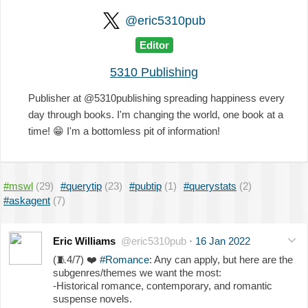
@eric5310pub
Editor
5310 Publishing
Publisher at @5310publishing spreading happiness every
day through books. I'm changing the world, one book at a
time!
😁
I'm a bottomless pit of information!
#mswl
(29)
#querytip
(23)
#pubtip
(1)
#querystats
(2)
#askagent
(7)
Eric Williams
@eric5310pub
·
16 Jan 2022
(
🧵
4/7)
❤️
#Romance
: Any can apply, but here are the
subgenres/themes we want the most:
-Historical romance, contemporary, and romantic
suspense novels.