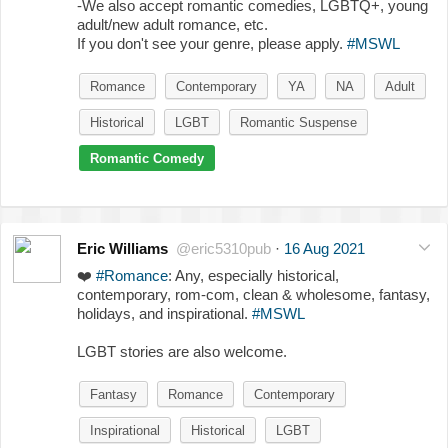
-We also accept romantic comedies, LGBTQ+, young
adult/new adult romance, etc.
If you don't see your genre, please apply.
#MSWL
Romance
Contemporary
YA
NA
Adult
Historical
LGBT
Romantic Suspense
Romantic Comedy
Eric Williams
@eric5310pub
·
16 Aug 2021
❤️
#Romance
: Any, especially historical,
contemporary, rom-com, clean & wholesome, fantasy,
holidays, and inspirational.
#MSWL
LGBT stories are also welcome.
Fantasy
Romance
Contemporary
Inspirational
Historical
LGBT