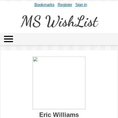
Bookmarks
Register
Sign in
MS WishList
MSWL
Agents
Literary Agencies
Editors
Publishers
Archives
About
Eric Williams