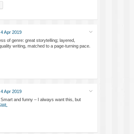
·
4 Apr 2019
ss of genre: great storytelling; layered,
quality writing, matched to a page-turning pace.
·
4 Apr 2019
 and funny – I always want this, but
SWL