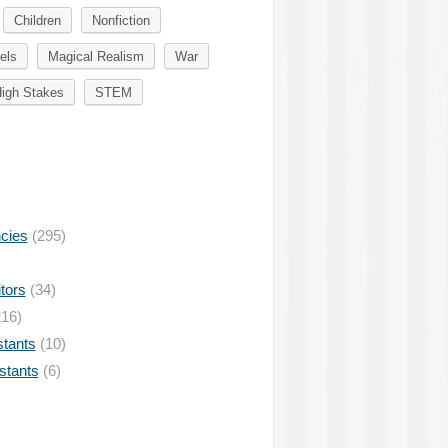
Children
Nonfiction
els
Magical Realism
War
igh Stakes
STEM
ncies
(295)
tors
(34)
16)
stants
(10)
istants
(6)