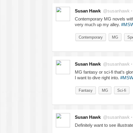
Susan Hawk
@susanhawk
Contemporary MG novels with 
very much up my alley.
#MS
Contemporary
MG
Spe
Susan Hawk
@susanhawk
MG fantasy or sci-fi that’s gl
I want to dive right into.
#MSW
Fantasy
MG
Sci-fi
Susan Hawk
@susanhawk
Definitely want to see illus