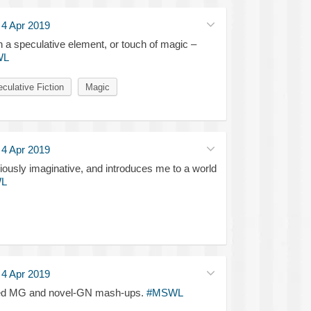
·
4 Apr 2019
a speculative element, or touch of magic –
WL
culative Fiction
Magic
·
4 Apr 2019
oriously imaginative, and introduces me to a world
L
·
4 Apr 2019
trated MG and novel-GN mash-ups.
#MSWL