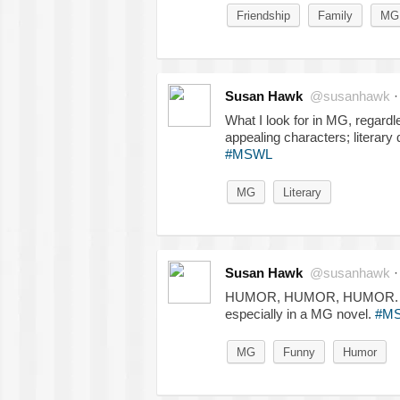
Friendship
Family
MG
Susan Hawk
@susanhawk
What I look for in MG, regardle
appealing characters; literary 
#MSWL
MG
Literary
Susan Hawk
@susanhawk
HUMOR, HUMOR, HUMOR. Smart
especially in a MG novel.
#M
MG
Funny
Humor