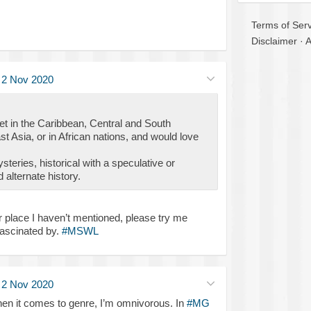
Terms of Serv
Disclaimer
·
A
·
2 Nov 2020
set in the Caribbean, Central and South
 Asia, or in African nations, and would love
ysteries, historical with a speculative or
alternate history.
or place I haven’t mentioned, please try me
fascinated by.
#MSWL
·
2 Nov 2020
en it comes to genre, I’m omnivorous. In
#MG