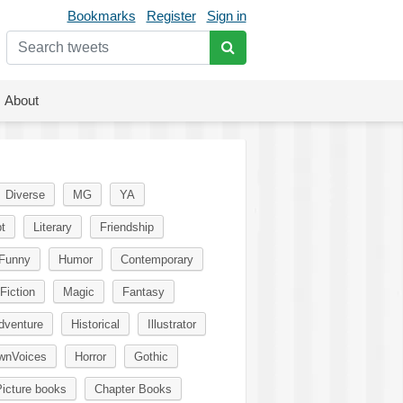
Bookmarks
Register
Sign in
About
Diverse
MG
YA
t
Literary
Friendship
Funny
Humor
Contemporary
Fiction
Magic
Fantasy
dventure
Historical
Illustrator
wnVoices
Horror
Gothic
icture books
Chapter Books