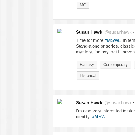
MG
Susan Hawk
@susanhawk
Time for more
#MSWL
! In te
Stand-alone or series, classic-
mystery, fantasy, sci-fi, adven
Fantasy
Contemporary
Historical
Susan Hawk
@susanhawk
I’m also very interested in sto
identity.
#MSWL