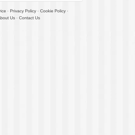
ice
·
Privacy Policy
·
Cookie Policy
·
bout Us
·
Contact Us