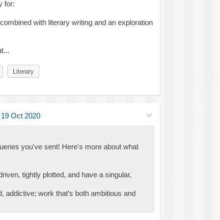
 for:
ombined with literary writing and an exploration
...
Literary
·
19 Oct 2020
queries you've sent! Here's more about what
riven, tightly plotted, and have a singular,
id, addictive; work that’s both ambitious and