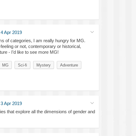
·
4 Apr 2019
rms of categories, I am really hungry for MG.
feeling or not, contemporary or historical,
ture - I’d like to see more MG!
MG
Sci-fi
Mystery
Adventure
·
3 Apr 2019
ries that explore all the dimensions of gender and