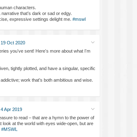
 human characters.
narrative that’s dark or sad or edgy.
se, expressive settings delight me.
#mswl
·
19 Oct 2020
eries you've sent! Here's more about what I'm
ven, tightly plotted, and have a singular, specific
d, addictive; work that’s both ambitious and wise.
·
4 Apr 2019
leasure to read – that are a hymn to the power of
at look at the world with eyes wide-open, but are
.
#MSWL