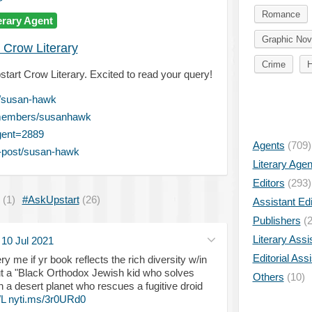
Romance
erary Agent
Graphic Nov
 Crow Literary
Crime
H
tart Crow Literary. Excited to read your query!
t/susan-hawk
/members/susanhawk
gent=2889
Agents
(709)
-post/susan-hawk
Literary Age
Editors
(293)
(1)
#AskUpstart
(26)
Assistant Edi
Publishers
(2
Literary Assi
·
10 Jul 2021
Editorial Ass
ry me if yr book reflects the rich diversity w/in
out a "Black Orthodox Jewish kid who solves
Others
(10)
n a desert planet who rescues a fugitive droid
L
nyti.ms/3r0URd0