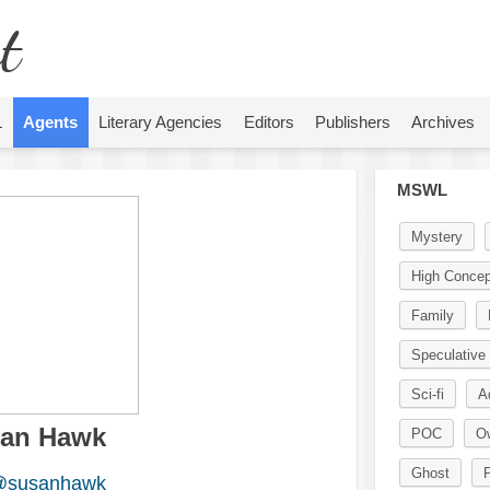
t
L
Agents
Literary Agencies
Editors
Publishers
Archives
MSWL
Mystery
High Concep
Family
Speculative 
Sci-fi
A
an Hawk
POC
O
Ghost
P
susanhawk