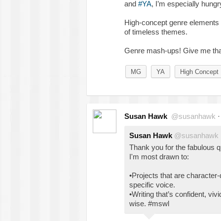
and
#YA
, I’m especially hungry
High-concept genre elements c
of timeless themes.
Genre mash-ups! Give me that
MG
YA
High Concept
Susan Hawk
@susanhawk
Susan Hawk
@susanhawk
Thank you for the fabulous 
I'm most drawn to:
•Projects that are character-d
specific voice.
•Writing that’s confident, viv
wise. #mswl