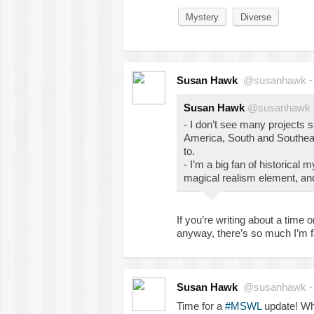
Mystery
Diverse
Susan Hawk
@susanhawk
Susan Hawk
@susanhawk
- I don’t see many projects 
America, South and Southeast
to.
- I’m a big fan of historical m
magical realism element, and 
If you’re writing about a time 
anyway, there’s so much I’m 
Susan Hawk
@susanhawk
Time for a
#MSWL
update! Wh