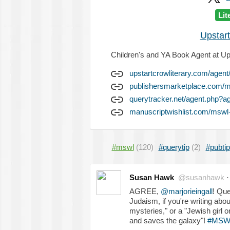
Lit
Upstart
Children's and YA Book Agent at Ups
upstartcrowliterary.com/agen
publishersmarketplace.com
querytracker.net/agent.php?a
manuscriptwishlist.com/mswl
#mswl
(120)
#querytip
(2)
#pubtip
Susan Hawk
@susanhawk
AGREE,
@marjorieingall
! Que
Judaism, if you're writing ab
mysteries," or a "Jewish girl o
and saves the galaxy"!
#MSW