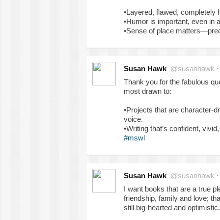
•Layered, flawed, completely
•Humor is important, even in a 
•Sense of place matters—preci
Susan Hawk
@susanhawk
Thank you for the fabulous qu
most drawn to:
•Projects that are character-dri
voice.
•Writing that’s confident, vivi
#mswl
Susan Hawk
@susanhawk
I want books that are a true p
friendship, family and love; th
still big-hearted and optimistic