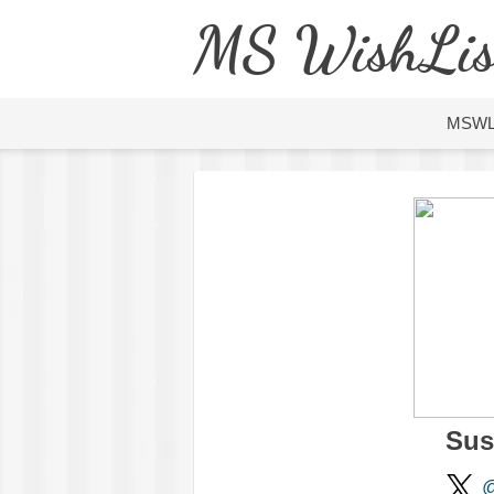
MS WishLis
MSW
Sus
@