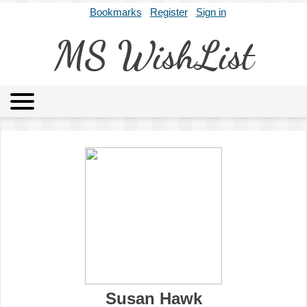
Bookmarks
Register
Sign in
MS WishList
MSWL
Agents
Literary Agencies
Editors
Publishers
Archives
About
Susan Hawk