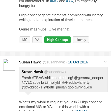
I’m omnivorous. In
#MG
and
#YA
, I’m especially
hungry for:
High-concept genre elements combined with literary
writing and an exploration of timeless themes.
Genre mash-ups! Give me that...
MG
YA
High Concept
Literary
Susan Hawk
@susanhawk
·
28 Oct 2016
Susan Hawk
@susanhawk
Fresh #TBAWishlist on the blog! @gemma_cooper
@VLCappello @mollykh @HeddaFlaherty
@byobrooks @beth_phelan goo.gl/nMqScb
What's my wishlist request, you ask? High concept,
emotional MG or YA set in this world, with a