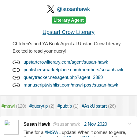
@susanhawk
Literary Agent
Upstart Crow Literary
Children's and YA Book Agent at Upstart Crow Literary.
Excited to read your query!
upstartcrowliterary.com/agent/susan-hawk
publishersmarketplace.com/members/susanhawk
querytracker.net/agent.php?agent=2889
manuscriptwishlist.com/mswl-post/susan-hawk
#mswl
(120)
#querytip
(2)
#pubtip
(1)
#AskUpstart
(26)
Susan Hawk
@susanhawk
·
2 Nov 2020
Time for a
#MSWL
update! When it comes to genre,