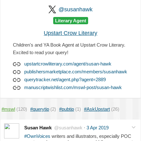
@susanhawk
Literary Agent
Upstart Crow Literary
Children's and YA Book Agent at Upstart Crow Literary.
Excited to read your query!
upstartcrowliterary.com/agent/susan-hawk
publishersmarketplace.com/members/susanhawk
querytracker.net/agent.php?agent=2889
manuscriptwishlist.com/mswl-post/susan-hawk
#mswl
(120)
#querytip
(2)
#pubtip
(1)
#AskUpstart
(26)
Susan Hawk
@susanhawk
·
3 Apr 2019
#OwnVoices
writers and illustrators, especially POC