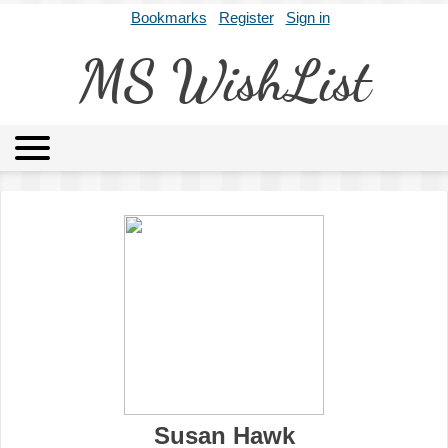
Bookmarks
Register
Sign in
MS WishList
MSWL
Agents
Literary Agencies
Editors
Publishers
Archives
About
Susan Hawk