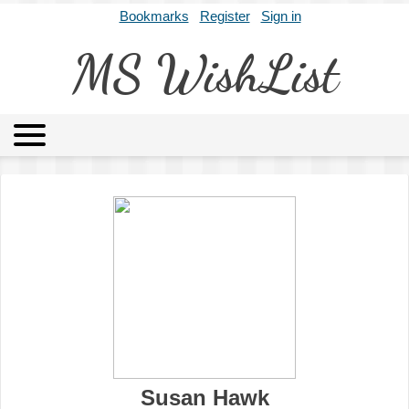
Bookmarks
Register
Sign in
MS WishList
MSWL
Agents
Literary Agencies
Editors
Publishers
Archives
About
Susan Hawk