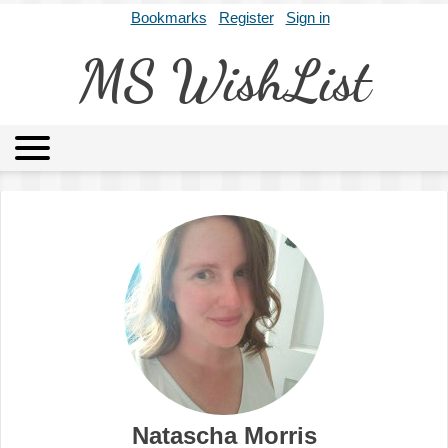
Bookmarks
Register
Sign in
MS WishList
MSWL
Agents
Literary Agencies
Editors
Publishers
Archives
About
Natascha Morris