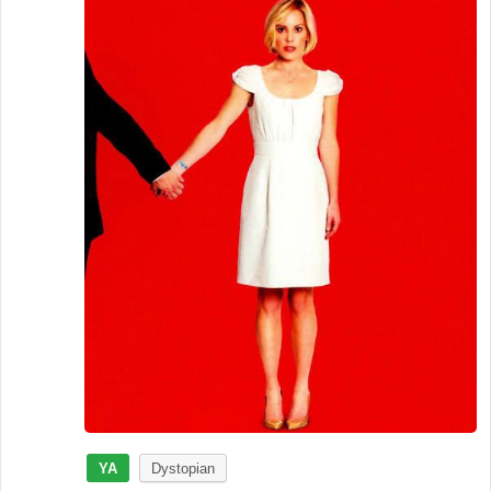
YA
Dystopian