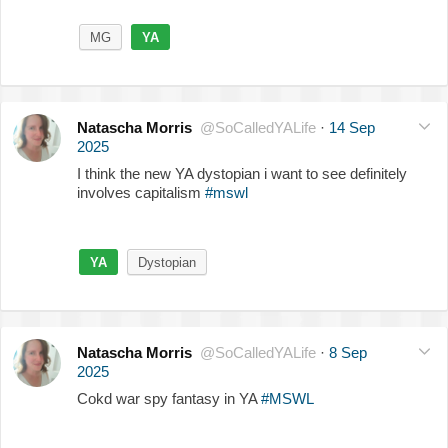
MG
YA
Natascha Morris
@SoCalledYALife
·
14 Sep
2025
I think the new YA dystopian i want to see definitely
involves capitalism
#mswl
YA
Dystopian
Natascha Morris
@SoCalledYALife
·
8 Sep
2025
Cokd war spy fantasy in YA
#MSWL