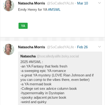
Natascha Morris
@SoCalledYALife
·
Mar 10
Emily Henry for YA
#MSWL
YA
Natascha Morris
@SoCalledYALife
·
Feb 26
Natascha
@socalledyalife.bsky.social
2025 #MSWL :
-an YA Fantasy that feels fresh
-a sweeping epic YA romance
-a great YA mystery (LOVE Rian Johnson and if
you can comp to the vibes there, even better)
-a YA mermaid book
-College set sex advice column book
-hypernormality in Dystopian
-spooky adjacent picture book
-weird and quirky