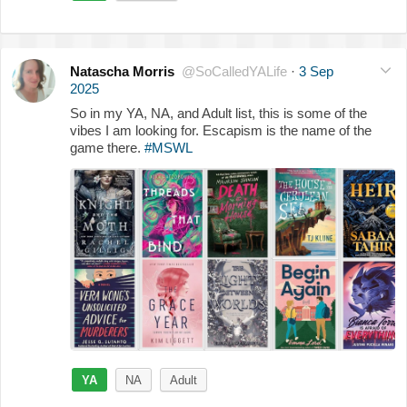
Natascha Morris
@SoCalledYALife
·
3 Sep
2025
So in my YA, NA, and Adult list, this is some of the
vibes I am looking for. Escapism is the name of the
game there.
#MSWL
YA
NA
Adult