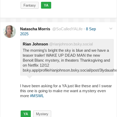
Fantasy
YA
Natascha Morris
@SoCalledYALife
·
8 Sep
2025
Rian Johnson
@rianjohnson.bsky.social
The morning’s bright the sky is blue and we have a
teaser trailer! WAKE UP DEAD MAN the new
Benoit Blanc mystery, in theaters Thanksgiving and
on Netflix 12/12
bsky.app/profile/rianjohnson.bsky.social/post/3lydauah
I have been asking for a YA just like these and I swear
this one is going to make me want a mystery even
more
#MSWL
YA
Mystery