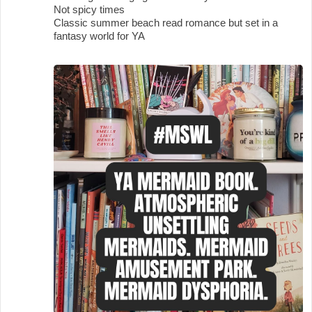
Not spicy times
Classic summer beach read romance but set in a
fantasy world for YA