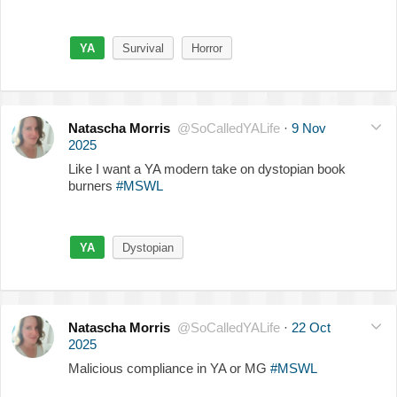
YA
Survival
Horror
Natascha Morris
@SoCalledYALife
·
9 Nov
2025
Like I want a YA modern take on dystopian book
burners
#MSWL
YA
Dystopian
Natascha Morris
@SoCalledYALife
·
22 Oct
2025
Malicious compliance in YA or MG
#MSWL