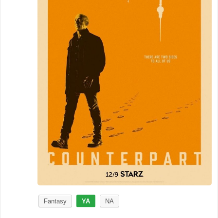
Fantasy
YA
NA