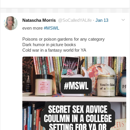
Natascha Morris
@SoCalledYALife
·
Jan 13
even more
#MSWL
Poisons or poison gardens for any category
Dark humor in picture books
Cold war in a fantasy world for YA