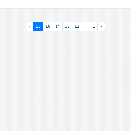
«
16
15
14
13
12
...
1
»