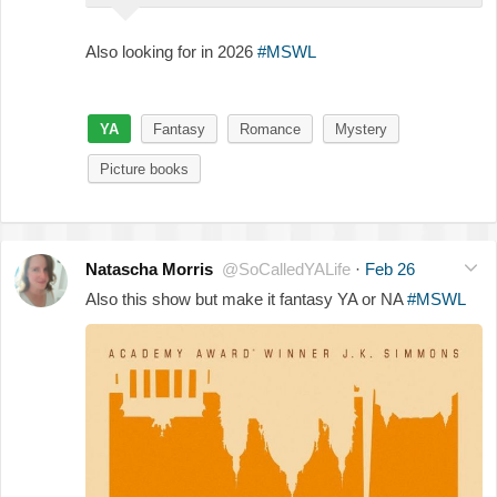
Also looking for in 2026
#MSWL
YA
Fantasy
Romance
Mystery
Picture books
Natascha Morris
@SoCalledYALife
·
Feb 26
Also this show but make it fantasy YA or NA
#MSWL