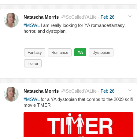
Natascha Morris
@SoCalledYALife
·
Feb 26
#MSWL
I am really looking for YA romance/fantasy,
horror, and dystopian.
Fantasy
Romance
YA
Dystopian
Horror
Natascha Morris
@SoCalledYALife
·
Feb 26
#MSWL
for a YA dystopian that comps to the 2009 scifi
movie TiMER