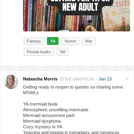
Fantasy
YA
Humor
War
Picture books
NA
Natascha Morris
@SoCalledYALife
·
Jan 13
Getting ready to reopen to queries so sharing some
MSWLs
YA mermaid book
Atmospheric unsettling mermaids
Mermaid amusement park
Mermaid dysphoria
Cozy mystery in YA
Yearning and longing in romantasy and romances