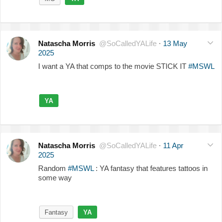
Natascha Morris
@SoCalledYALife
·
13 May
2025
I want a YA that comps to the movie STICK IT
#MSWL
YA
Natascha Morris
@SoCalledYALife
·
11 Apr
2025
Random
#MSWL
: YA fantasy that features tattoos in
some way
Fantasy
YA