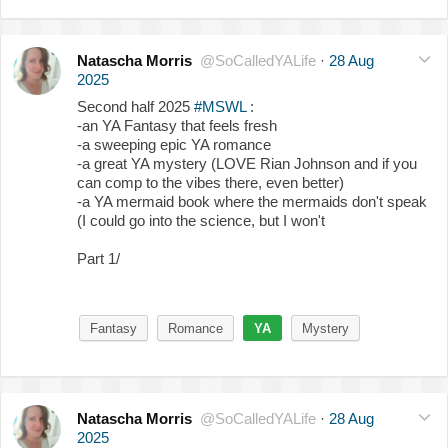
Natascha Morris
@SoCalledYALife
·
28 Aug
2025
Second half 2025
#MSWL
:
-an YA Fantasy that feels fresh
-a sweeping epic YA romance
-a great YA mystery (LOVE Rian Johnson and if you
can comp to the vibes there, even better)
-a YA mermaid book where the mermaids don't speak
(I could go into the science, but I won't
Part 1/
Fantasy
Romance
YA
Mystery
Natascha Morris
@SoCalledYALife
·
28 Aug
2025