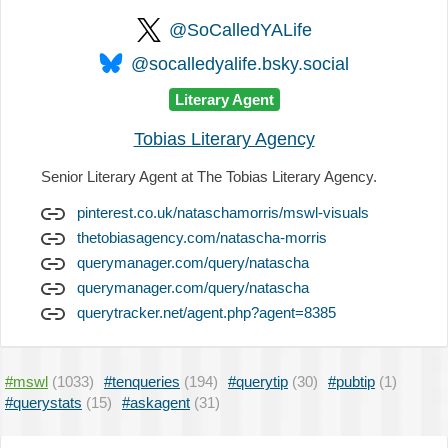
@SoCalledYALife
@socalledyalife.bsky.social
Literary Agent
Tobias Literary Agency
Senior Literary Agent at The Tobias Literary Agency.
pinterest.co.uk/nataschamorris/mswl-visuals
thetobiasagency.com/natascha-morris
querymanager.com/query/natascha
querymanager.com/query/natascha
querytracker.net/agent.php?agent=8385
#mswl
(1033)
#tenqueries
(194)
#querytip
(30)
#pubtip
(1)
#querystats
(15)
#askagent
(31)