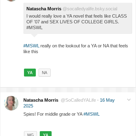
Natascha Morris
@socalledyalife.bsky.social
I would really love a YA novel that feels like CLASS
OF '07 and SEX LIVES OF COLLEGE GIRLS.
#MSWL
#MSWL
really on the lookout for a YA or NA that feels
like this
YA
NA
Natascha Morris
@SoCalledYALife
·
16 May
2025
Spies! For middle grade or YA
#MSWL
MG
YA