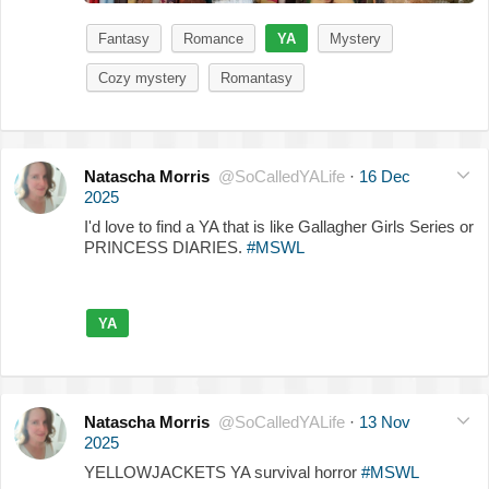
Fantasy
Romance
YA
Mystery
Cozy mystery
Romantasy
Natascha Morris
@SoCalledYALife
·
16 Dec
2025
I'd love to find a YA that is like Gallagher Girls Series or
PRINCESS DIARIES.
#MSWL
YA
Natascha Morris
@SoCalledYALife
·
13 Nov
2025
YELLOWJACKETS YA survival horror
#MSWL