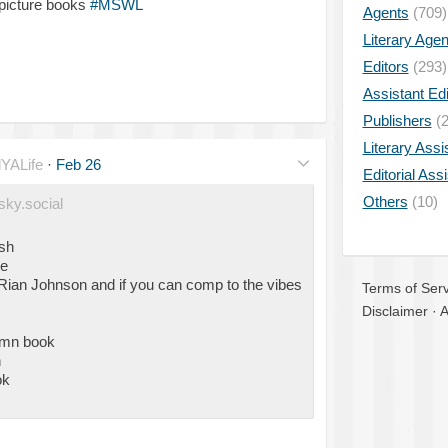
 picture books
#MSWL
Agents
(709)
Literary Age
Editors
(293)
Assistant Edi
Publishers
(2
Literary Assi
YALife
·
Feb 26
Editorial Ass
Others
(10)
sky.social
esh
ce
ian Johnson and if you can comp to the vibes
Terms of Serv
Disclaimer
·
A
umn book
n
ok