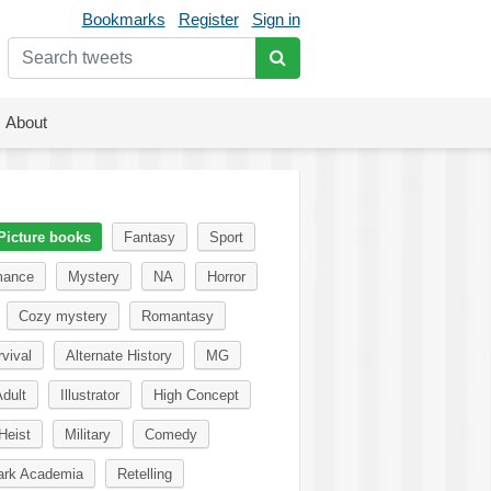
Bookmarks
Register
Sign in
About
Picture books
Fantasy
Sport
ance
Mystery
NA
Horror
Cozy mystery
Romantasy
vival
Alternate History
MG
dult
Illustrator
High Concept
Heist
Military
Comedy
ark Academia
Retelling