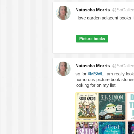
Natascha Morris
@SoCalled
I love garden adjacent books 
Picture books
Natascha Morris
@SoCalled
so for
#MSWL
I am really loo
humorous picture book stories
looking for on my list.