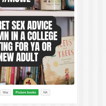
War
Picture books
NA