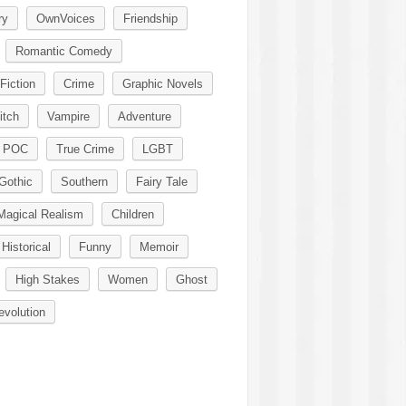
ry
OwnVoices
Friendship
Romantic Comedy
Fiction
Crime
Graphic Novels
itch
Vampire
Adventure
POC
True Crime
LGBT
Gothic
Southern
Fairy Tale
Magical Realism
Children
Historical
Funny
Memoir
High Stakes
Women
Ghost
evolution