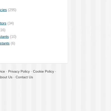
ncies
(295)
tors
(34)
16)
stants
(10)
istants
(6)
ice
·
Privacy Policy
·
Cookie Policy
·
bout Us
·
Contact Us