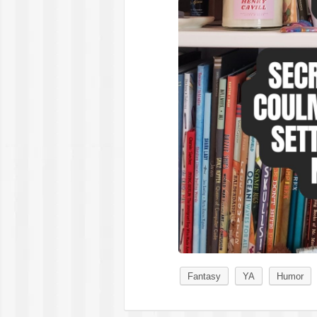
Fantasy
YA
Humor