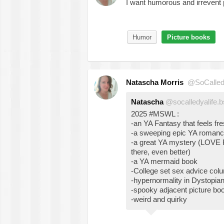
I want humorous and irrevent
Humor
Picture books
Natascha Morris
@SoCalled
Natascha
@socalledyalife.b
2025 #MSWL :
-an YA Fantasy that feels fr
-a sweeping epic YA roman
-a great YA mystery (LOVE R
there, even better)
-a YA mermaid book
-College set sex advice col
-hypernormality in Dystopia
-spooky adjacent picture bo
-weird and quirky