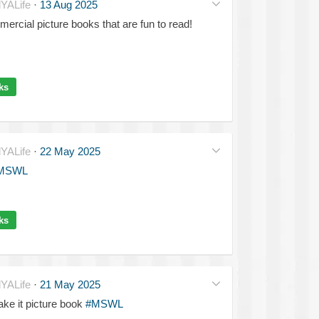
YALife
·
13 Aug 2025
ercial picture books that are fun to read!
ks
YALife
·
22 May 2025
MSWL
ks
YALife
·
21 May 2025
ake it picture book
#MSWL