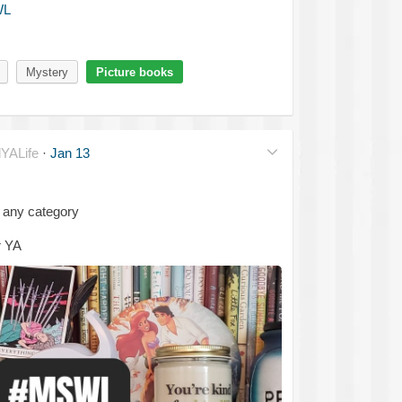
WL
Mystery
Picture books
YALife
·
Jan 13
 any category
r YA