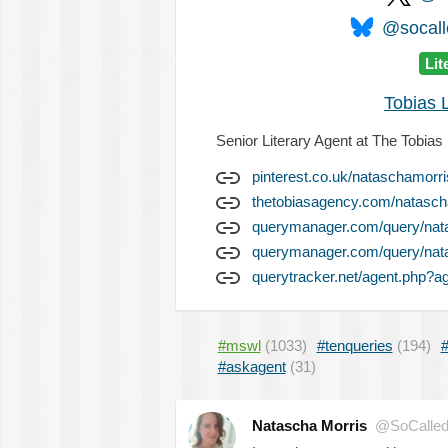
@socalle
Lit
Tobias 
Senior Literary Agent at The Tobias
pinterest.co.uk/nataschamorr
thetobiasagency.com/natasch
querymanager.com/query/nat
querymanager.com/query/nat
querytracker.net/agent.php?a
#mswl
(1033)
#tenqueries
(194)
#
#askagent
(31)
Natascha Morris
@SoCalled