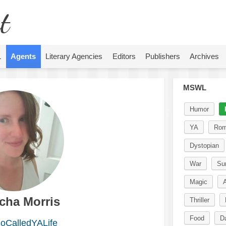
t
L
Agents
Literary Agencies
Editors
Publishers
Archives
MSWL
Humor
YA
Rom
Dystopian
War
Sur
Magic
A
cha Morris
Thriller
Food
D
CalledYALife