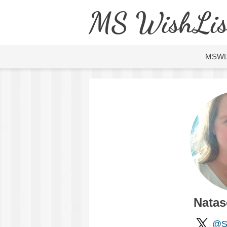
MS WishLis
MSW
Natas
@So