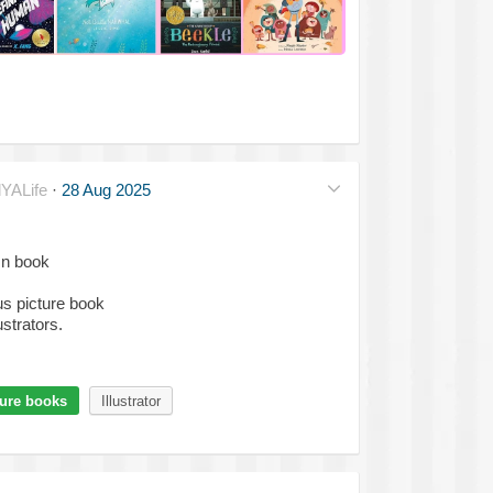
YALife
·
28 Aug 2025
mn book
s picture book
ustrators.
ture books
Illustrator