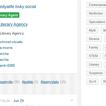
Contempora
dyalife.bsky.social
Nonfiction
erary Agent
Speculative 
Literary Agency
Myth
W
 Literary Agency.
Diverse
is/mswl-visuals
a-morris
Family
ascha
STEM
ascha
Literary
gent=8385
Suspense
querytip
(30)
#pubtip
(1)
#querystats
(15)
Sci-fi
R
YALife
·
Jun 29