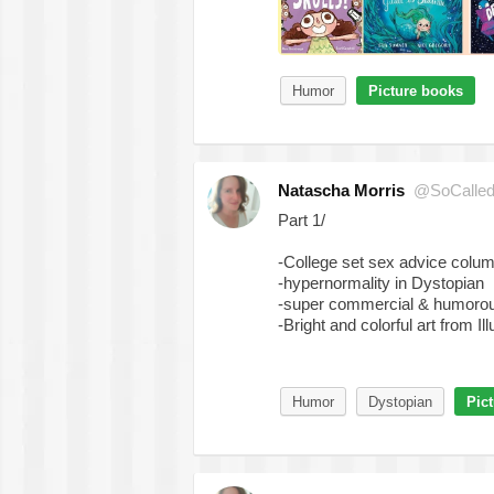
Humor
Picture books
Natascha Morris
@SoCalled
Part 1/
-College set sex advice colu
-hypernormality in Dystopian
-super commercial & humorou
-Bright and colorful art from Ill
Humor
Dystopian
Pic