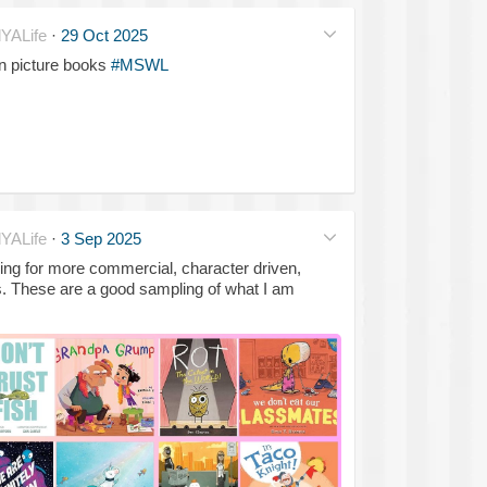
YALife
·
29 Oct 2025
in picture books
#MSWL
YALife
·
3 Sep 2025
king for more commercial, character driven,
. These are a good sampling of what I am