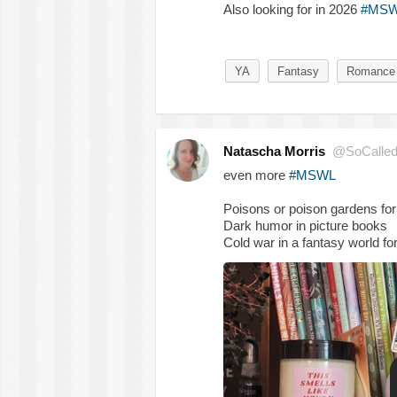
Also looking for in 2026
#MS
YA
Fantasy
Romance
Natascha Morris
@SoCalled
even more
#MSWL
Poisons or poison gardens for
Dark humor in picture books
Cold war in a fantasy world fo