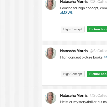
Natascha Morris
@SoCalled
Looking for high concept, comm
#MSWL
High Concept
Picture boo
Natascha Morris
@SoCalled
High concept picture books
#
High Concept
Picture boo
Natascha Morris
@SoCalled
Heist or mystery/thriller but m