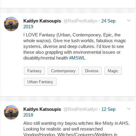
Kaitlyn Katsoupis
@RedPenKaitlyn
·
24 Sep
2019
I LOVE Fantasy (Urban, Contemporary, Epic, the
whole wazoo). Give me lush worlds, fabulous magic
systems, diverse and deep cultures. I'd love to see
these also grappling with environmental issues or
disability/mental health
#MSWL
Fantasy
Contemporary
Diverse
Magic
Urban Fantasy
Kaitlyn Katsoupis
@RedPenKaitlyn
·
12 Sep
2018
Also still wanting my bayou witches like Misty in AHS.
Looking for realistic and well researched
Voodoo/Hoodoo. Witches/Conjurers/Weilders in