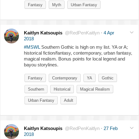
Fantasy
Myth
Urban Fantasy
Kaitlyn Katsoupis
@RedPenKaitlyn
·
4 Apr
2018
#MSWL
Southern Gothic is high on my list. YA or A;
historical fiction/fantasy, contemporary, urban fantasy,
magical realism. Bonus points for local legend and
bayou storylines.
Fantasy
Contemporary
YA
Gothic
Southern
Historical
Magical Realism
Urban Fantasy
Adult
Kaitlyn Katsoupis
@RedPenKaitlyn
·
27 Feb
2018