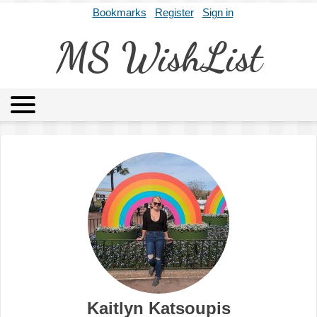
Bookmarks
Register
Sign in
MS WishList
MSWL
Agents
Literary Agencies
Editors
Publishers
Archives
About
Kaitlyn Katsoupis