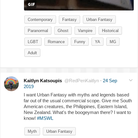
Contemporary
Fantasy
Urban Fantasy
Paranormal
Ghost
Vampire
Historical
LGBT
Romance
Funny
YA
MG
Adult
Kaitlyn Katsoupis
@RedPenKaitlyn
·
24 Sep
2019
I want Urban Fantasy with myths and legends based
far out of the usual commercial scope. Give me South
American creatures, the Philippines, Eastern Island,
New Zealand. What's the boogeyman there? I want to
know!
#MSWL
Myth
Urban Fantasy