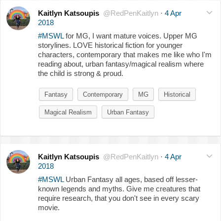
Kaitlyn Katsoupis
@RedPenKaitlyn
·
4 Apr
2018
#MSWL
for MG, I want mature voices. Upper MG
storylines. LOVE historical fiction for younger
characters, contemporary that makes me like who I'm
reading about, urban fantasy/magical realism where
the child is strong & proud.
Fantasy
Contemporary
MG
Historical
Magical Realism
Urban Fantasy
Kaitlyn Katsoupis
@RedPenKaitlyn
·
4 Apr
2018
#MSWL
Urban Fantasy all ages, based off lesser-
known legends and myths. Give me creatures that
require research, that you don't see in every scary
movie.