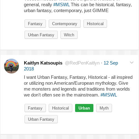
general, really
#MSWL
This can be historical, fantasy,
urban fantasy, contemporary, just GIMME
Fantasy
Contemporary
Historical
Urban Fantasy
Witch
Kaitlyn Katsoupis
@RedPenKaitlyn
·
12 Sep
2018
I want Urban Fantasy, Fantasy, Historical - all inspired
or utilizing non American/European mythology. Give
me monsters and legends and traditions from worlds
we don't often see in the mainstream.
#MSWL
Fantasy
Historical
Urban
Myth
Urban Fantasy