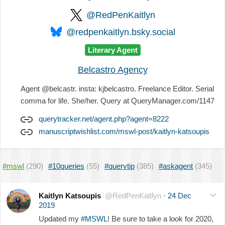
@RedPenKaitlyn
@redpenkaitlyn.bsky.social
Literary Agent
Belcastro Agency
Agent @belcastr. insta: kjbelcastro. Freelance Editor. Serial
comma for life. She/her. Query at QueryManager.com/1147
querytracker.net/agent.php?agent=8222
manuscriptwishlist.com/mswl-post/kaitlyn-katsoupis
#mswl
(290)
#10queries
(55)
#querytip
(385)
#askagent
(345)
Kaitlyn Katsoupis
@RedPenKaitlyn
·
24 Dec
2019
Updated my
#MSWL
! Be sure to take a look for 2020,