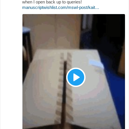
when I open back up to queries!
manuscriptwishlist.com/mswl-post/kait…