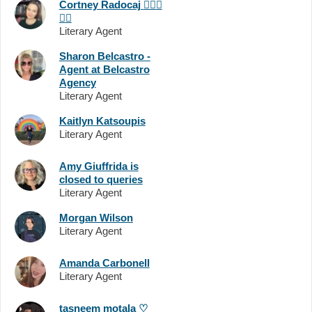
Cortney Radocaj
🏳️‍🌈
💖
💜
💙
Literary Agent
Sharon Belcastro -
Agent at Belcastro
Agency
Literary Agent
Kaitlyn Katsoupis
Literary Agent
Amy Giuffrida is
closed to queries
Literary Agent
Morgan Wilson
Literary Agent
Amanda Carbonell
Literary Agent
tasneem motala ♡