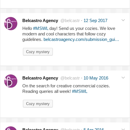
Belcastro Agency
@belcastr
·
12 Sep 2017
Hello
#MSWL
day! Send us your cozies. We love
modern and cool characters that follow cozy
guidelines.
belcastroagency.com/submission_gui…
Cozy mystery
Belcastro Agency
@belcastr
·
10 May 2016
On the search for creative commercial cozies.
Reading queries all week!
#MSWL
Cozy mystery
Belcastro Agency
@belcastr
·
5 Apr 2016