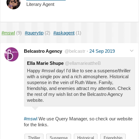
Literary Agent
#mswl
(9)
#querytip
(2)
#askagent
(1)
Belcastro Agency
@belcastr
·
24 Sep 2019
Ella Marie Shupe
@ellamarieattheB
Happy #mswl day! I'd like to see a suspense/thriller
with a single pov and a rich atmosphere. Historical
suspense in the vein of Ruth Ware. Family,
friendship, and enemies attract my attention. Check
the rest of my wish list on the Belcastro Agency
website.
#mswl
We use Query Manager, so check our website
for the links.
Thriller
Suspense
Historical
Friendship