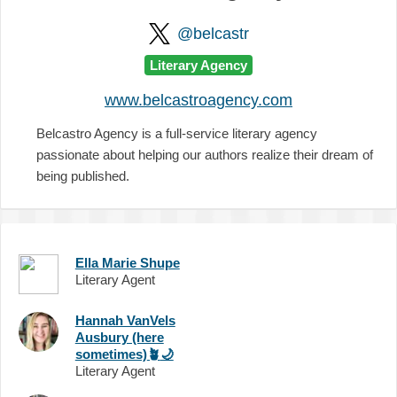
@belcastr
Literary Agency
www.belcastroagency.com
Belcastro Agency is a full-service literary agency
passionate about helping our authors realize their dream of
being published.
Ella Marie Shupe
Literary Agent
Hannah VanVels
Ausbury (here
sometimes)
🪴
🌙
Literary Agent