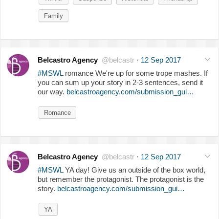
Family
Belcastro Agency
@belcastr
·
12 Sep 2017
#MSWL
romance We're up for some trope mashes. If
you can sum up your story in 2-3 sentences, send it
our way.
belcastroagency.com/submission_gui…
Romance
Belcastro Agency
@belcastr
·
12 Sep 2017
#MSWL
YA day! Give us an outside of the box world,
but remember the protagonist. The protagonist is the
story.
belcastroagency.com/submission_gui…
YA