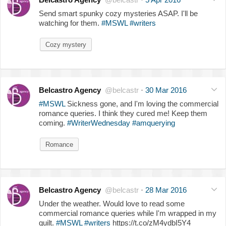
Send smart spunky cozy mysteries ASAP. I'll be
watching for them.
#MSWL
#writers
Cozy mystery
Belcastro Agency
@belcastr
·
30 Mar 2016
#MSWL
Sickness gone, and I'm loving the commercial
romance queries. I think they cured me! Keep them
coming.
#WriterWednesday
#amquerying
Romance
Belcastro Agency
@belcastr
·
28 Mar 2016
Under the weather. Would love to read some
commercial romance queries while I'm wrapped in my
quilt.
#MSWL
#writers
https://t.co/zM4ydbI5Y4