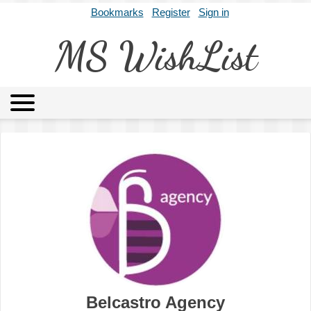
Bookmarks
Register
Sign in
MS WishList
MSWL
Agents
Literary Agencies
Editors
Publishers
Archives
About
Belcastro Agency