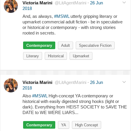
Victoria Marini
@LitAgentMarini
·
26 Jun
2018
And, as always,
#MSWL
utterly gripping literary or
upmarket commercial adult fiction - be in speculative
or historical or contemporary - with strong stories
rooted in secrets.
Contemporary
Adult
Speculative Fiction
Literary
Historical
Upmarket
Victoria Marini
@LitAgentMarini
·
26 Jun
2018
Also
#MSWL
High-concept YA contemporary or
historical with easily digested strong hooks (light or
dark). Everything from HEIST SOCIETY to SAVE THE
DATE to WE WERE LIARS...
Contemporary
YA
High Concept