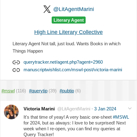
@LitAgentMarini
Literary Agent
High Line Literary Collective
Literary Agent Not tall, just loud. Wants Books in which
Things Happen
querytracker.net/agent.php?agent=2960
manuscriptwishlist.com/mswl-post/victoria-marini
#mswl
(116)
#querytip
(39)
#pubtip
(6)
Victoria Marini
@LitAgentMarini
·
3 Jan 2024
It's that time of yeay! A very basic one-sheet
#MSWL
for 2024, but as always: I love to be surprised! Next
week when I re-open, you can find my queries at
Query Tracker!