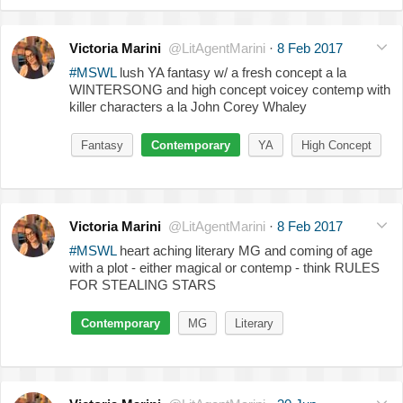
Victoria Marini
@LitAgentMarini
·
8 Feb 2017
#MSWL
lush YA fantasy w/ a fresh concept a la
WINTERSONG and high concept voicey contemp with
killer characters a la John Corey Whaley
Fantasy
Contemporary
YA
High Concept
Victoria Marini
@LitAgentMarini
·
8 Feb 2017
#MSWL
heart aching literary MG and coming of age
with a plot - either magical or contemp - think RULES
FOR STEALING STARS
Contemporary
MG
Literary