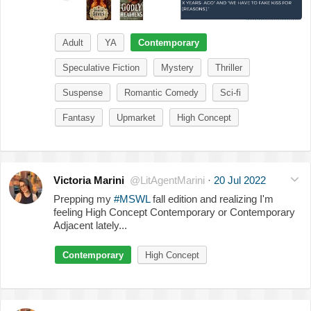
Adult
YA
Contemporary
Speculative Fiction
Mystery
Thriller
Suspense
Romantic Comedy
Sci-fi
Fantasy
Upmarket
High Concept
Victoria Marini
@LitAgentMarini
·
20 Jul 2022
Prepping my
#MSWL
fall edition and realizing I'm
feeling High Concept Contemporary or Contemporary
Adjacent lately...
Contemporary
High Concept