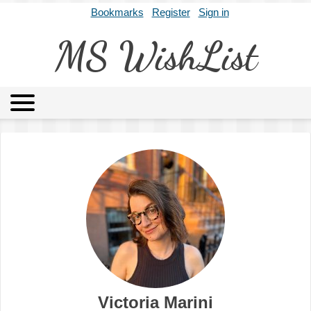
Bookmarks
Register
Sign in
MS WishList
MSWL
Agents
Literary Agencies
Editors
Publishers
Archives
About
Victoria Marini