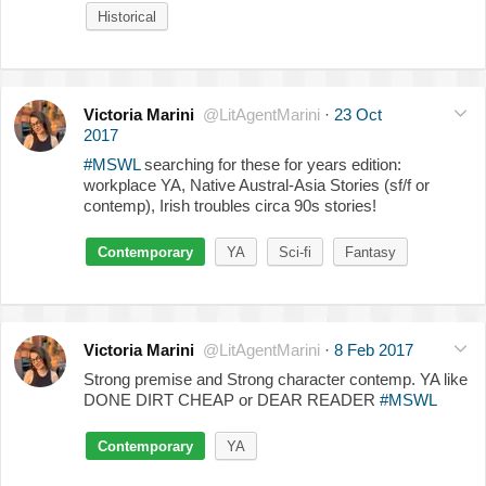
Historical
Victoria Marini
@LitAgentMarini
·
23 Oct
2017
#MSWL
searching for these for years edition:
workplace YA, Native Austral-Asia Stories (sf/f or
contemp), Irish troubles circa 90s stories!
Contemporary
YA
Sci-fi
Fantasy
Victoria Marini
@LitAgentMarini
·
8 Feb 2017
Strong premise and Strong character contemp. YA like
DONE DIRT CHEAP or DEAR READER
#MSWL
Contemporary
YA