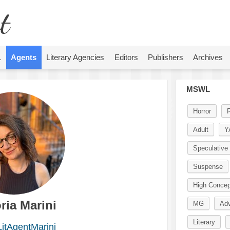
t
L
Agents
Literary Agencies
Editors
Publishers
Archives
MSWL
Horror
Adult
Y
Speculative 
Suspense
High Concep
ria Marini
MG
Adv
Literary
itAgentMarini