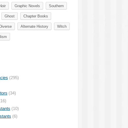
Noir
Graphic Novels
Southern
Ghost
Chapter Books
Diverse
Alternate History
Witch
lism
ncies
(295)
tors
(34)
16)
stants
(10)
istants
(6)