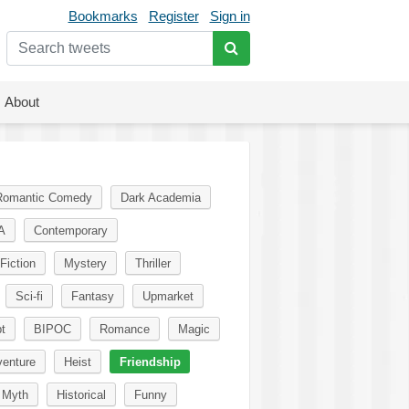
Bookmarks
Register
Sign in
About
Romantic Comedy
Dark Academia
A
Contemporary
Fiction
Mystery
Thriller
Sci-fi
Fantasy
Upmarket
t
BIPOC
Romance
Magic
enture
Heist
Friendship
Myth
Historical
Funny