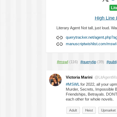
Lit
High Line L
Literary Agent Not tall, just loud.
querytracker.net/agent.php?a
manuscriptwishlist.com/mswl-p
#mswl
(116)
#querytip
(39)
#pubti
Victoria Marini
@LitAgentMar
#MSWL
for 2022, all your up
Murder, Secrets, Impossible Ba
Friendships, Betrayals. DONT
each other for whole novels.
Adult
Heist
Upmarket