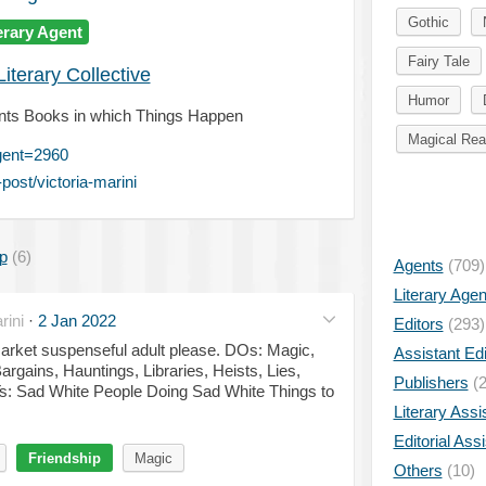
Gothic
erary Agent
Fairy Tale
iterary Collective
Humor
 Wants Books in which Things Happen
Magical Rea
gent=2960
ost/victoria-marini
p
(6)
Agents
(709)
Literary Age
ini
·
2 Jan 2022
Editors
(293)
market suspenseful adult please. DOs: Magic,
Assistant Edi
rgains, Hauntings, Libraries, Heists, Lies,
Publishers
(2
s: Sad White People Doing Sad White Things to
Literary Assi
Editorial Ass
Friendship
Magic
Others
(10)