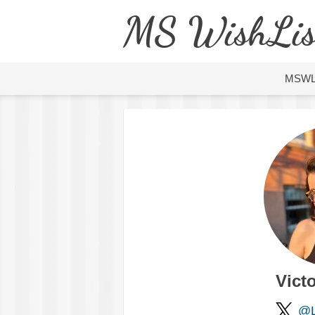
MS WishLis
MSW
Victo
@L