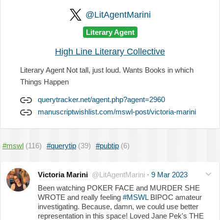
@LitAgentMarini
Literary Agent
High Line Literary Collective
Literary Agent Not tall, just loud. Wants Books in which
Things Happen
querytracker.net/agent.php?agent=2960
manuscriptwishlist.com/mswl-post/victoria-marini
#mswl
(116)
#querytip
(39)
#pubtip
(6)
Victoria Marini
@LitAgentMarini
·
9 Mar 2023
Been watching POKER FACE and MURDER SHE
WROTE and really feeling
#MSWL
BIPOC amateur
investigating. Because, damn, we could use better
representation in this space! Loved Jane Pek's THE