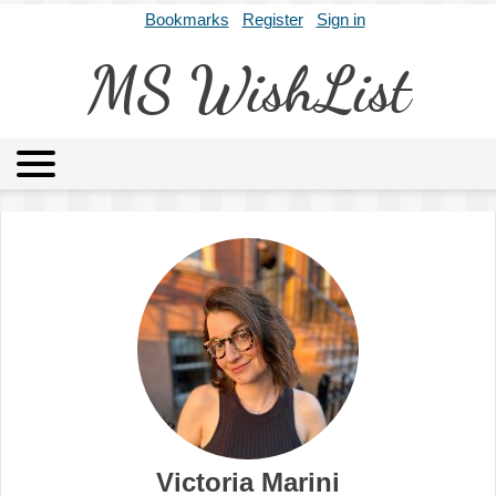
Bookmarks
Register
Sign in
MS WishList
MSWL
Agents
Literary Agencies
Editors
Publishers
Archives
About
Victoria Marini