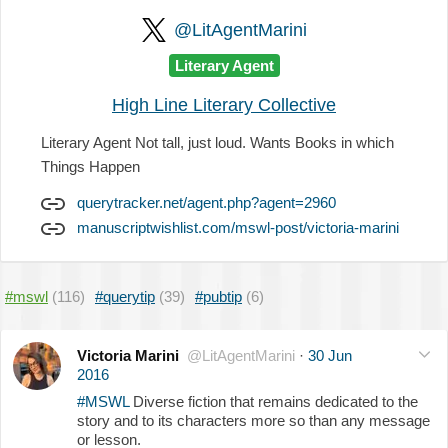
@LitAgentMarini
Literary Agent
High Line Literary Collective
Literary Agent Not tall, just loud. Wants Books in which
Things Happen
querytracker.net/agent.php?agent=2960
manuscriptwishlist.com/mswl-post/victoria-marini
#mswl
(116)
#querytip
(39)
#pubtip
(6)
Victoria Marini
@LitAgentMarini
·
30 Jun
2016
#MSWL
Diverse fiction that remains dedicated to the
story and to its characters more so than any message
or lesson.