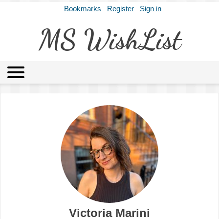
Bookmarks
Register
Sign in
MS WishList
MSWL
Agents
Literary Agencies
Editors
Publishers
Archives
About
Victoria Marini