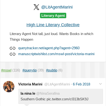
@LitAgentMarini
Literary Agent
High Line Literary Collective
Literary Agent Not tall, just loud. Wants Books in which
Things Happen
querytracker.net/agent.php?agent=2960
manuscriptwishlist.com/mswl-post/victoria-marini
#mswl
(116)
#querytip
(39)
#pubtip
(6)
Victoria Marini
@LitAgentMarini
·
6 Feb 2018
la nina le
@NinaSerafina
Southern Gothic pic.twitter.com/cl313bSK9J