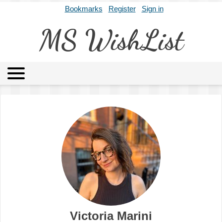
Bookmarks
Register
Sign in
MS WishList
MSWL
Agents
Literary Agencies
Editors
Publishers
Archives
About
Victoria Marini