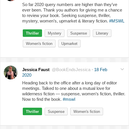
So far 2020 query numbers are higher than they’ve
ever been. Thank you authors for giving me a chance
to review your book. Seeking suspense, thriller,
mystery, women’s, upmarket & literary fiction.
#MSWL
Thriller
Mystery
Suspense
Literary
Women's fiction
Upmarket
Jessica Faust
@BookEndsJessica
·
18 Feb
2020
Heading back to the office after a long day of editor
meetings. Talked to one about a mutual love for
wilderness fiction — suspense, women’s fiction, thriller.
Now to find the book.
#mswl
Thriller
Suspense
Women's fiction