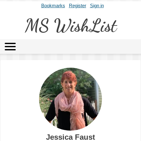
Bookmarks
Register
Sign in
MS WishList
MSWL
Agents
Literary Agencies
Editors
Publishers
Archives
About
Jessica Faust