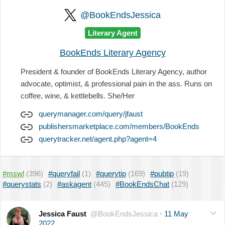
@BookEndsJessica
Literary Agent
BookEnds Literary Agency
President & founder of BookEnds Literary Agency, author
advocate, optimist, & professional pain in the ass. Runs on
coffee, wine, & kettlebells. She/Her
querymanager.com/query/jfaust
publishersmarketplace.com/members/BookEnds
querytracker.net/agent.php?agent=4
#mswl
(396)
#queryfail
(1)
#querytip
(169)
#pubtip
(19)
#querystats
(2)
#askagent
(445)
#BookEndsChat
(129)
Jessica Faust
@BookEndsJessica
·
11 May
2022