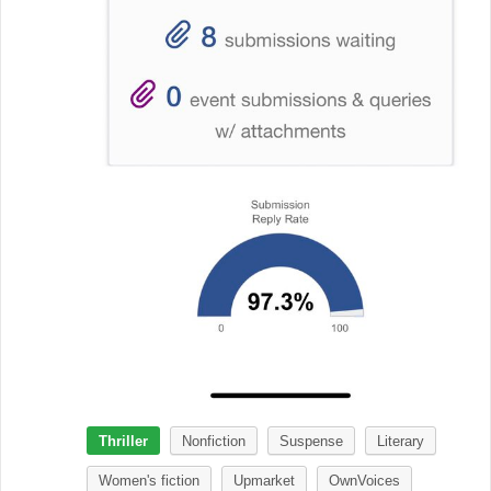
Thriller
Nonfiction
Suspense
Literary
Women's fiction
Upmarket
OwnVoices