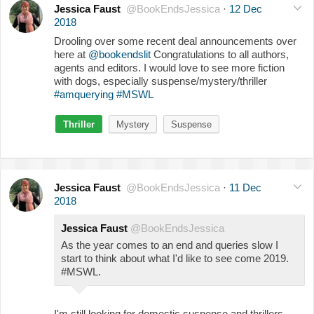
Jessica Faust
@BookEndsJessica
·
12 Dec
2018
Drooling over some recent deal announcements over
here at
@bookendslit
Congratulations to all authors,
agents and editors. I would love to see more fiction
with dogs, especially suspense/mystery/thriller
#amquerying
#MSWL
Thriller
Mystery
Suspense
Jessica Faust
@BookEndsJessica
·
11 Dec
2018
Jessica Faust
@BookEndsJessica
As the year comes to an end and queries slow I
start to think about what I'd like to see come 2019.
#MSWL.
I'm still looking for domestic suspense and thrillers,