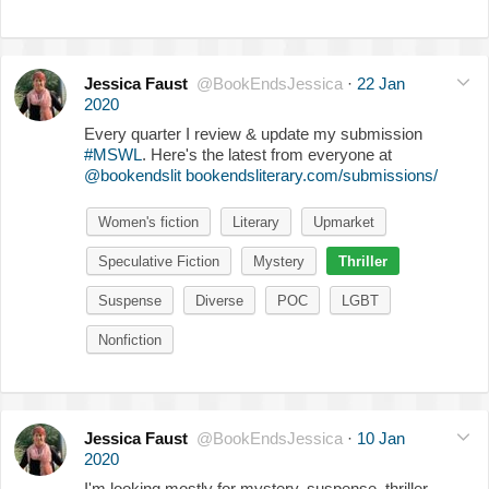
Jessica Faust
@BookEndsJessica
·
22 Jan
2020
Every quarter I review & update my submission
#MSWL
. Here's the latest from everyone at
@bookendslit
bookendsliterary.com/submissions/
Women's fiction
Literary
Upmarket
Speculative Fiction
Mystery
Thriller
Suspense
Diverse
POC
LGBT
Nonfiction
Jessica Faust
@BookEndsJessica
·
10 Jan
2020
I'm looking mostly for mystery, suspense, thriller,