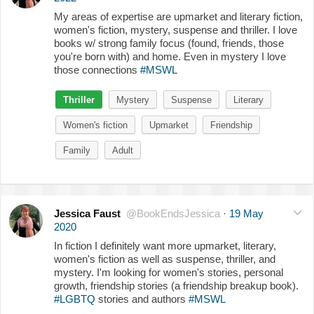
My areas of expertise are upmarket and literary fiction,
women's fiction, mystery, suspense and thriller. I love
books w/ strong family focus (found, friends, those
you're born with) and home. Even in mystery I love
those connections
#MSWL
Thriller
Mystery
Suspense
Literary
Women's fiction
Upmarket
Friendship
Family
Adult
Jessica Faust
@BookEndsJessica
·
19 May
2020
In fiction I definitely want more upmarket, literary,
women's fiction as well as suspense, thriller, and
mystery. I'm looking for women's stories, personal
growth, friendship stories (a friendship breakup book).
#LGBTQ
stories and authors
#MSWL