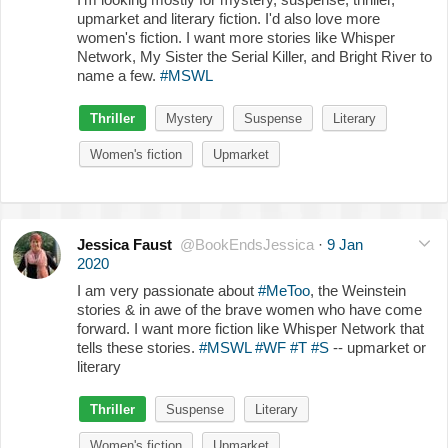
upmarket and literary fiction. I'd also love more
women's fiction. I want more stories like Whisper
Network, My Sister the Serial Killer, and Bright River to
name a few.
#MSWL
Thriller
Mystery
Suspense
Literary
Women's fiction
Upmarket
Jessica Faust
@BookEndsJessica
·
9 Jan
2020
I am very passionate about
#MeToo
, the Weinstein
stories & in awe of the brave women who have come
forward. I want more fiction like Whisper Network that
tells these stories.
#MSWL
#WF
#T
#S
-- upmarket or
literary
Thriller
Suspense
Literary
Women's fiction
Upmarket