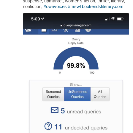
suspense, upmarket, women’s fiction, thriller, literary,
nonfiction,
#ownvoices
#mswl
bookendsliterary.com