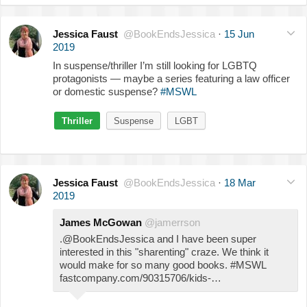
Jessica Faust
@BookEndsJessica
·
15 Jun
2019
In suspense/thriller I’m still looking for LGBTQ
protagonists — maybe a series featuring a law officer
or domestic suspense?
#MSWL
Thriller
Suspense
LGBT
Jessica Faust
@BookEndsJessica
·
18 Mar
2019
James McGowan
@jamerrson
.@BookEndsJessica and I have been super
interested in this "sharenting" craze. We think it
would make for so many good books. #MSWL
fastcompany.com/90315706/kids-…