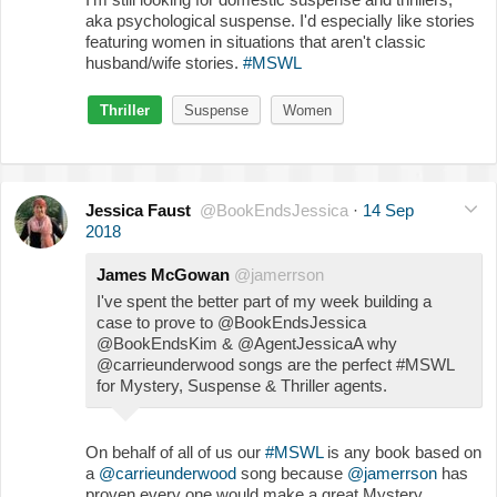
aka psychological suspense. I'd especially like stories
featuring women in situations that aren't classic
husband/wife stories.
#MSWL
Thriller
Suspense
Women
Jessica Faust
@BookEndsJessica
·
14 Sep
2018
James McGowan
@jamerrson
I've spent the better part of my week building a
case to prove to @BookEndsJessica
@BookEndsKim & @AgentJessicaA why
@carrieunderwood songs are the perfect #MSWL
for Mystery, Suspense & Thriller agents.
On behalf of all of us our
#MSWL
is any book based on
a
@carrieunderwood
song because
@jamerrson
has
proven every one would make a great Mystery,