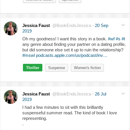
Jessica Faust
@BookEndsJessica
·
20 Sep
2019
Oh my goodness! I want this story in a book.
#wf
#s
#t
any genre about finding your partner on a dating profile,
but did someone else set it up to ruin the relationship?
#mswl
podcasts.apple.com/us/podcast/inv…
Thriller
Suspense
Women's fiction
Jessica Faust
@BookEndsJessica
·
26 Jul
2019
I had a few minutes to sit with this brilliantly
suspenseful summer read. The kind of book I love
representing.
.
.