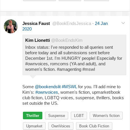
Jessica Faust
@BookEndsJessica
·
24 Jan
2020
Kim Lionetti
@BookEndsKim
Inbox status: I've responded to all queries sent
before today and all submissions sent before
December 1st. I'm HUNGRY people! Especially for
#ownvoices, romcoms (YA and adult), and
women's fiction. #amagenting #mswl
Some
@bookendslit
#MSWL
for you. I'll add mine to
Kim's:
#ownvoices
, women's fiction, upmarket/book
club fiction, LGBTQ voices, suspense, thrillers, books
set outside the US.
Thriller
Suspense
LGBT
Women's fiction
Upmarket
OwnVoices
Book Club Fiction