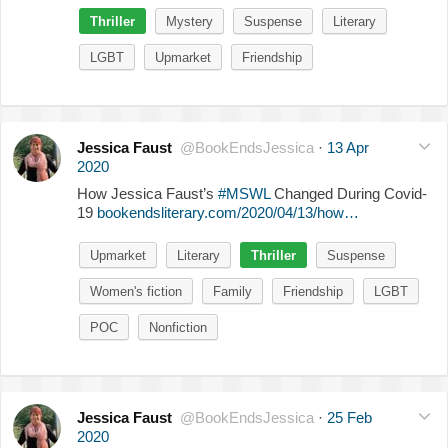
Thriller
Mystery
Suspense
Literary
LGBT
Upmarket
Friendship
Jessica Faust
@BookEndsJessica
·
13 Apr
2020
How Jessica Faust’s
#MSWL
Changed During Covid-
19
bookendsliterary.com/2020/04/13/how…
Upmarket
Literary
Thriller
Suspense
Women's fiction
Family
Friendship
LGBT
POC
Nonfiction
Jessica Faust
@BookEndsJessica
·
25 Feb
2020