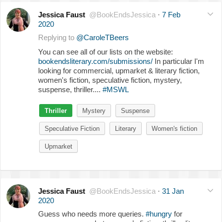
Jessica Faust
@BookEndsJessica
·
7 Feb
2020
Replying to
@CaroleTBeers
You can see all of our lists on the website:
bookendsliterary.com/submissions/
In particular I'm
looking for commercial, upmarket & literary fiction,
women's fiction, speculative fiction, mystery,
suspense, thriller....
#MSWL
Thriller
Mystery
Suspense
Speculative Fiction
Literary
Women's fiction
Upmarket
Jessica Faust
@BookEndsJessica
·
31 Jan
2020
Guess who needs more queries.
#hungry
for