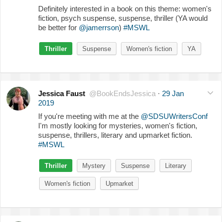
Definitely interested in a book on this theme: women's
fiction, psych suspense, suspense, thriller (YA would
be better for
@jamerrson
)
#MSWL
Thriller
Suspense
Women's fiction
YA
Jessica Faust
@BookEndsJessica
·
29 Jan
2019
If you're meeting with me at the
@SDSUWritersConf
I'm mostly looking for mysteries, women's fiction,
suspense, thrillers, literary and upmarket fiction.
#MSWL
Thriller
Mystery
Suspense
Literary
Women's fiction
Upmarket