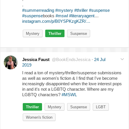
.
#summerreading
#mystery
#thriller
#suspense
#suspense
books
#mswl
#literaryagent
…
instagram.com/p/B0YSPKzgKZR/…
Mystery
Thriller
Suspense
Jessica Faust
@BookEndsJessica
·
24 Jul
2019
I read a ton of mystery/thriller/suspense submissions
as well as women's fiction & I find that I've become
increasingly disappointed when the love interest pops
in and it's not a LGBTQ character. Where are my
LGBTQ characters?
#MSWL
Thriller
Mystery
Suspense
LGBT
Women's fiction