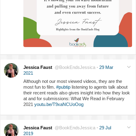
Jessica Faust
@BookEndsJessica
·
29 Mar
2021
Although not our most viewed videos, they are the
most fun to film.
#pubtip
listening to agents talk about
their recent reads also gives insight into how they look
at and for submissions: What We Read in February
2021
youtu.be/T9xaNCUoOog
Jessica Faust
@BookEndsJessica
·
29 Jul
2019