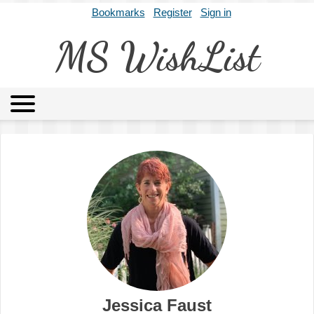
Bookmarks
Register
Sign in
MS WishList
MSWL
Agents
Literary Agencies
Editors
Publishers
Archives
About
Jessica Faust