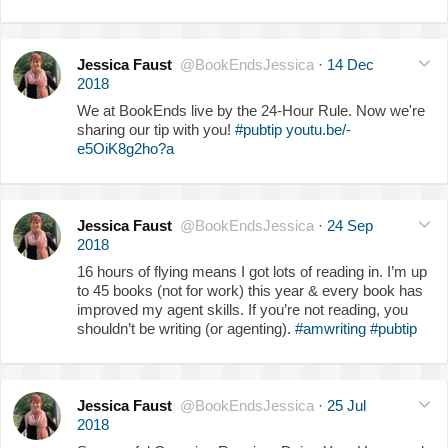
Jessica Faust
@BookEndsJessica
·
14 Dec
2018
We at BookEnds live by the 24-Hour Rule. Now we're
sharing our tip with you!
#pubtip
youtu.be/-
e5OiK8g2ho?a
Jessica Faust
@BookEndsJessica
·
24 Sep
2018
16 hours of flying means I got lots of reading in. I’m up
to 45 books (not for work) this year & every book has
improved my agent skills. If you’re not reading, you
shouldn’t be writing (or agenting).
#amwriting
#pubtip
Jessica Faust
@BookEndsJessica
·
25 Jul
2018