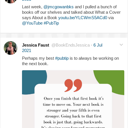
Last week,
@jmcgowanbks
and I pulled a bunch of
books off our shelves and talked about What a Cover
says About a Book
youtu.be/YLCWmS5ACd0
via
@YouTube
#PubTip
Jessica Faust
@BookEndsJessica
·
6 Jul
2021
Perhaps my best
#pubtip
is to always be working on
the next book.