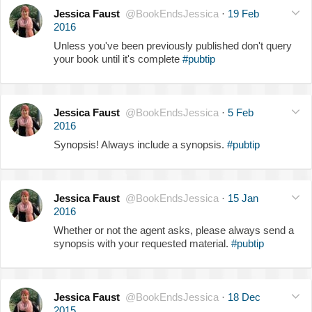
Jessica Faust
@BookEndsJessica
·
19 Feb
2016
Unless you've been previously published don't query
your book until it's complete
#pubtip
Jessica Faust
@BookEndsJessica
·
5 Feb
2016
Synopsis! Always include a synopsis.
#pubtip
Jessica Faust
@BookEndsJessica
·
15 Jan
2016
Whether or not the agent asks, please always send a
synopsis with your requested material.
#pubtip
Jessica Faust
@BookEndsJessica
·
18 Dec
2015