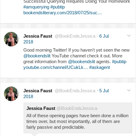
Successful Querying Requires Doing Your Homework
#amquerying
#pubtip
bookendsliterary.com/2018/07/25/suc…
Jessica Faust
@BookEndsJessica
·
6 Jul
2018
Good morning Twitter! If you haven't yet seen the new
@bookendslit
YouTube channel check it out. More
great information from
@bookendslit
agents.
#pubtip
youtube.com/channel/UCukLk…
#askagent
Jessica Faust
@BookEndsJessica
·
5 Jul
2018
Jessica Faust
@BookEndsJessica
All of these opening pages have been done a million
times over, but most importantly, all of them are
fairly passive and predictable.