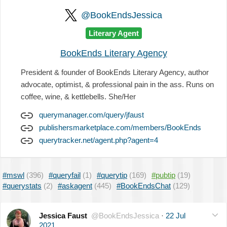
@BookEndsJessica
Literary Agent
BookEnds Literary Agency
President & founder of BookEnds Literary Agency, author
advocate, optimist, & professional pain in the ass. Runs on
coffee, wine, & kettlebells. She/Her
querymanager.com/query/jfaust
publishersmarketplace.com/members/BookEnds
querytracker.net/agent.php?agent=4
#mswl
(396)
#queryfail
(1)
#querytip
(169)
#pubtip
(19)
#querystats
(2)
#askagent
(445)
#BookEndsChat
(129)
Jessica Faust
@BookEndsJessica
·
22 Jul
2021