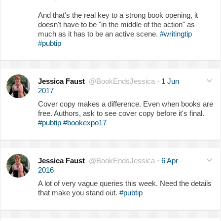
And that's the real key to a strong book opening, it
doesn't have to be "in the middle of the action" as
much as it has to be an active scene.
#writingtip
#pubtip
Jessica Faust
@BookEndsJessica
·
1 Jun
2017
Cover copy makes a difference. Even when books are
free. Authors, ask to see cover copy before it's final.
#pubtip
#bookexpo17
Jessica Faust
@BookEndsJessica
·
6 Apr
2016
A lot of very vague queries this week. Need the details
that make you stand out.
#pubtip