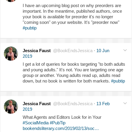
I have an upcoming blog post on why preorders are
important. In the meantime, published authors, once
your book is available for preorder it's no longer
"coming soon" on your website. It's "preorder now"
#pubtip
Jessica Faust
@BookEndsJessica
·
10 Jun
2019
I get a lot of queries for books targeting "to both adults
and young adults." It's not. You are targeting one age
group or another. Young adults read up, adults read
down, but no book is written for both markets.
#pubtip
Jessica Faust
@BookEndsJessica
·
13 Feb
2019
What Agents and Editors Look for in Your
#SocialMedia
#PubTip
bookendsliterary.com/2019/02/13/soc…