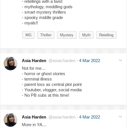
- retellings with a twist
- mythology, meddling gods
- smart mystery thrillers
- spooky middle grade
- royals!!
MG
Thriller
Mystery
Myth
Retelling
Asia Harden
@asiacharden
·
4 Mar 2022
Not for me…
- horror or ghost stories
- terminal illness
- parent loss as central plot point
- Youtuber, vlogger, social media
- No PB subs at this time!
Asia Harden
@asiacharden
·
4 Mar 2022
More in YA…