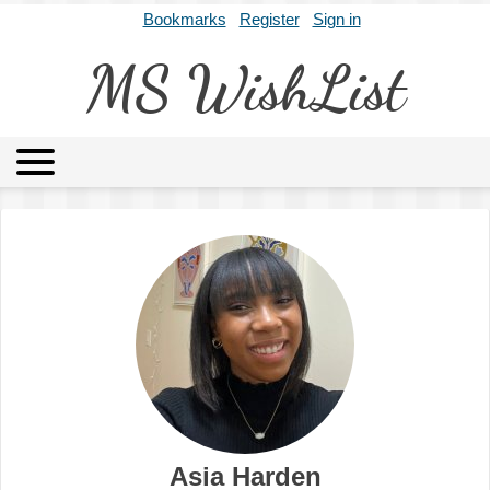
Bookmarks
Register
Sign in
MS WishList
MSWL
Agents
Literary Agencies
Editors
Publishers
Archives
About
Asia Harden