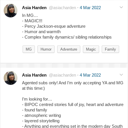
Asia Harden
@asiacharden
·
4 Mar 2022
In MG…
- MAGIC!!!
- Percy Jackson-esque adventure
- Humor and warmth
- Complex family dynamics/ sibling relationships
MG
Humor
Adventure
Magic
Family
Asia Harden
@asiacharden
·
4 Mar 2022
Agented subs only! And I’m only accepting YA and MG
at this time:)
I’m looking for…
- BIPOC centred stories full of joy, heart and adventure
- found family
- atmospheric writing
- layered storytelling
- Anything and everything set in the modern day South