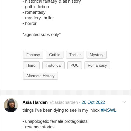
- historical fantasy & alt history
- gothic fiction
- romantasy
- mystery-thriller
- horror
*agented subs only*
Fantasy
Gothic
Thriller
Mystery
Horror
Historical
POC
Romantasy
Alternate History
Asia Harden
@asiacharden
·
20 Oct 2022
things I’ve been dying to see in my inbox
#MSWL
- unapologetic female protagonists
- revenge stories