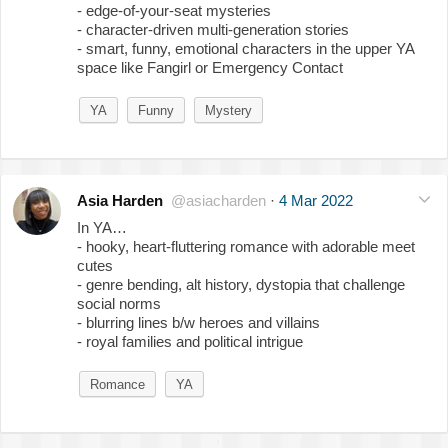
- edge-of-your-seat mysteries
- character-driven multi-generation stories
- smart, funny, emotional characters in the upper YA
space like Fangirl or Emergency Contact
YA
Funny
Mystery
Asia Harden
@asiacharden
·
4 Mar 2022
In YA…
- hooky, heart-fluttering romance with adorable meet
cutes
- genre bending, alt history, dystopia that challenge
social norms
- blurring lines b/w heroes and villains
- royal families and political intrigue
Romance
YA