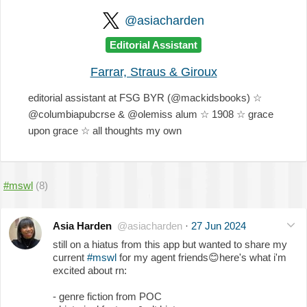
@asiacharden
Editorial Assistant
Farrar, Straus & Giroux
editorial assistant at FSG BYR (@mackidsbooks) ☆
@columbiapubcrse & @olemiss alum ☆ 1908 ☆ grace
upon grace ☆ all thoughts my own
#mswl
(8)
Asia Harden
@asiacharden
·
27 Jun 2024
still on a hiatus from this app but wanted to share my
current
#mswl
for my agent friends
😊
here's what i'm
excited about rn:
- genre fiction from POC