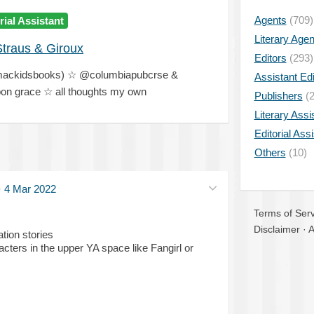
Agents
(709)
rial Assistant
Literary Age
Straus & Giroux
Editors
(293)
@mackidsbooks) ☆ @columbiapubcrse &
Assistant Edi
n grace ☆ all thoughts my own
Publishers
(2
Literary Assi
Editorial Ass
Others
(10)
·
4 Mar 2022
Terms of Serv
Disclaimer
·
A
tion stories
acters in the upper YA space like Fangirl or