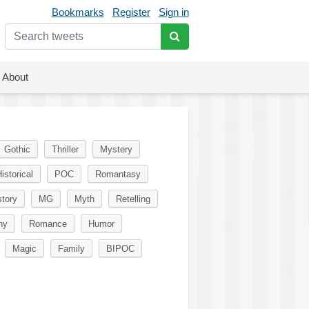
Bookmarks
Register
Sign in
About
Gothic
Thriller
Mystery
istorical
POC
Romantasy
story
MG
Myth
Retelling
ny
Romance
Humor
Magic
Family
BIPOC