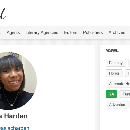
t
L
Agents
Literary Agencies
Editors
Publishers
Archives
MSWL
Fantasy
Horror
H
Alternate Hi
YA
Fun
Adventure
a Harden
asiacharden