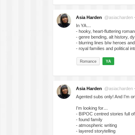
Asia Harden
@asiacharden
In YA…
- hooky, heart-fluttering roma
- genre bending, alt history, d
- blurring lines b/w heroes and 
- royal families and political in
Romance
YA
Asia Harden
@asiacharden
Agented subs only! And I’m on
I’m looking for…
- BIPOC centred stories full o
- found family
- atmospheric writing
- layered storytelling