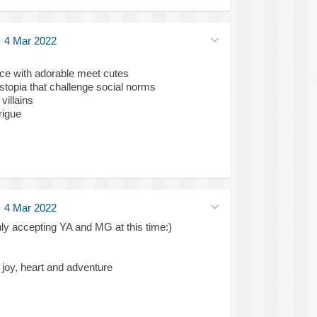
·
4 Mar 2022
nce with adorable meet cutes
ystopia that challenge social norms
villains
trigue
·
4 Mar 2022
ly accepting YA and MG at this time:)
f joy, heart and adventure