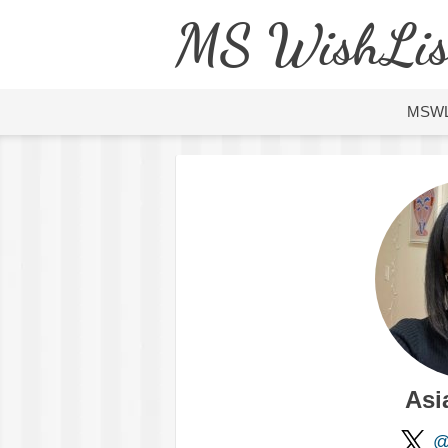
MS WishLis
MSW
Asi
@