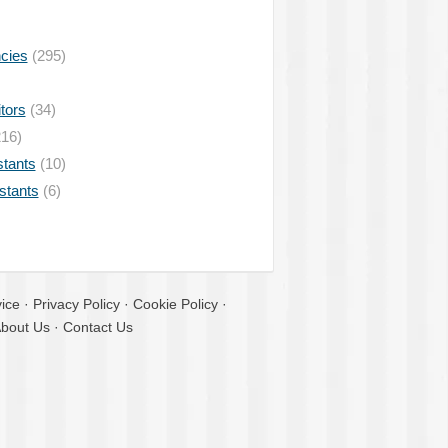
ncies
(295)
tors
(34)
16)
stants
(10)
istants
(6)
ice
·
Privacy Policy
·
Cookie Policy
·
bout Us
·
Contact Us