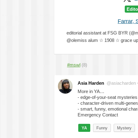
Edito
Farrar, 
editorial assistant at FSG BYR (
@olemiss alum ☆ 1908 ☆ grace upo
#mswl
(8)
Asia Harden
@asiacharden
More in YA…
- edge-of-your-seat mysteries
- character-driven multi-genera
- smart, funny, emotional char
Emergency Contact
YA
Funny
Mystery