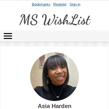
Bookmarks
Register
Sign in
MS WishList
MSWL
Agents
Literary Agencies
Editors
Publishers
Archives
About
Asia Harden