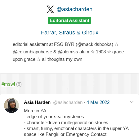
@asiacharden
Editorial Assistant
Farrar, Straus & Giroux
editorial assistant at FSG BYR (@mackidsbooks) ☆
@columbiapubcrse & @olemiss alum ☆ 1908 ☆ grace
upon grace ☆ all thoughts my own
#mswl
(8)
Asia Harden
@asiacharden
·
4 Mar 2022
More in YA…
- edge-of-your-seat mysteries
- character-driven multi-generation stories
- smart, funny, emotional characters in the upper YA
space like Fangirl or Emergency Contact