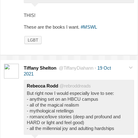
THIS!
These are the books I want.
#MSWL
LGBT
Tiffany Shelton
@TiffanyDiahann
·
19 Oct
2021
Rebecca Rodd
@rebroddreads
But right now I would especially love to see:
- anything set on an HBCU campus
- all of the magical realism
- mythological retellings
- romance/love stories (deep and profound and
HARD or light and feel good)
- all the millennial joy and adulting hardships