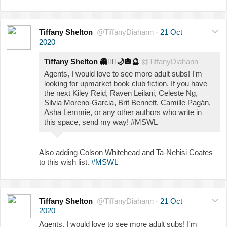
Tiffany Shelton
@TiffanyDiahann
·
21 Oct
2020
Tiffany Shelton
👻
🧟‍♀️
🌙
🎃
🔮
@TiffanyDiahann
Agents, I would love to see more adult subs! I'm
looking for upmarket book club fiction. If you have
the next Kiley Reid, Raven Leilani, Celeste Ng,
Silvia Moreno-Garcia, Brit Bennett, Camille Pagán,
Asha Lemmie, or any other authors who write in
this space, send my way! #MSWL
Also adding Colson Whitehead and Ta-Nehisi Coates
to this wish list.
#MSWL
Tiffany Shelton
@TiffanyDiahann
·
21 Oct
2020
Agents, I would love to see more adult subs! I'm