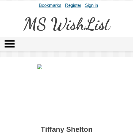
Bookmarks
Register
Sign in
MS WishList
MSWL
Agents
Literary Agencies
Editors
Publishers
Archives
About
Tiffany Shelton