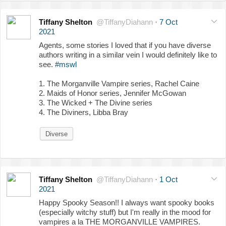
Tiffany Shelton
@TiffanyDiahann
·
7 Oct
2021
Agents, some stories I loved that if you have diverse
authors writing in a similar vein I would definitely like to
see.
#mswl
1. The Morganville Vampire series, Rachel Caine
2. Maids of Honor series, Jennifer McGowan
3. The Wicked + The Divine series
4. The Diviners, Libba Bray
Diverse
Tiffany Shelton
@TiffanyDiahann
·
1 Oct
2021
Happy Spooky Season!! I always want spooky books
(especially witchy stuff) but I'm really in the mood for
vampires a la THE MORGANVILLE VAMPIRES.