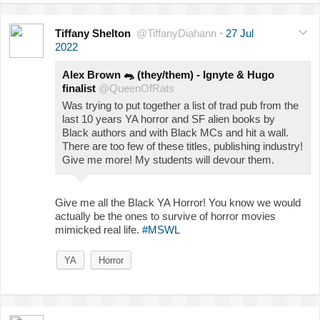
Tiffany Shelton
@TiffanyDiahann
·
27 Jul
2022
Alex Brown
🐀
(they/them) - Ignyte & Hugo
finalist
@QueenOfRats
Was trying to put together a list of trad pub from the
last 10 years YA horror and SF alien books by
Black authors and with Black MCs and hit a wall.
There are too few of these titles, publishing industry!
Give me more! My students will devour them.
Give me all the Black YA Horror! You know we would
actually be the ones to survive of horror movies
mimicked real life.
#MSWL
YA
Horror