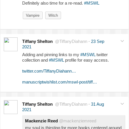
Definitely also time for a re-read.
#MSWL
Vampire
Witch
Tiffany Shelton
@TiffanyDiahann
·
23 Sep
2021
Adding and pinning links to my
#MSWL
twitter
collection and
#MSWL
profile for easy access.
twitter.com/TiffanyDiahann…
manuscriptwishlist.com/mswl-post/tiff…
Tiffany Shelton
@TiffanyDiahann
·
31 Aug
2021
Mackenzie Reed
@mackenziemreed
my soul is thirsting for more books centered around