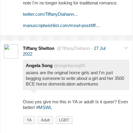
note I'm no longer looking for traditional romance.
twitter.com/TiffanyDiahann…
manuscriptwishlist.com/mswl-post/tiff…
Tiffany Shelton
@TiffanyDiahann
·
27 Jul
2022
Angela Song
@angelasong95
asians are the original horse girls and I’m just
begging someone to write about a girl and her 3500
BCE horse domestication adventures
Oooo yes give me this in YA or adult! Is it queer? Even
better!
#MSWL
YA
Adult
LGBT