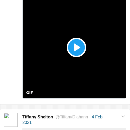
Tiffany Shelton
@TiffanyDiahann
·
4 Feb
2021