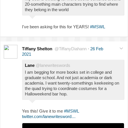
20-something main characters trying to find where
they belong in the world
I've been asking for this for YEARS!
#MSWL
Tiffany Shelton
@TiffanyDiahann
·
26 Feb
2021
Lane
@lanewriteswords
I am begging for more books set in college and
graduate school. And not just academia or dark
academia. I want twenty-somethings keekeeing on
the quad trying to coordinate costumes for a
Halloweekend bar hop.
Yes this! Give it to me
#MSWL
twitter.com/lanewritesword…