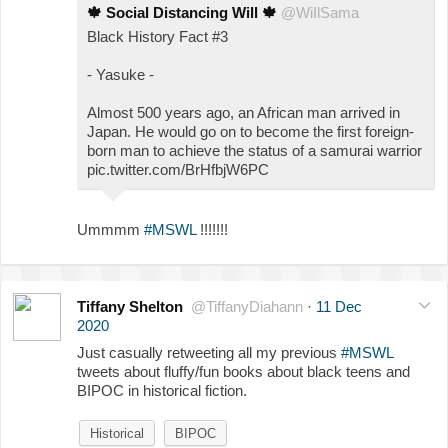
🍁
Social Distancing Will
🍁
@WiIlSama
Black History Fact #3
- Yasuke -
Almost 500 years ago, an African man arrived in
Japan. He would go on to become the first foreign-
born man to achieve the status of a samurai warrior
pic.twitter.com/BrHfbjW6PC
Ummmm
#MSWL
!!!!!!!
Tiffany Shelton
@TiffanyDiahann
·
11 Dec
2020
Just casually retweeting all my previous
#MSWL
tweets about fluffy/fun books about black teens and
BIPOC in historical fiction.
Historical
BIPOC