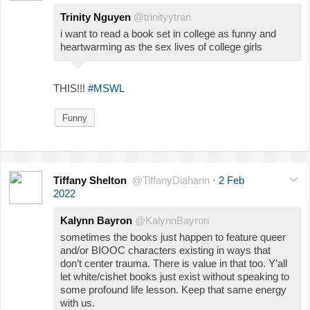
Trinity Nguyen
@trinityytran
i want to read a book set in college as funny and
heartwarming as the sex lives of college girls
THIS!!!
#MSWL
Funny
Tiffany Shelton
@TiffanyDiahann
·
2 Feb
2022
Kalynn Bayron
@KalynnBayron
sometimes the books just happen to feature queer
and/or BIOOC characters existing in ways that
don’t center trauma. There is value in that too. Y’all
let white/cishet books just exist without speaking to
some profound life lesson. Keep that same energy
with us.