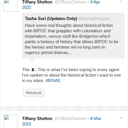
Tiffany Shelton
@TiffanyDiahann
·
4 Apr
2022
Tasha Suri (Updates Only)
@tashadrinkstea
Have some real thoughts about historical fiction
with BIPOC that grapples with colonialism and
imperialism, versus stuff like Bridgerton which
paints a fantasy of history that allows BIPOC to be
the heroes and heroines we've long seen in
regency period dramas...
This
🧵
. This is what I've been saying to every agent
I've spoken to about the historical fiction I want to see
in my inbox.
#MSWL
Historical
Tiffany Shelton
@TiffanyDiahann
·
8 Mar
2022