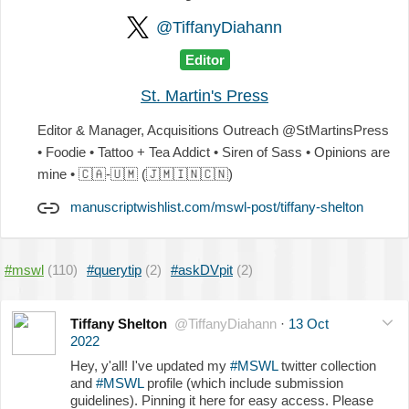
@TiffanyDiahann
Editor
St. Martin's Press
Editor & Manager, Acquisitions Outreach @StMartinsPress
• Foodie • Tattoo + Tea Addict • Siren of Sass • Opinions are
mine •
🇨🇦
-
🇺🇲
(
🇯🇲
🇮🇳
🇨🇳
)
manuscriptwishlist.com/mswl-post/tiffany-shelton
#mswl
(110)
#querytip
(2)
#askDVpit
(2)
Tiffany Shelton
@TiffanyDiahann
·
13 Oct
2022
Hey, y'all! I've updated my
#MSWL
twitter collection
and
#MSWL
profile (which include submission
guidelines). Pinning it here for easy access. Please