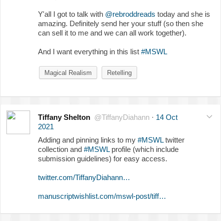
Y'all I got to talk with
@rebroddreads
today and she is
amazing. Definitely send her your stuff (so then she
can sell it to me and we can all work together).
And I want everything in this list
#MSWL
Magical Realism
Retelling
Tiffany Shelton
@TiffanyDiahann
·
14 Oct
2021
Adding and pinning links to my
#MSWL
twitter
collection and
#MSWL
profile (which include
submission guidelines) for easy access.
twitter.com/TiffanyDiahann…
manuscriptwishlist.com/mswl-post/tiff…