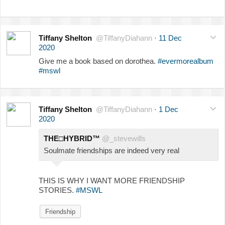
Tiffany Shelton
@TiffanyDiahann
·
11 Dec
2020
Give me a book based on dorothea.
#evermorealbum
#mswl
Tiffany Shelton
@TiffanyDiahann
·
1 Dec
2020
THE□HYBRID™
@_stevewills
Soulmate friendships are indeed very real
THIS IS WHY I WANT MORE FRIENDSHIP
STORIES.
#MSWL
Friendship