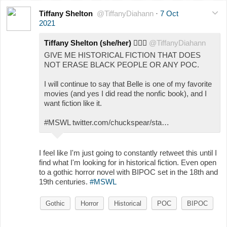
Tiffany Shelton
@TiffanyDiahann
·
7 Oct
2021
Tiffany Shelton (she/her)
🧛🏾‍♀️
@TiffanyDiahann
GIVE ME HISTORICAL FICTION THAT DOES
NOT ERASE BLACK PEOPLE OR ANY POC.
I will continue to say that Belle is one of my favorite
movies (and yes I did read the nonfic book), and I
want fiction like it.
#MSWL twitter.com/chuckspear/sta…
I feel like I'm just going to constantly retweet this until I
find what I'm looking for in historical fiction. Even open
to a gothic horror novel with BIPOC set in the 18th and
19th centuries.
#MSWL
Gothic
Horror
Historical
POC
BIPOC