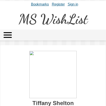
Bookmarks
Register
Sign in
MS WishList
MSWL
Agents
Literary Agencies
Editors
Publishers
Archives
About
Tiffany Shelton