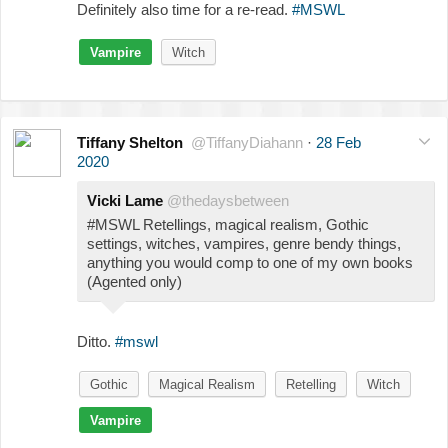
Definitely also time for a re-read.
#MSWL
Vampire
Witch
Tiffany Shelton
@TiffanyDiahann
·
28 Feb
2020
Vicki Lame
@thedaysbetween
#MSWL Retellings, magical realism, Gothic
settings, witches, vampires, genre bendy things,
anything you would comp to one of my own books
(Agented only)
Ditto.
#mswl
Gothic
Magical Realism
Retelling
Witch
Vampire