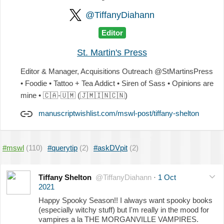
@TiffanyDiahann
Editor
St. Martin's Press
Editor & Manager, Acquisitions Outreach @StMartinsPress
• Foodie • Tattoo + Tea Addict • Siren of Sass • Opinions are
mine •
🇨🇦
-
🇺🇲
(
🇯🇲
🇮🇳
🇨🇳
)
manuscriptwishlist.com/mswl-post/tiffany-shelton
#mswl
(110)
#querytip
(2)
#askDVpit
(2)
Tiffany Shelton
@TiffanyDiahann
·
1 Oct
2021
Happy Spooky Season!! I always want spooky books
(especially witchy stuff) but I'm really in the mood for
vampires a la THE MORGANVILLE VAMPIRES.