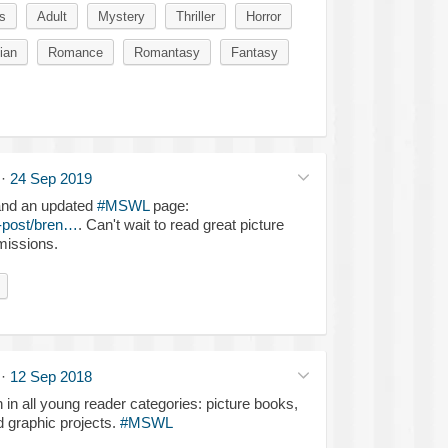
s
Adult
Mystery
Thriller
Horror
ian
Romance
Romantasy
Fantasy
·
24 Sep 2019
and an updated
#MSWL
page:
-post/bren…
. Can't wait to read great picture
missions.
·
12 Sep 2018
n in all young reader categories: picture books,
d graphic projects.
#MSWL