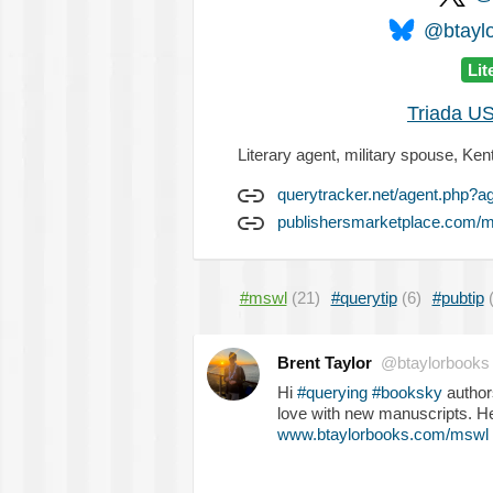
@btaylo
Lit
Triada US
Literary agent, military spouse, Ken
querytracker.net/agent.php?a
publishersmarketplace.com/m
#mswl
(21)
#querytip
(6)
#pubtip
Brent Taylor
@btaylorbooks
Hi
#querying
#booksky
authors
love with new manuscripts. H
www.btaylorbooks.com/mswl