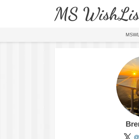
MS WishLis
MSW
Bre
@