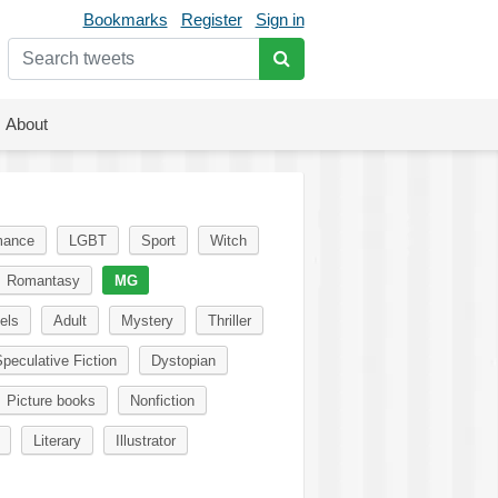
Bookmarks
Register
Sign in
About
ance
LGBT
Sport
Witch
Romantasy
MG
els
Adult
Mystery
Thriller
peculative Fiction
Dystopian
Picture books
Nonfiction
Literary
Illustrator