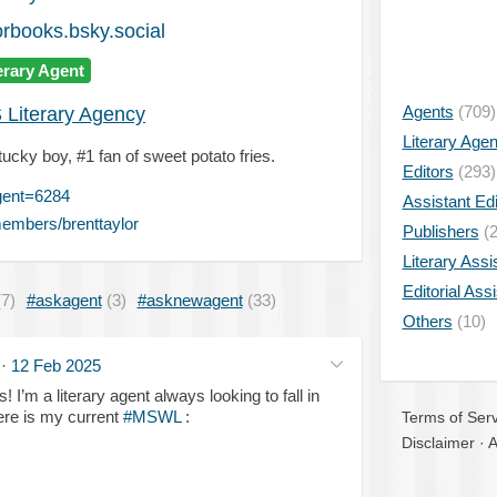
rbooks.bsky.social
erary Agent
Agents
(709)
 Literary Agency
Literary Age
tucky boy, #1 fan of sweet potato fries.
Editors
(293)
gent=6284
Assistant Edi
embers/brenttaylor
Publishers
(2
Literary Assi
Editorial Ass
(7)
#askagent
(3)
#asknewagent
(33)
Others
(10)
·
12 Feb 2025
! I’m a literary agent always looking to fall in
ere is my current
#MSWL
:
Terms of Serv
Disclaimer
·
A