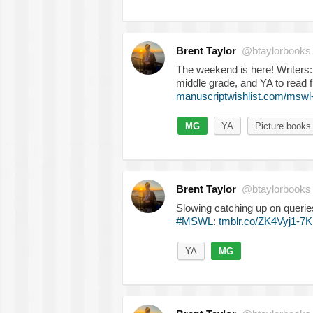
Brent Taylor
@btaylorbooks
The weekend is here! Writers
middle grade, and YA to read 
manuscriptwishlist.com/mswl
MG
YA
Picture books
Brent Taylor
@btaylorbooks
Slowing catching up on querie
#MSWL
:
tmblr.co/ZK4Vyj1-7
YA
MG