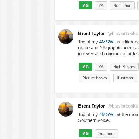
MG
YA
Nonfiction
Brent Taylor
@btaylorbooks
Top of my
#MSWL
is a litera
grade and YA graphic novels, a
in reverse chronological order.
MG
YA
High Stakes
Picture books
Illustrator
Brent Taylor
@btaylorbooks
Top of my
#MSWL
at the mome
Southern voice.
MG
Southern