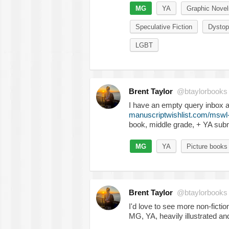
MG
YA
Graphic Novel
Speculative Fiction
Dystop
LGBT
Brent Taylor
@btaylorbooks
I have an empty query inbox 
manuscriptwishlist.com/mswl
book, middle grade, + YA sub
MG
YA
Picture books
Brent Taylor
@btaylorbooks
I'd love to see more non-fictio
MG, YA, heavily illustrated an