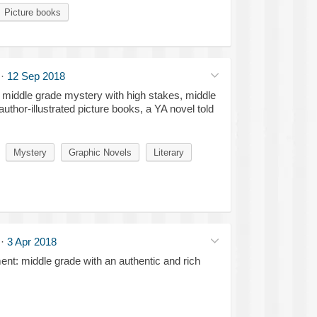
Picture books
·
12 Sep 2018
ry middle grade mystery with high stakes, middle
uthor-illustrated picture books, a YA novel told
Mystery
Graphic Novels
Literary
·
3 Apr 2018
nt: middle grade with an authentic and rich