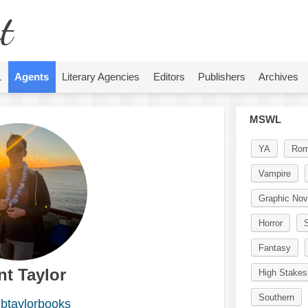
t
L
Agents
Literary Agencies
Editors
Publishers
Archives
MSWL
YA
Rom
Vampire
Graphic Nov
Horror
S
Fantasy
nt Taylor
High Stakes
Southern
btaylorbooks