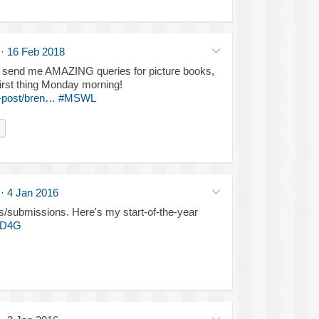
·
16 Feb 2018
: send me AMAZING queries for picture books,
first thing Monday morning!
-post/bren…
#MSWL
·
4 Jan 2016
s/submissions. Here's my start-of-the-year
KD4G