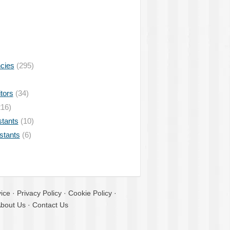
ncies
(295)
tors
(34)
16)
stants
(10)
istants
(6)
ice
·
Privacy Policy
·
Cookie Policy
·
bout Us
·
Contact Us