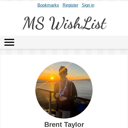
Bookmarks
Register
Sign in
MS WishList
MSWL
Agents
Literary Agencies
Editors
Publishers
Archives
About
Brent Taylor