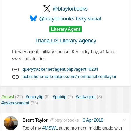
@btaylorbooks
@btaylorbooks.bsky.social
Literary Agent
Triada US Literary Agency
Literary agent, military spouse, Kentucky boy, #1 fan of
sweet potato fries.
querytracker.net/agent.php?agent=6284
publishersmarketplace.com/members/brenttaylor
#mswl
(21)
#querytip
(6)
#pubtip
(7)
#askagent
(3)
#asknewagent
(33)
Brent Taylor
@btaylorbooks
·
3 Apr 2018
Top of my
#MSWL
at the moment: middle grade with