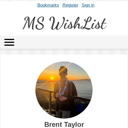
Bookmarks
Register
Sign in
MS WishList
MSWL
Agents
Literary Agencies
Editors
Publishers
Archives
About
Brent Taylor