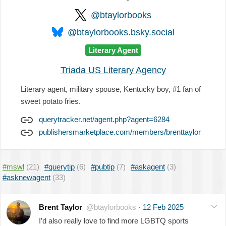
@btaylorbooks
@btaylorbooks.bsky.social
Literary Agent
Triada US Literary Agency
Literary agent, military spouse, Kentucky boy, #1 fan of
sweet potato fries.
querytracker.net/agent.php?agent=6284
publishersmarketplace.com/members/brenttaylor
#mswl
(21)
#querytip
(6)
#pubtip
(7)
#askagent
(3)
#asknewagent
(33)
Brent Taylor
@btaylorbooks
·
12 Feb 2025
I’d also really love to find more LGBTQ sports