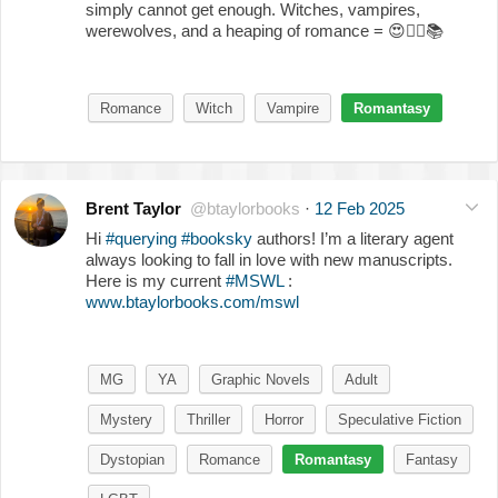
simply cannot get enough. Witches, vampires,
werewolves, and a heaping of romance =
😍
❤️‍🔥
📚
Romance
Witch
Vampire
Romantasy
Brent Taylor
@btaylorbooks
·
12 Feb 2025
Hi
#querying
#booksky
authors! I’m a literary agent
always looking to fall in love with new manuscripts.
Here is my current
#MSWL
:
www.btaylorbooks.com/mswl
MG
YA
Graphic Novels
Adult
Mystery
Thriller
Horror
Speculative Fiction
Dystopian
Romance
Romantasy
Fantasy