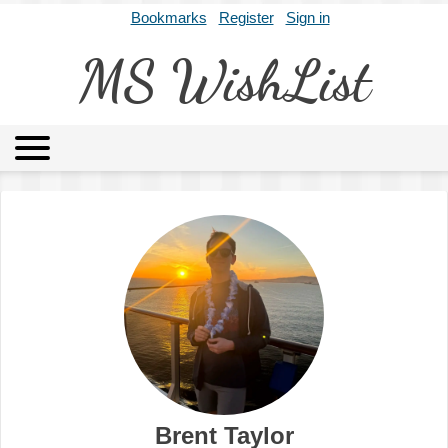
Bookmarks
Register
Sign in
MS WishList
MSWL
Agents
Literary Agencies
Editors
Publishers
Archives
About
Brent Taylor