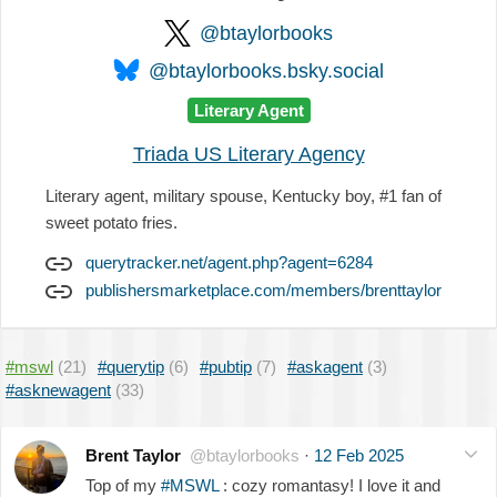
@btaylorbooks
@btaylorbooks.bsky.social
Literary Agent
Triada US Literary Agency
Literary agent, military spouse, Kentucky boy, #1 fan of
sweet potato fries.
querytracker.net/agent.php?agent=6284
publishersmarketplace.com/members/brenttaylor
#mswl
(21)
#querytip
(6)
#pubtip
(7)
#askagent
(3)
#asknewagent
(33)
Brent Taylor
@btaylorbooks
·
12 Feb 2025
Top of my
#MSWL
: cozy romantasy! I love it and