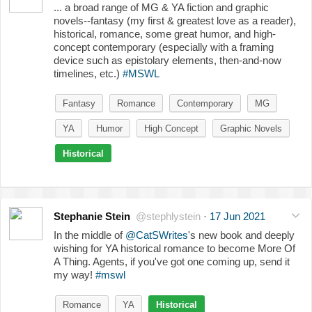
... a broad range of MG & YA fiction and graphic
novels--fantasy (my first & greatest love as a reader),
historical, romance, some great humor, and high-
concept contemporary (especially with a framing
device such as epistolary elements, then-and-now
timelines, etc.)
#MSWL
Fantasy
Romance
Contemporary
MG
YA
Humor
High Concept
Graphic Novels
Historical
Stephanie Stein
@stephlystein
·
17 Jun 2021
In the middle of
@CatSWrites
's new book and deeply
wishing for YA historical romance to become More Of
A Thing. Agents, if you've got one coming up, send it
my way!
#mswl
Romance
YA
Historical