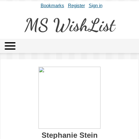
Bookmarks
Register
Sign in
MS WishList
MSWL
Agents
Literary Agencies
Editors
Publishers
Archives
About
Stephanie Stein