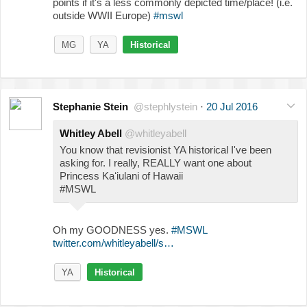
points if it's a less commonly depicted time/place! (i.e.
outside WWII Europe)
#mswl
MG
YA
Historical
Stephanie Stein
@stephlystein
·
20 Jul 2016
Whitley Abell
@whitleyabell
You know that revisionist YA historical I've been
asking for. I really, REALLY want one about
Princess Kaʻiulani of Hawaii
#MSWL
Oh my GOODNESS yes.
#MSWL
twitter.com/whitleyabell/s…
YA
Historical