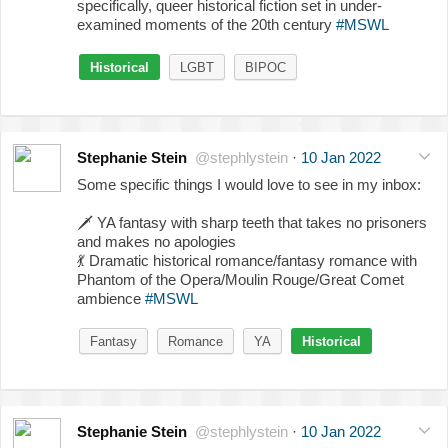
specifically, queer historical fiction set in under-
examined moments of the 20th century
#MSWL
Historical
LGBT
BIPOC
Stephanie Stein
@stephlystein
·
10 Jan 2022
Some specific things I would love to see in my inbox:
🗡️
YA fantasy with sharp teeth that takes no prisoners
and makes no apologies
💃
Dramatic historical romance/fantasy romance with
Phantom of the Opera/Moulin Rouge/Great Comet
ambience
#MSWL
Fantasy
Romance
YA
Historical
Stephanie Stein
@stephlystein
·
10 Jan 2022