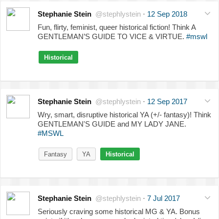
Stephanie Stein
@stephlystein
·
12 Sep 2018
Fun, flirty, feminist, queer historical fiction! Think A
GENTLEMAN’S GUIDE TO VICE & VIRTUE.
#mswl
Historical
Stephanie Stein
@stephlystein
·
12 Sep 2017
Wry, smart, disruptive historical YA (+/- fantasy)! Think
GENTLEMAN'S GUIDE and MY LADY JANE.
#MSWL
Fantasy
YA
Historical
Stephanie Stein
@stephlystein
·
7 Jul 2017
Seriously craving some historical MG & YA. Bonus