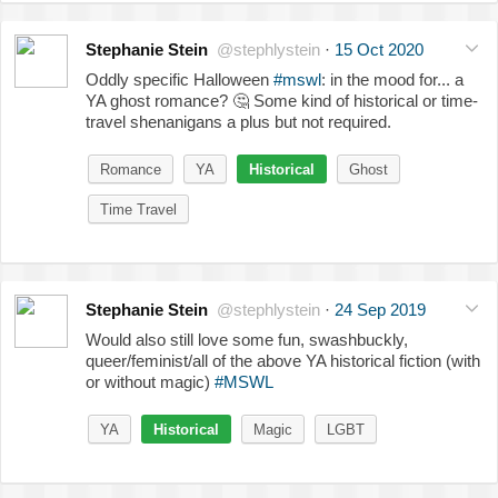
Stephanie Stein
@stephlystein
·
15 Oct 2020
Oddly specific Halloween
#mswl
: in the mood for... a
YA ghost romance?
🤔
Some kind of historical or time-
travel shenanigans a plus but not required.
Romance
YA
Historical
Ghost
Time Travel
Stephanie Stein
@stephlystein
·
24 Sep 2019
Would also still love some fun, swashbuckly,
queer/feminist/all of the above YA historical fiction (with
or without magic)
#MSWL
YA
Historical
Magic
LGBT