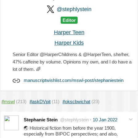
@stephlystein
Editor
Harper Teen
Harper Kids
Senior Editor @HarperChildrens & @HarperTeen, she/her,
47% caffeine by volume. Opinions my own, and I do have a
lot of them.
🌈
manuscriptwishlist.com/mswl-post/stephaniestein
#mswl
(213)
#askDVpit
(11)
#okscbwichat
(23)
Stephanie Stein
@stephlystein
·
10 Jan 2022
🌏
Historical fiction from before the year 1900,
especially from BIPOC perspectives; and also,