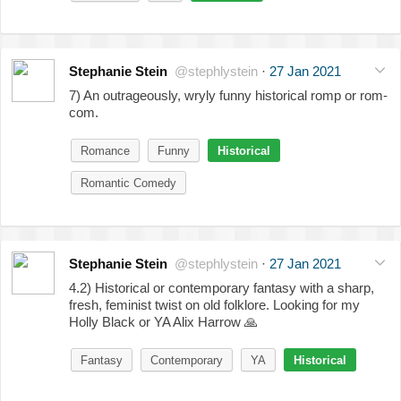
Stephanie Stein
@stephlystein
·
27 Jan 2021
7) An outrageously, wryly funny historical romp or rom-
com.
Romance
Funny
Historical
Romantic Comedy
Stephanie Stein
@stephlystein
·
27 Jan 2021
4.2) Historical or contemporary fantasy with a sharp,
fresh, feminist twist on old folklore. Looking for my
Holly Black or YA Alix Harrow
🙏
Fantasy
Contemporary
YA
Historical