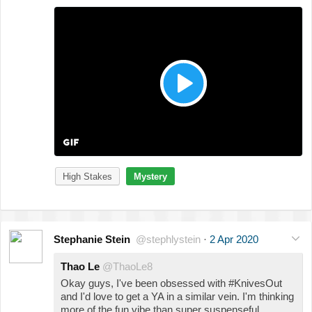
High Stakes
Mystery
Stephanie Stein
@stephlystein
·
2 Apr 2020
Thao Le
@ThaoLe8
Okay guys, I've been obsessed with #KnivesOut
and I'd love to get a YA in a similar vein. I'm thinking
more of the fun vibe than super suspenseful