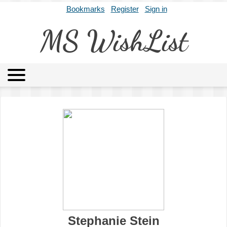
Bookmarks
Register
Sign in
MS WishList
MSWL
Agents
Literary Agencies
Editors
Publishers
Archives
About
Stephanie Stein