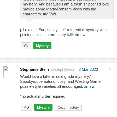
mystery. And because I am a trash shipper I'd love
maybe some Marta/Ransom vibes with the
characters. #MSWL
p l e a s e! Fun, saucy, self-referential mystery with
pointed social commentary
🙏🏼
#mswl
YA
Mystery
Stephanie Stein
@stephlystein
·
2 Mar 2020
Would love a killer middle grade mystery.*
Spooky/supernatural, cozy, and Westing Game
puzzle-style varieties all encouraged.
#mswl
*no actual murder required
MG
Mystery
Cozy mystery