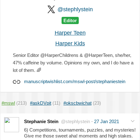
@stephlystein
Editor
Harper Teen
Harper Kids
Senior Editor @HarperChildrens & @HarperTeen, she/her,
47% caffeine by volume. Opinions my own, and I do have a
lot of them.
🌈
manuscriptwishlist.com/mswl-post/stephaniestein
#mswl
(213)
#askDVpit
(11)
#okscbwichat
(23)
Stephanie Stein
@stephlystein
·
27 Jan 2021
6) Competitions, tournaments, puzzles, and mysteries!
Give me those sweet aha! moments and high stakes.