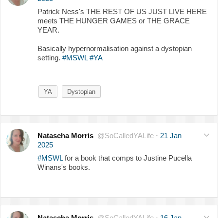
Patrick Ness's THE REST OF US JUST LIVE HERE
meets THE HUNGER GAMES or THE GRACE
YEAR.
Basically hypernormalisation against a dystopian
setting.
#MSWL
#YA
YA
Dystopian
Natascha Morris
@SoCalledYALife
·
21 Jan
2025
#MSWL
for a book that comps to Justine Pucella
Winans's books.
Natascha Morris
@SoCalledYALife
·
16 Jan