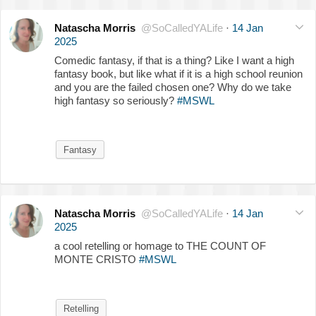
Natascha Morris
@SoCalledYALife
·
14 Jan
2025
Comedic fantasy, if that is a thing? Like I want a high
fantasy book, but like what if it is a high school reunion
and you are the failed chosen one? Why do we take
high fantasy so seriously?
#MSWL
Fantasy
Natascha Morris
@SoCalledYALife
·
14 Jan
2025
a cool retelling or homage to THE COUNT OF
MONTE CRISTO
#MSWL
Retelling