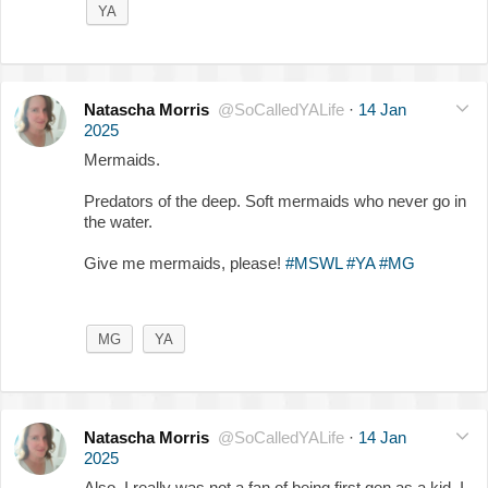
YA
Natascha Morris
@SoCalledYALife
·
14 Jan
2025
Mermaids.
Predators of the deep. Soft mermaids who never go in
the water.
Give me mermaids, please!
#MSWL
#YA
#MG
MG
YA
Natascha Morris
@SoCalledYALife
·
14 Jan
2025
Also, I really was not a fan of being first gen as a kid. I