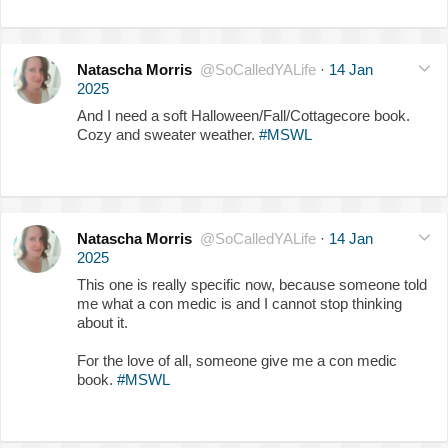
Natascha Morris
@SoCalledYALife
·
14 Jan
2025
And I need a soft Halloween/Fall/Cottagecore book.
Cozy and sweater weather.
#MSWL
Natascha Morris
@SoCalledYALife
·
14 Jan
2025
This one is really specific now, because someone told
me what a con medic is and I cannot stop thinking
about it.
For the love of all, someone give me a con medic
book.
#MSWL