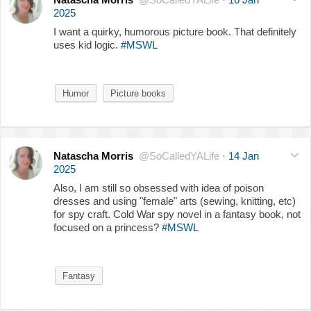
2025
I want a quirky, humorous picture book. That definitely
uses kid logic.
#MSWL
Humor
Picture books
Natascha Morris
@SoCalledYALife
·
14 Jan
2025
Also, I am still so obsessed with idea of poison
dresses and using "female" arts (sewing, knitting, etc)
for spy craft. Cold War spy novel in a fantasy book, not
focused on a princess?
#MSWL
Fantasy