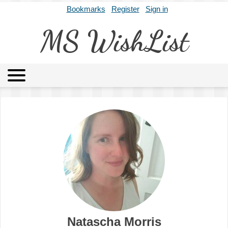
Bookmarks
Register
Sign in
MS WishList
MSWL
Agents
Literary Agencies
Editors
Publishers
Archives
About
Natascha Morris