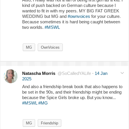
kind of push backed on German culture because I
wanted to fit in with my peers. MY BIG FAT GREEK
WEDDING but MG and
#ownvoices
for your culture.
Because sometimes it is hard being caught between
two worlds.
#MSWL
MG
OwnVoices
Natascha Morris
@SoCalledYALife
·
14 Jan
2025
And also a friendship break book that also happens to
be set in the 90s, and their friendship might be ending
because the Spice Girls broke up. But you know...
#MSWL
#MG
MG
Friendship