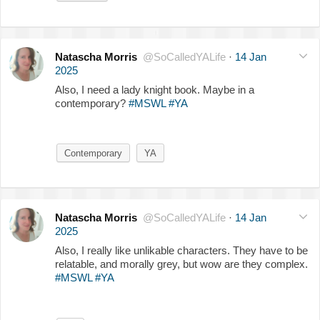
Natascha Morris
@SoCalledYALife
·
14 Jan
2025
Also, I need a lady knight book. Maybe in a
contemporary?
#MSWL
#YA
Contemporary
YA
Natascha Morris
@SoCalledYALife
·
14 Jan
2025
Also, I really like unlikable characters. They have to be
relatable, and morally grey, but wow are they complex.
#MSWL
#YA