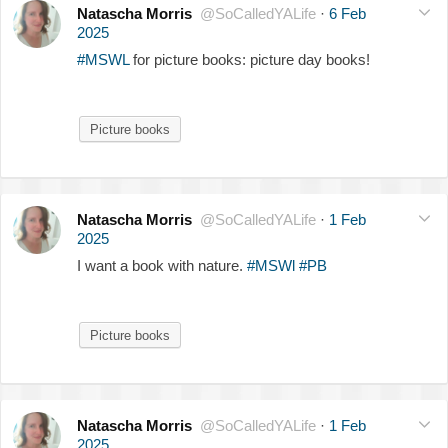
Natascha Morris
@SoCalledYALife
·
6 Feb
2025
#MSWL
for picture books: picture day books!
Picture books
Natascha Morris
@SoCalledYALife
·
1 Feb
2025
I want a book with nature.
#MSWl
#PB
Picture books
Natascha Morris
@SoCalledYALife
·
1 Feb
2025