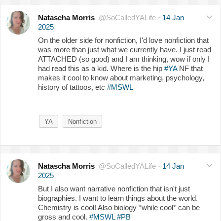
Natascha Morris
@SoCalledYALife
·
14 Jan
2025
On the older side for nonfiction, I'd love nonfiction that
was more than just what we currently have. I just read
ATTACHED (so good) and I am thinking, wow if only I
had read this as a kid. Where is the hip
#YA
NF that
makes it cool to know about marketing, psychology,
history of tattoos, etc
#MSWL
YA
Nonfiction
Natascha Morris
@SoCalledYALife
·
14 Jan
2025
But I also want narrative nonfiction that isn't just
biographies. I want to learn things about the world.
Chemistry is cool! Also biology *while cool* can be
gross and cool.
#MSWL
#PB