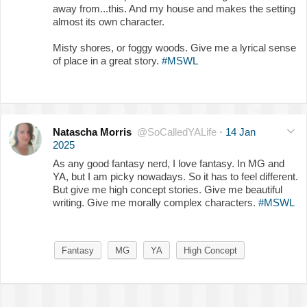
away from...this. And my house and makes the setting
almost its own character.
Misty shores, or foggy woods. Give me a lyrical sense
of place in a great story.
#MSWL
Natascha Morris
@SoCalledYALife
·
14 Jan
2025
As any good fantasy nerd, I love fantasy. In MG and
YA, but I am picky nowadays. So it has to feel different.
But give me high concept stories. Give me beautiful
writing. Give me morally complex characters.
#MSWL
Fantasy
MG
YA
High Concept