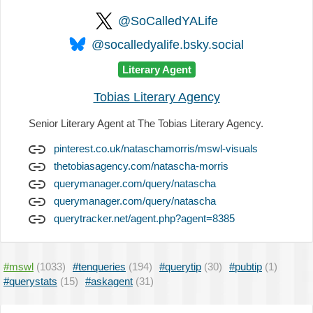
@SoCalledYALife
@socalledyalife.bsky.social
Literary Agent
Tobias Literary Agency
Senior Literary Agent at The Tobias Literary Agency.
pinterest.co.uk/nataschamorris/mswl-visuals
thetobiasagency.com/natascha-morris
querymanager.com/query/natascha
querymanager.com/query/natascha
querytracker.net/agent.php?agent=8385
#mswl
(1033)
#tenqueries
(194)
#querytip
(30)
#pubtip
(1)
#querystats
(15)
#askagent
(31)