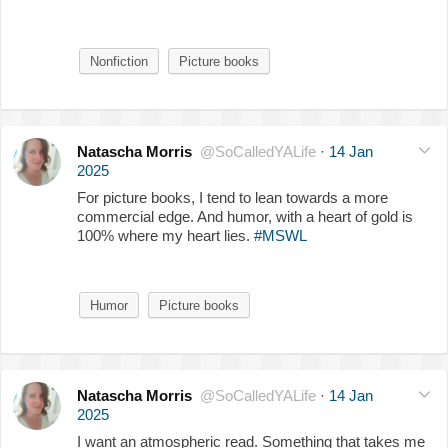
Nonfiction
Picture books
Natascha Morris
@SoCalledYALife
·
14 Jan
2025
For picture books, I tend to lean towards a more
commercial edge. And humor, with a heart of gold is
100% where my heart lies.
#MSWL
Humor
Picture books
Natascha Morris
@SoCalledYALife
·
14 Jan
2025
I want an atmospheric read. Something that takes me