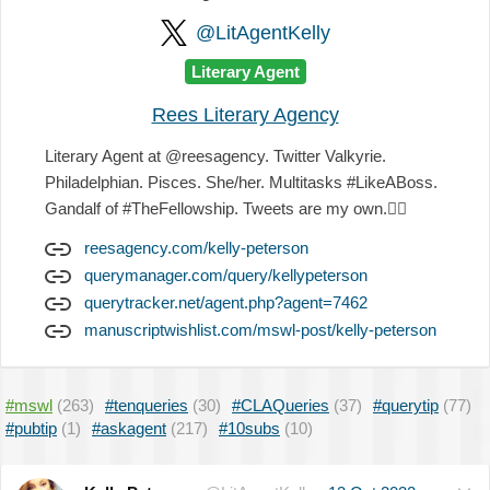
@LitAgentKelly
Literary Agent
Rees Literary Agency
Literary Agent at @reesagency. Twitter Valkyrie.
Philadelphian. Pisces. She/her. Multitasks #LikeABoss.
Gandalf of #TheFellowship. Tweets are my own.
✌🏻
reesagency.com/kelly-peterson
querymanager.com/query/kellypeterson
querytracker.net/agent.php?agent=7462
manuscriptwishlist.com/mswl-post/kelly-peterson
#mswl
(263)
#tenqueries
(30)
#CLAQueries
(37)
#querytip
(77)
#pubtip
(1)
#askagent
(217)
#10subs
(10)