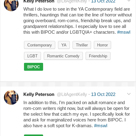
Kelly Peterson
@LitAgentKelly
·
13 Oct 2022
What I do love to see in the YA Contemporary field are
thrillers, hauntings that can toe the line of horror without
going overboard, rom-coms, friendship break ups, and
grandparent relationships. I especially love to see all
this with BIPOC and/or LGBTQIA+ characters.
#mswl
Contemporary
YA
Thriller
Horror
LGBT
Romantic Comedy
Friendship
BIPOC
Kelly Peterson
@LitAgentKelly
·
13 Oct 2022
In addition to this, I’m packed on adult romance and
rom-com writers right now, but will always be open for
the select few that catch my eye. I specifically look for
and ask for marginalized voices here from BIPOC. I
also have a soft spot for K-dramas.
#mswl