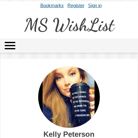
Bookmarks
Register
Sign in
MS WishList
MSWL
Agents
Literary Agencies
Editors
Publishers
Archives
About
Kelly Peterson