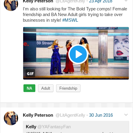
Kelly Peterson
@LitAgentKelly
·
23 Apr 2018
I'm also still looking for The Bold Type comps! Female
friendship and BA New Adult girls trying to take over
businesses in style!
#MSWL
NA
Adult
Friendship
Kelly Peterson
@LitAgentKelly
·
30 Jun 2016
Kelly
@YAFantasyFan