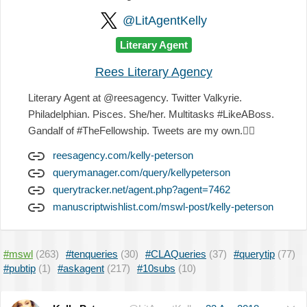
@LitAgentKelly
Literary Agent
Rees Literary Agency
Literary Agent at @reesagency. Twitter Valkyrie.
Philadelphian. Pisces. She/her. Multitasks #LikeABoss.
Gandalf of #TheFellowship. Tweets are my own.
✌🏻
reesagency.com/kelly-peterson
querymanager.com/query/kellypeterson
querytracker.net/agent.php?agent=7462
manuscriptwishlist.com/mswl-post/kelly-peterson
#mswl
(263)
#tenqueries
(30)
#CLAQueries
(37)
#querytip
(77)
#pubtip
(1)
#askagent
(217)
#10subs
(10)