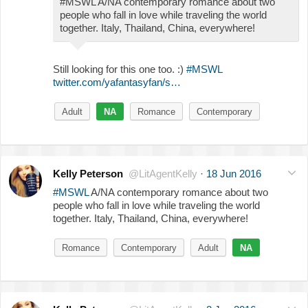
#MSWL A/NA contemporary romance about two
people who fall in love while traveling the world
together. Italy, Thailand, China, everywhere!
Still looking for this one too. :)
#MSWL
twitter.com/yafantasyfan/s…
Adult
NA
Romance
Contemporary
Kelly Peterson
@LitAgentKelly
·
18 Jun 2016
#MSWL
A/NA contemporary romance about two
people who fall in love while traveling the world
together. Italy, Thailand, China, everywhere!
Romance
Contemporary
Adult
NA