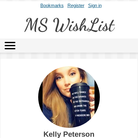
Bookmarks
Register
Sign in
MS WishList
MSWL
Agents
Literary Agencies
Editors
Publishers
Archives
About
Kelly Peterson