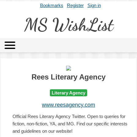
Bookmarks
Register
Sign in
MS WishList
MSWL
Agents
Literary Agencies
Editors
Publishers
Archives
About
Rees Literary Agency
Literary Agency
www.reesagency.com
Official Rees Literary Agency Twitter. Open to queries for
fiction, non-fiction, YA, and MG. Find our specific interests
and guidelines on our website!