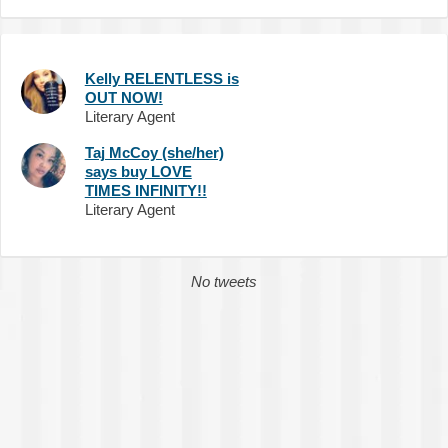
Kelly RELENTLESS is
OUT NOW!
Literary Agent
Taj McCoy (she/her)
says buy LOVE
TIMES INFINITY!!
Literary Agent
No tweets