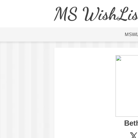
MS WishLis
MSW
Bet