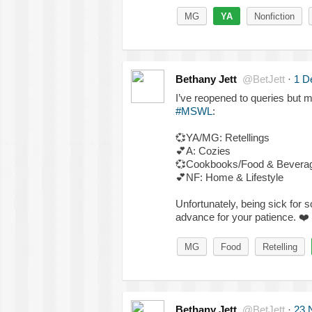
MG
YA
Nonfiction
Bethany Jett
@BetJett
·
1 D
I’ve reopened to queries but 
#MSWL
:
💞
YA/MG: Retellings
💕
A: Cozies
💞
Cookbooks/Food & Bevera
💕
NF: Home & Lifestyle
Unfortunately, being sick for 
advance for your patience.
❤️
MG
Food
Retelling
Bethany Jett
@BetJett
·
23 