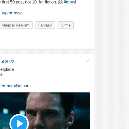
first 50 pgs, not 10, for fiction.
🤗
#mswl
st_type=msw…
Magical Realism
Fantasy
Crime
Jul 2022
etplace
it
!
/members/Bethan…