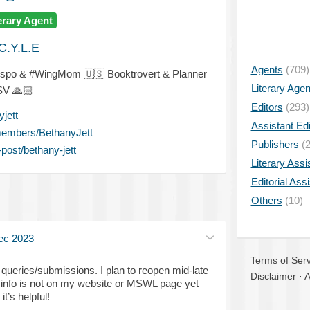
erary Agent
C.Y.L.E
Agents
(709)
lspo & #WingMom
🇺🇸
Booktrovert & Planner
Literary Age
ESV
🙏🏻
Editors
(293)
jett
Assistant Edi
members/BethanyJett
Publishers
(2
post/bethany-jett
Literary Assi
Editorial Ass
Others
(10)
ec 2023
Terms of Serv
queries/submissions. I plan to reopen mid-late
Disclaimer
·
A
s info is not on my website or MSWL page yet—
it’s helpful!