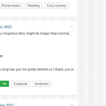
Picture books
Retelling
Cozy mystery
ec 2022
my response time might be longer than normal.
ge
so long has put me pretty behind so I thank you in
YA
Cookbook
Nonfiction
Nov 2022