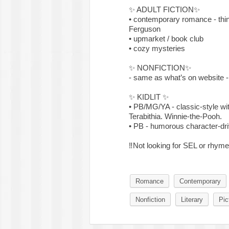
✨
ADULT FICTION
✨
• contemporary romance - thin
Ferguson
• upmarket / book club
• cozy mysteries
✨
NONFICTION
✨
- same as what’s on website -
✨
KIDLIT
✨
• PB/MG/YA - classic-style wit
Terabithia. Winnie-the-Pooh.
• PB - humorous character-dri
‼️
Not looking for SEL or rhyme
Romance
Contemporary
Nonfiction
Literary
Pic