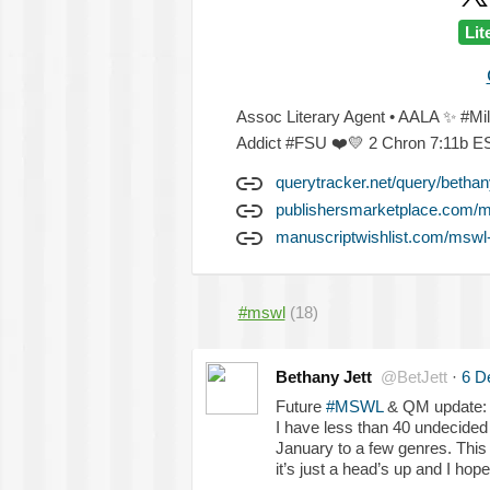
Lit
Assoc Literary Agent • AALA
✨
#Mi
Addict #FSU
❤️
💛
2 Chron 7:11b 
querytracker.net/query/bethany
publishersmarketplace.com/
manuscriptwishlist.com/mswl-
#mswl
(18)
Bethany Jett
@BetJett
·
6 D
Future
#MSWL
& QM update:
I have less than 40 undecided 
January to a few genres. Thi
it’s just a head’s up and I hope 