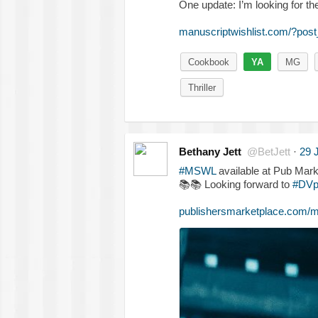
One update: I’m looking for the 
manuscriptwishlist.com/?po
Cookbook
YA
MG
Thriller
Bethany Jett
@BetJett
·
29 
#MSWL
available at Pub Mark
📚
📚
Looking forward to
#DVp
publishersmarketplace.com