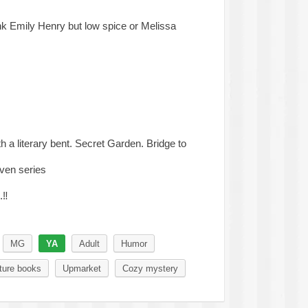
k Emily Henry but low spice or Melissa
h a literary bent. Secret Garden. Bridge to
ven series
.
‼️
MG
YA
Adult
Humor
ture books
Upmarket
Cozy mystery