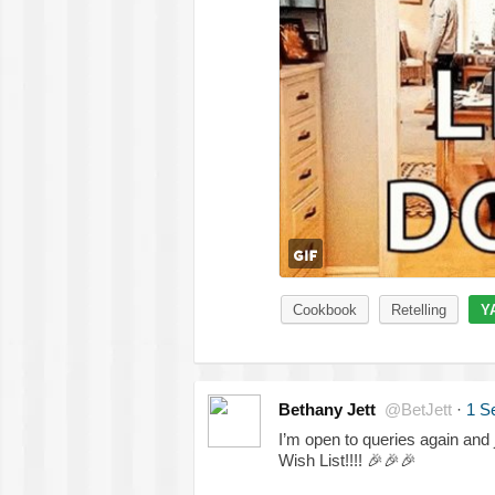
Cookbook
Retelling
Y
Bethany Jett
@BetJett
·
1 S
I’m open to queries again and 
Wish List!!!!
🎉
🎉
🎉