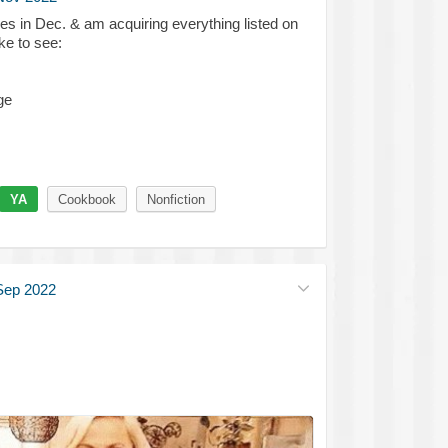
es in Dec. & am acquiring everything listed on
ke to see:
ge
YA
Cookbook
Nonfiction
Sep 2022