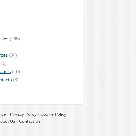
ncies
(295)
tors
(34)
16)
stants
(10)
istants
(6)
ice
·
Privacy Policy
·
Cookie Policy
·
bout Us
·
Contact Us