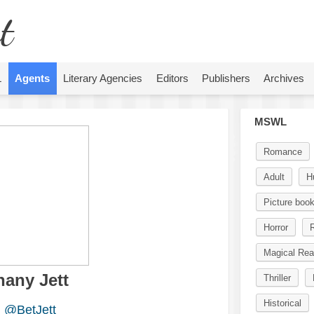
t
L
Agents
Literary Agencies
Editors
Publishers
Archives
MSWL
Romance
Adult
H
Picture boo
Horror
R
Magical Rea
hany Jett
Thriller
Historical
@BetJett