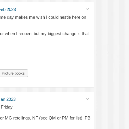
Feb 2023
me day makes me wish I could nestle here on
r when I reopen, but my biggest change is that
Picture books
Jan 2023
Friday.
or MG retellings, NF (see QM or PM for list), PB