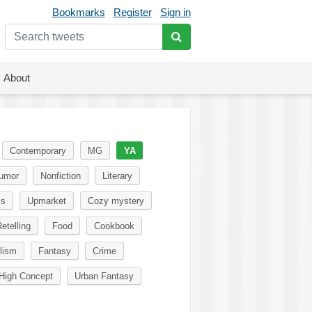
Bookmarks
Register
Sign in
About
Contemporary
MG
YA
umor
Nonfiction
Literary
ks
Upmarket
Cozy mystery
etelling
Food
Cookbook
lism
Fantasy
Crime
High Concept
Urban Fantasy