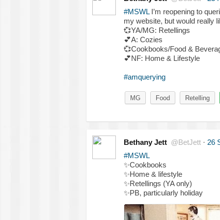
#MSWL
I’m reopening to queri
my website, but would really li
💞
YA/MG: Retellings
💕
A: Cozies
💞
Cookbooks/Food & Bevera
💕
NF: Home & Lifestyle
#amquerying
MG
Food
Retelling
Bethany Jett
@BetJett
·
26 
#MSWL
✨
Cookbooks
✨
Home & lifestyle
✨
Retellings (YA only)
✨
PB, particularly holiday