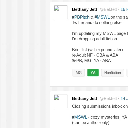
Bethany Jett
@BetJett
·
16 
#PBPitch
&
#MSWL
on the sa
Twitter and do nothing else!
I’m updating my MSWL page fo
I’m dropping adult fiction.
Brief list (will expound later)
💫
Adult NF - CBA & ABA
💫
PB, MG, YA - ABA
MG
YA
Nonfiction
Bethany Jett
@BetJett
·
14 
Closing submissions inbox on 
#MSWL
- cozy mysteries, YA 
(can be author-only)