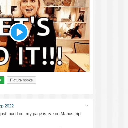
A
Picture books
ep 2022
just found out my page is live on Manuscript