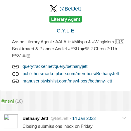
@BetJett
Literary Agent
C.Y.L.E
Assoc Literary Agent • AALA
✨
#Milspo & #WingMom
🇺🇸
Booktrovert & Planner Addict #FSU
❤️
💛
2 Chron 7:11b
ESV
🙏🏻
querytracker.net/query/bethanyjett
publishersmarketplace.com/members/BethanyJett
manuscriptwishlist.com/mswl-post/bethany-jett
#mswl
(18)
Bethany Jett
@BetJett
·
14 Jan 2023
Closing submissions inbox on Friday.