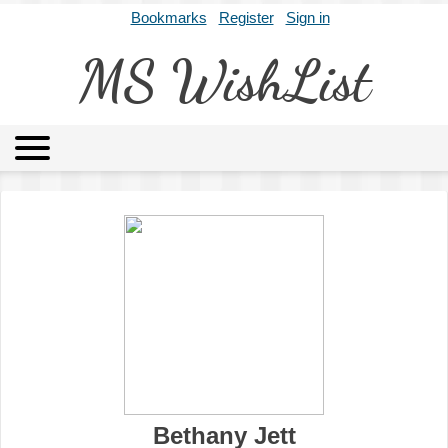
Bookmarks
Register
Sign in
MS WishList
MSWL
Agents
Literary Agencies
Editors
Publishers
Archives
About
Bethany Jett