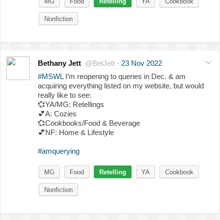
MG
Food
Retelling
YA
Cookbook
Nonfiction
Bethany Jett
@BetJett
·
23 Nov 2022
#MSWL
I’m reopening to queries in Dec. & am
acquiring everything listed on my website, but would
really like to see:
💞
YA/MG: Retellings
💕
A: Cozies
💞
Cookbooks/Food & Beverage
💕
NF: Home & Lifestyle
#amquerying
MG
Food
Retelling
YA
Cookbook
Nonfiction