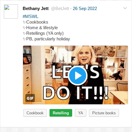
Bethany Jett
@BetJett
·
26 Sep 2022
#MSWL
✨
Cookbooks
✨
Home & lifestyle
✨
Retellings (YA only)
✨
PB, particularly holiday
Cookbook
Retelling
YA
Picture books