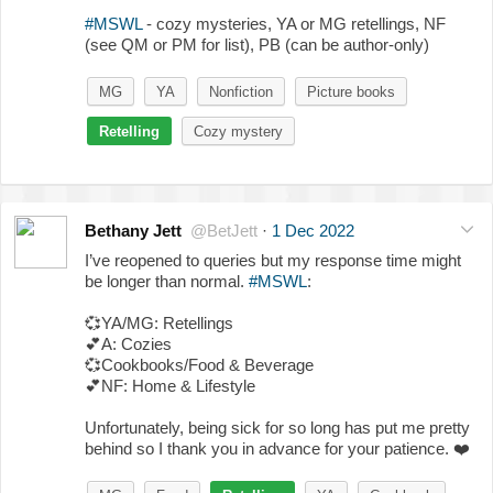
#MSWL
- cozy mysteries, YA or MG retellings, NF
(see QM or PM for list), PB (can be author-only)
MG
YA
Nonfiction
Picture books
Retelling
Cozy mystery
Bethany Jett
@BetJett
·
1 Dec 2022
I’ve reopened to queries but my response time might
be longer than normal.
#MSWL
:
💞
YA/MG: Retellings
💕
A: Cozies
💞
Cookbooks/Food & Beverage
💕
NF: Home & Lifestyle
Unfortunately, being sick for so long has put me pretty
behind so I thank you in advance for your patience.
❤️