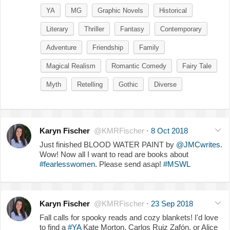
YA
MG
Graphic Novels
Historical
Literary
Thriller
Fantasy
Contemporary
Adventure
Friendship
Family
Magical Realism
Romantic Comedy
Fairy Tale
Myth
Retelling
Gothic
Diverse
Karyn Fischer
@KMRFischer
·
8 Oct 2018
Just finished BLOOD WATER PAINT by
@JMCwrites
.
Wow! Now all I want to read are books about
#fearlesswomen
. Please send asap!
#MSWL
Karyn Fischer
@KMRFischer
·
23 Sep 2018
Fall calls for spooky reads and cozy blankets! I'd love
to find a
#YA
Kate Morton, Carlos Ruiz Zafón, or Alice