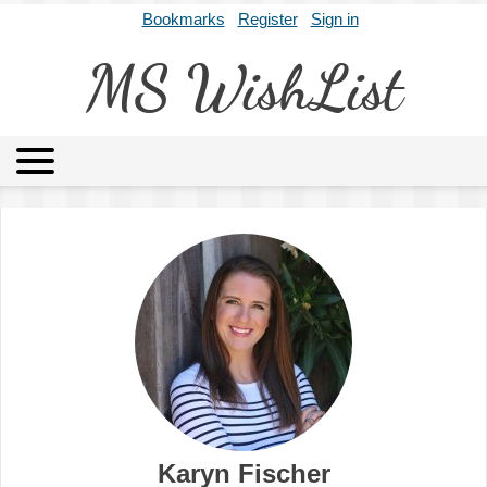
Bookmarks
Register
Sign in
MS WishList
MSWL
Agents
Literary Agencies
Editors
Publishers
Archives
About
Karyn Fischer