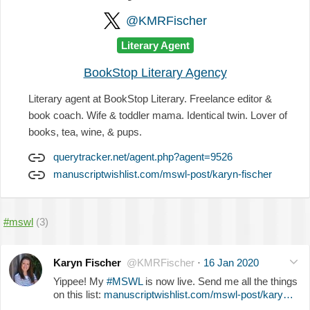
@KMRFischer
Literary Agent
BookStop Literary Agency
Literary agent at BookStop Literary. Freelance editor &
book coach. Wife & toddler mama. Identical twin. Lover of
books, tea, wine, & pups.
querytracker.net/agent.php?agent=9526
manuscriptwishlist.com/mswl-post/karyn-fischer
#mswl
(3)
Karyn Fischer
@KMRFischer
·
16 Jan 2020
Yippee! My
#MSWL
is now live. Send me all the things
on this list:
manuscriptwishlist.com/mswl-post/kary…