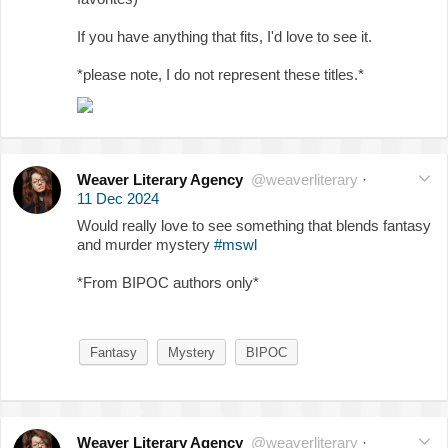
If you have anything that fits, I'd love to see it.
*please note, I do not represent these titles.*
Weaver Literary Agency
@weaverliterary
·
11 Dec 2024
Would really love to see something that blends fantasy
and murder mystery
#mswl
*From BIPOC authors only*
Fantasy
Mystery
BIPOC
Weaver Literary Agency
@weaverliterary
·