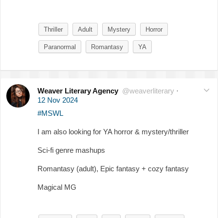
Thriller
Adult
Mystery
Horror
Paranormal
Romantasy
YA
Weaver Literary Agency
@weaverliterary
·
12 Nov 2024
#MSWL
I am also looking for YA horror & mystery/thriller
Sci-fi genre mashups
Romantasy (adult), Epic fantasy + cozy fantasy
Magical MG