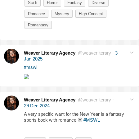
Sci-fi
Horror
Fantasy
Diverse
Romance
Mystery
High Concept
Romantasy
Weaver Literary Agency
@weaverliterary
·
3
Jan 2025
#mswl
Weaver Literary Agency
@weaverliterary
·
29 Dec 2024
A very specific want for the New Year is a fantasy
sports book with romance
🥹
#MSWL