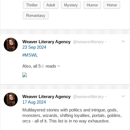
Thriller
Adult
Mystery
Humor
Horror
Romantasy
Weaver Literary Agency
@weaverliterary
·
23 Sep 2024
#MSWL
Also, all 5☆ reads ~
Weaver Literary Agency
@weaverliterary
·
17 Aug 2024
Multilayered stories with politics and intrigue, gods,
monsters, wizards, shifting loyalties, portals, goblins,
orcs - all of it. This list is in no way exhaustive.