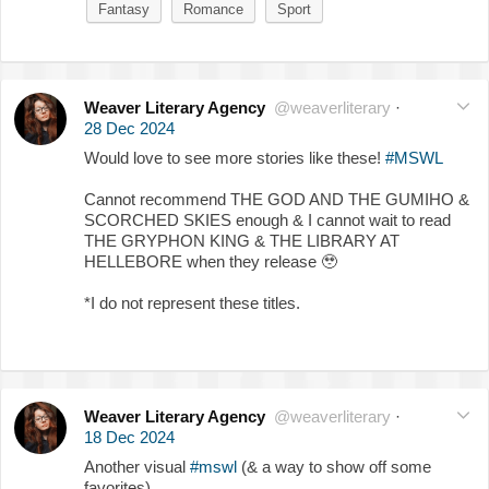
Fantasy
Romance
Sport
Weaver Literary Agency
@weaverliterary
·
28 Dec 2024
Would love to see more stories like these!
#MSWL
Cannot recommend THE GOD AND THE GUMIHO &
SCORCHED SKIES enough & I cannot wait to read
THE GRYPHON KING & THE LIBRARY AT
HELLEBORE when they release
🥹
*I do not represent these titles.
Weaver Literary Agency
@weaverliterary
·
18 Dec 2024
Another visual
#mswl
(& a way to show off some
favorites)