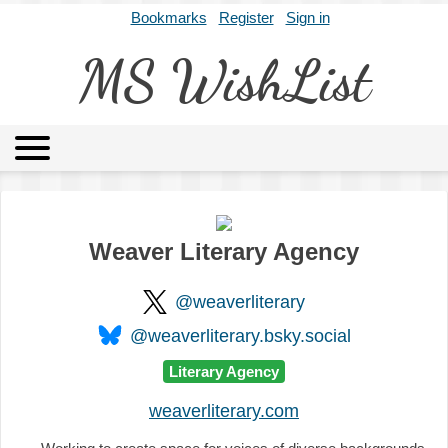
Bookmarks
Register
Sign in
MS WishList
MSWL
Agents
Literary Agencies
Editors
Publishers
Archives
About
Weaver Literary Agency
@weaverliterary
@weaverliterary.bsky.social
Literary Agency
weaverliterary.com