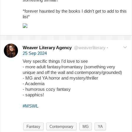
*forever haunted by the books I didn't get to add to this
list*
Weaver Literary Agency
@weaverliterary
·
25 Sep 2024
Very specific things I'd love to see
- more adult fantasy/romantasy (something very
unique and off the wall and contemporary/grounded)
- MG and YA horror and mystery/thriller
- Academia
- humorous cozy fantasy
- sapphics!
#MSWL
Fantasy
Contemporary
MG
YA