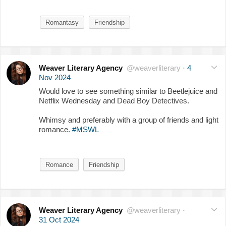
Romantasy
Friendship
Weaver Literary Agency
@weaverliterary
·
4
Nov 2024
Would love to see something similar to Beetlejuice and
Netflix Wednesday and Dead Boy Detectives.
Whimsy and preferably with a group of friends and light
romance.
#MSWL
Romance
Friendship
Weaver Literary Agency
@weaverliterary
·
31 Oct 2024