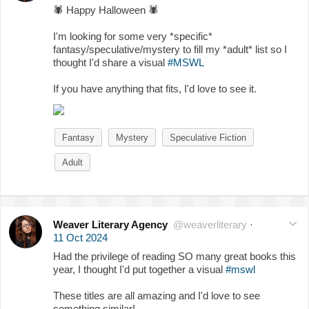
🕷
Happy Halloween
🕷
I'm looking for some very *specific*
fantasy/speculative/mystery to fill my *adult* list so I
thought I'd share a visual
#MSWL
If you have anything that fits, I'd love to see it.
Fantasy
Mystery
Speculative Fiction
Adult
Weaver Literary Agency
@weaverliterary
·
11 Oct 2024
Had the privilege of reading SO many great books this
year, I thought I'd put together a visual
#mswl
These titles are all amazing and I'd love to see
something similar!