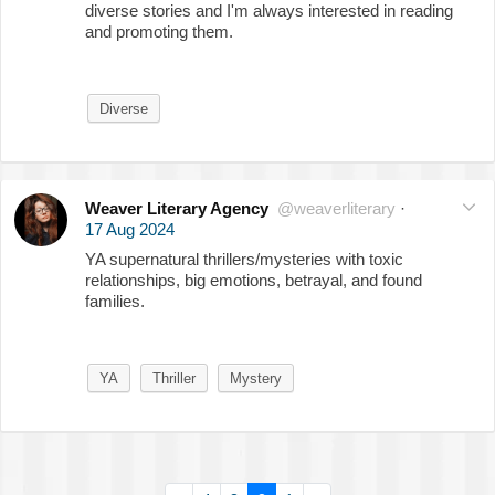
diverse stories and I'm always interested in reading
and promoting them.
Diverse
Weaver Literary Agency
@weaverliterary
·
17 Aug 2024
YA supernatural thrillers/mysteries with toxic
relationships, big emotions, betrayal, and found
families.
YA
Thriller
Mystery