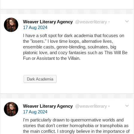
Weaver Literary Agency
@weaverliterary
·
17 Aug 2024
I have a soft spot for dark academia that focuses on
the "losers." I love time loops, alternative lives,
ensemble casts, genre-blending, soulmates, big
platonic love, and cozy fantasies such as This Will Be
Fun or Assistant to the Villain.
Dark Academia
Weaver Literary Agency
@weaverliterary
·
17 Aug 2024
I'm particularly drawn to queernormative worlds and
stories that don't center homophobia or transphobia as
the main conflict. I strongly believe in the importance of