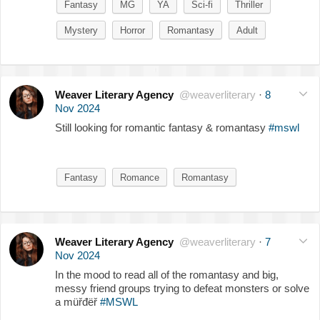
Fantasy
MG
YA
Sci-fi
Thriller
Mystery
Horror
Romantasy
Adult
Weaver Literary Agency
@weaverliterary
·
8
Nov 2024
Still looking for romantic fantasy & romantasy
#mswl
Fantasy
Romance
Romantasy
Weaver Literary Agency
@weaverliterary
·
7
Nov 2024
In the mood to read all of the romantasy and big,
messy friend groups trying to defeat monsters or solve
a müřđëř
#MSWL