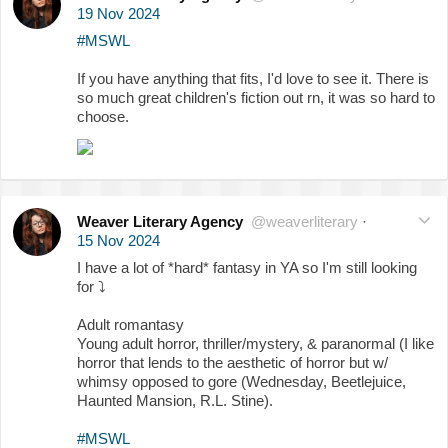
19 Nov 2024
#MSWL
If you have anything that fits, I'd love to see it. There is
so much great children's fiction out rn, it was so hard to
choose.
Weaver Literary Agency
@weaverliterary
·
15 Nov 2024
I have a lot of *hard* fantasy in YA so I'm still looking
for
⤵️
Adult romantasy
Young adult horror, thriller/mystery, & paranormal (I like
horror that lends to the aesthetic of horror but w/
whimsy opposed to gore (Wednesday, Beetlejuice,
Haunted Mansion, R.L. Stine).
#MSWL