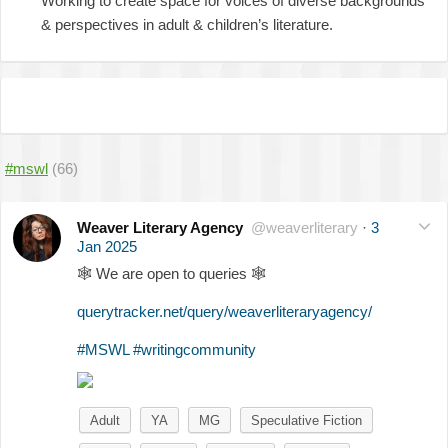
Working to create space for voices of diverse backgrounds
& perspectives in adult & children’s literature.
#mswl
(66)
Weaver Literary Agency
@weaverliterary
·
3
Jan 2025
🕸
We are open to queries
🕸
querytracker.net/query/weaverliteraryagency/
#MSWL
#writingcommunity
Adult
YA
MG
Speculative Fiction