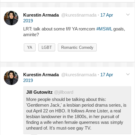
Kurestin Armada
@kurestinarmada
·
17 Apr
2019
LRT: talk about some f/f/ YA romcom
#MSWL
goals,
amirite?
YA
LGBT
Romantic Comedy
Kurestin Armada
@kurestinarmada
·
17 Apr
2019
Jill Gutowitz
@jillboard
More people should be talking about this:
'Gentlemen Jack,' a lesbian period drama series, is
out April 22 on HBO. It follows Anne Lister, a real
lesbian landowner in the 1800s, in her pursuit of
finding a wife when female queerness was simply
unheard of. It's must-see gay TV.