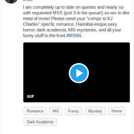
I am completely up to date on queries and nearly so
with requested MSS (just 3 in the queue!) so am in dire
need of more! Please send your "comps to KJ
Charles" specfic romance, Hannibal-esque sexy
horror, dark academia, MG mysteries, and all your
funny stuff to the front
#MSWL
Romance
MG
Funny
Mystery
Horror
Dark Academia