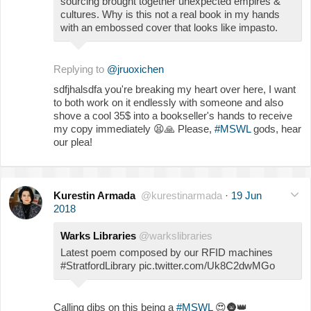
sourcing brought together unexpected empires &
cultures. Why is this not a real book in my hands
with an embossed cover that looks like impasto.
Replying to
@jruoxichen
sdfjhalsdfa you're breaking my heart over here, I want
to both work on it endlessly with someone and also
shove a cool 35$ into a bookseller's hands to receive
my copy immediately
😫
🙏
Please,
#MSWL
gods, hear
our plea!
Kurestin Armada
@kurestinarmada
·
19 Jun
2018
Warks Libraries
@warkslibraries
Latest poem composed by our RFID machines
#StratfordLibrary pic.twitter.com/Uk8C2dwMGo
Calling dibs on this being a
#MSWL
😍
🌚
👑