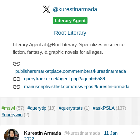
@kurestinarmada
Literary Agent
Root Literary
Literary Agent at @RootLiterary. Specializes in science
fiction, fantasy, & graphic novels for all ages.
publishersmarketplace.com/members/kurestinarmada
querytracker.net/agent.php?agent=6589
manuscriptwishlist.com/mswl-post/kurestin-armada
#mswl
(57)
#querytip
(19)
#querystats
(1)
#askPSLA
(137)
#querywin
(2)
Kurestin Armada
@kurestinarmada
·
11 Jan
2022