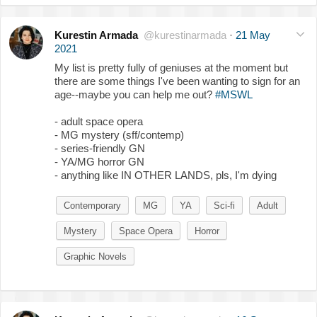
Kurestin Armada
@kurestinarmada
·
21 May
2021
My list is pretty fully of geniuses at the moment but
there are some things I've been wanting to sign for an
age--maybe you can help me out?
#MSWL
- adult space opera
- MG mystery (sff/contemp)
- series-friendly GN
- YA/MG horror GN
- anything like IN OTHER LANDS, pls, I'm dying
Contemporary
MG
YA
Sci-fi
Adult
Mystery
Space Opera
Horror
Graphic Novels