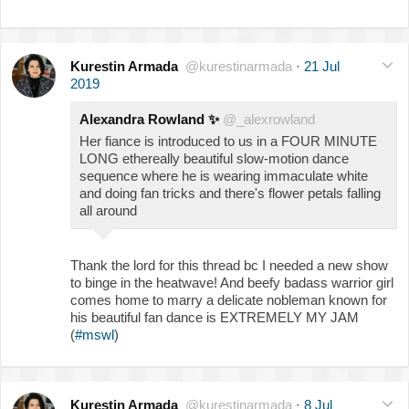
Kurestin Armada
@kurestinarmada
·
21 Jul
2019
Alexandra Rowland
✨
@_alexrowland
Her fiance is introduced to us in a FOUR MINUTE
LONG ethereally beautiful slow-motion dance
sequence where he is wearing immaculate white
and doing fan tricks and there's flower petals falling
all around
Thank the lord for this thread bc I needed a new show
to binge in the heatwave! And beefy badass warrior girl
comes home to marry a delicate nobleman known for
his beautiful fan dance is EXTREMELY MY JAM
(
#mswl
)
Kurestin Armada
@kurestinarmada
·
8 Jul