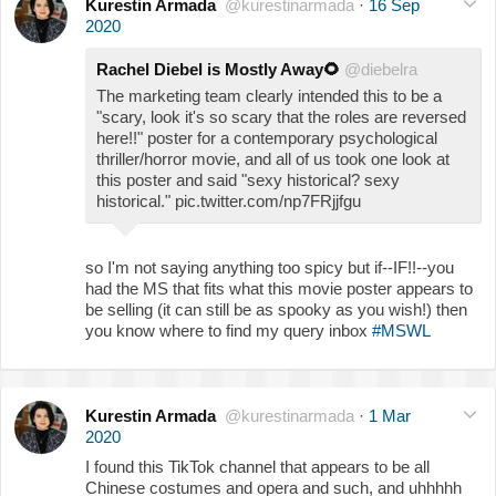
Kurestin Armada
@kurestinarmada
·
16 Sep
2020
Rachel Diebel is Mostly Away
🌻
@diebelra
The marketing team clearly intended this to be a
"scary, look it's so scary that the roles are reversed
here!!" poster for a contemporary psychological
thriller/horror movie, and all of us took one look at
this poster and said "sexy historical? sexy
historical." pic.twitter.com/np7FRjjfgu
so I'm not saying anything too spicy but if--IF!!--you
had the MS that fits what this movie poster appears to
be selling (it can still be as spooky as you wish!) then
you know where to find my query inbox
#MSWL
Kurestin Armada
@kurestinarmada
·
1 Mar
2020
I found this TikTok channel that appears to be all
Chinese costumes and opera and such, and uhhhhh