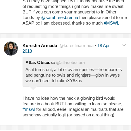
So I may have skipped DVPit today because the idea
of requesting more things right now makes me sweat
BUT if you can comp your manuscript to In Other
Lands by
@sarahreesbrenna
then please send it to me
ASAP bc I am obsessed, thanks so much
#MSWL
Kurestin Armada
@kurestinarmada
·
18 Apr
2018
Atlas Obscura
@atlasobscura
As it turns out, a lot of avian species—from parrots
and penguins to owls and nightjars—glow in ways
we can’t see. trib.al/mXY8zas
I have no idea how the heck a glowing bird would
feature in a book BUT I am willing to learn so please,
#mswl
for all odd, eerie, magical animal traits that are
somehow actually legit (or based on a real thing)