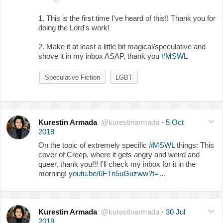
1. This is the first time I've heard of this!! Thank you for
doing the Lord's work!
2. Make it at least a little bit magical/speculative and
shove it in my inbox ASAP, thank you
#MSWL
Speculative Fiction
LGBT
Kurestin Armada
@kurestinarmada
·
5 Oct
2018
On the topic of extremely specific
#MSWL
things: This
cover of Creep, where it gets angry and weird and
queer, thank you!!! I'll check my inbox for it in the
morning!
youtu.be/6FTn5uGuzww?t=…
Kurestin Armada
@kurestinarmada
·
30 Jul
2018