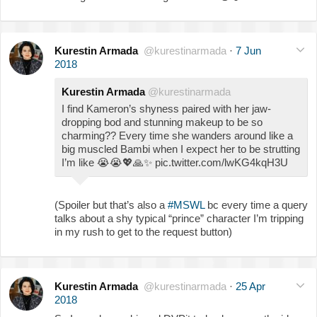
Kurestin Armada
@kurestinarmada
·
7 Jun
2018
Kurestin Armada
@kurestinarmada
I find Kameron’s shyness paired with her jaw-
dropping bod and stunning makeup to be so
charming?? Every time she wanders around like a
big muscled Bambi when I expect her to be strutting
I’m like
😭
😭
💖
🙏
✨
pic.twitter.com/lwKG4kqH3U
(Spoiler but that’s also a
#MSWL
bc every time a query
talks about a shy typical “prince” character I’m tripping
in my rush to get to the request button)
Kurestin Armada
@kurestinarmada
·
25 Apr
2018