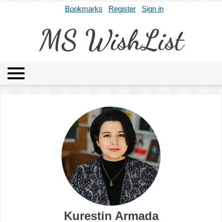
Bookmarks
Register
Sign in
MS WishList
MSWL
Agents
Literary Agencies
Editors
Publishers
Archives
About
Kurestin Armada