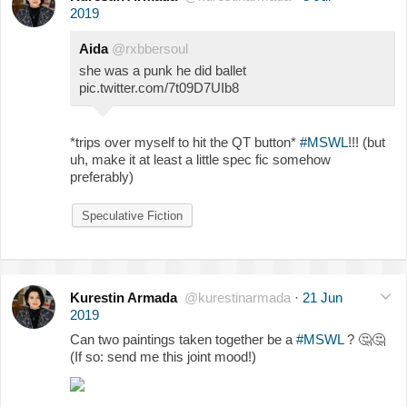
2019
Aida
@rxbbersoul
she was a punk he did ballet
pic.twitter.com/7t09D7UIb8
*trips over myself to hit the QT button*
#MSWL
!!! (but
uh, make it at least a little spec fic somehow
preferably)
Speculative Fiction
Kurestin Armada
@kurestinarmada
·
21 Jun
2019
Can two paintings taken together be a
#MSWL
?
🤔
🤔
(If so: send me this joint mood!)