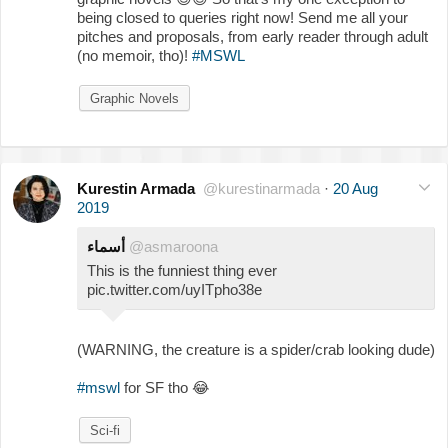
being closed to queries right now! Send me all your
pitches and proposals, from early reader through adult
(no memoir, tho)!
#MSWL
Graphic Novels
Kurestin Armada
@kurestinarmada
·
20 Aug
2019
أسماء
@asmaroona
This is the funniest thing ever
pic.twitter.com/uyITpho38e
(WARNING, the creature is a spider/crab looking dude)
#mswl
for SF tho
😂
Sci-fi