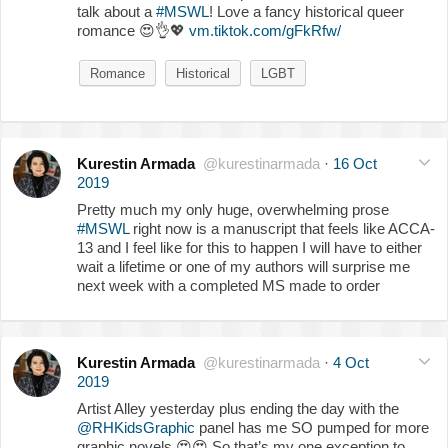
talk about a
#MSWL
! Love a fancy historical queer
romance
😍
👌
💖
vm.tiktok.com/gFkRfw/
Romance
Historical
LGBT
Kurestin Armada
@kurestinarmada
·
16 Oct
2019
Pretty much my only huge, overwhelming prose
#MSWL
right now is a manuscript that feels like ACCA-
13 and I feel like for this to happen I will have to either
wait a lifetime or one of my authors will surprise me
next week with a completed MS made to order
Kurestin Armada
@kurestinarmada
·
4 Oct
2019
Artist Alley yesterday plus ending the day with the
@RHKidsGraphic
panel has me SO pumped for more
graphic novels
😍
😍
So that’s my one exception to