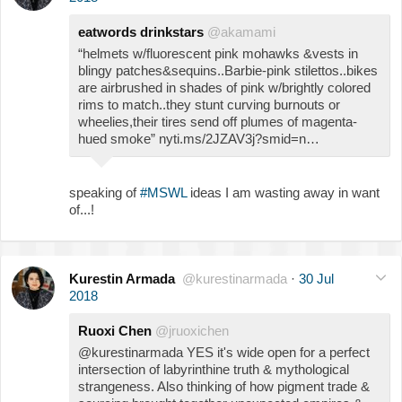
eatwords drinkstars
@akamami
“helmets w/fluorescent pink mohawks &vests in
blingy patches&sequins..Barbie-pink stilettos..bikes
are airbrushed in shades of pink w/brightly colored
rims to match..they stunt curving burnouts or
wheelies,their tires send off plumes of magenta-
hued smoke” nyti.ms/2JZAV3j?smid=n…
speaking of
#MSWL
ideas I am wasting away in want
of...!
Kurestin Armada
@kurestinarmada
·
30 Jul
2018
Ruoxi Chen
@jruoxichen
@kurestinarmada YES it's wide open for a perfect
intersection of labyrinthine truth & mythological
strangeness. Also thinking of how pigment trade &