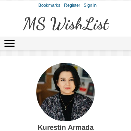
Bookmarks
Register
Sign in
MS WishList
MSWL
Agents
Literary Agencies
Editors
Publishers
Archives
About
Kurestin Armada