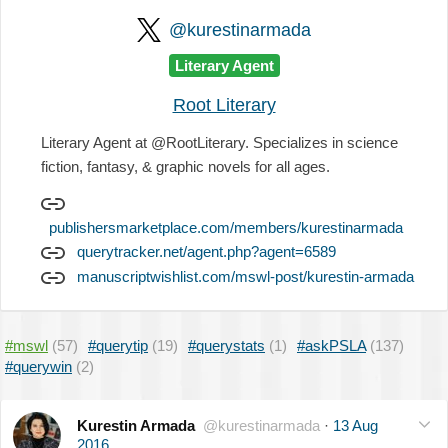
@kurestinarmada
Literary Agent
Root Literary
Literary Agent at @RootLiterary. Specializes in science
fiction, fantasy, & graphic novels for all ages.
publishersmarketplace.com/members/kurestinarmada
querytracker.net/agent.php?agent=6589
manuscriptwishlist.com/mswl-post/kurestin-armada
#mswl
(57)
#querytip
(19)
#querystats
(1)
#askPSLA
(137)
#querywin
(2)
Kurestin Armada
@kurestinarmada
·
13 Aug
2016