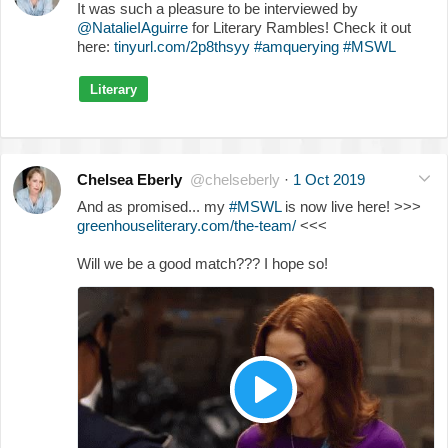
It was such a pleasure to be interviewed by
@NatalieIAguirre
for Literary Rambles! Check it out
here:
tinyurl.com/2p8thsyy
#amquerying
#MSWL
Literary
Chelsea Eberly
@chelseberly
·
1 Oct 2019
And as promised... my
#MSWL
is now live here! >>>
greenhouseliterary.com/the-team/
<<<
Will we be a good match??? I hope so!