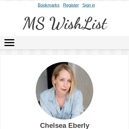
Bookmarks
Register
Sign in
MS WishList
MSWL
Agents
Literary Agencies
Editors
Publishers
Archives
About
Chelsea Eberly