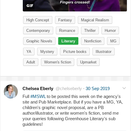
High Concept
Fantasy
Magical Realism
Contemporary
Romance
Thriller
Humor
Graphic Novels
Literary
Nonfiction
MG
YA
Mystery
Picture books
Illustrator
Adult
Women's fiction
Upmarket
Chelsea Eberly
@chelseberly
·
30 Sep 2019
Full
#MSWL
to be posted this week on the agency's
site and Pub Marketplace. But if you have a MG, YA,
children's graphic novel proposal, are a PB
author/illustrator, or write women's fiction, send me
your queries following Greenhouse Literary's sub
guidelines!