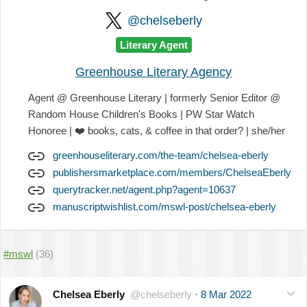
@chelseberly
Literary Agent
Greenhouse Literary Agency
Agent @ Greenhouse Literary | formerly Senior Editor @
Random House Children's Books | PW Star Watch
Honoree |
❤️
books, cats, & coffee in that order? | she/her
greenhouseliterary.com/the-team/chelsea-eberly
publishersmarketplace.com/members/ChelseaEberly
querytracker.net/agent.php?agent=10637
manuscriptwishlist.com/mswl-post/chelsea-eberly
#mswl
(36)
Chelsea Eberly
@chelseberly
·
8 Mar 2022