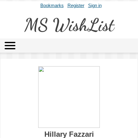
Bookmarks
Register
Sign in
MS WishList
MSWL
Agents
Literary Agencies
Editors
Publishers
Archives
About
Hillary Fazzari