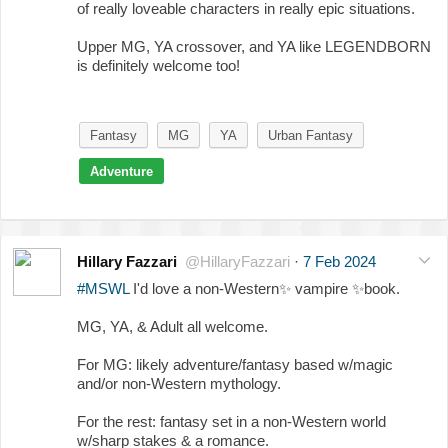
of really loveable characters in really epic situations.
Upper MG, YA crossover, and YA like LEGENDBORN
is definitely welcome too!
Fantasy
MG
YA
Urban Fantasy
Adventure
Hillary Fazzari
@HillaryFazzari
·
7 Feb 2024
#MSWL
I'd love a non-Western
✨
vampire
✨
book.
MG, YA, & Adult all welcome.
For MG: likely adventure/fantasy based w/magic
and/or non-Western mythology.
For the rest: fantasy set in a non-Western world
w/sharp stakes & a romance.