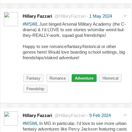
Hillary Fazzari
@HillaryFazzari
·
1 May 2024
#MSWL
Just binged Arsenal Military Academy (the C-
drama) & I'd LOVE to see stories w/similar weird-but-
they-REALLY-work, squad goal friendships!
Happy to see romance/fantasy/historical or other
genres here! Would love boarding school settings, big
friendships/staked adventure!
Fantasy
Romance
Adventure
Historical
Friendship
Hillary Fazzari
@HillaryFazzari
·
9 Feb 2024
#MSWL
In MG in particular, I'd love to see more urban
fantasy adventures like Percy Jackson featuring casts