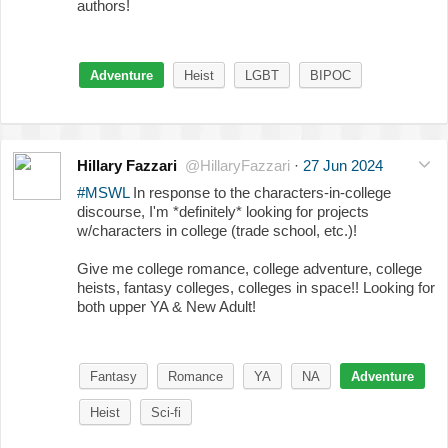
authors!
Adventure
Heist
LGBT
BIPOC
Hillary Fazzari
@HillaryFazzari
·
27 Jun 2024
#MSWL
In response to the characters-in-college
discourse, I'm *definitely* looking for projects
w/characters in college (trade school, etc.)!
Give me college romance, college adventure, college
heists, fantasy colleges, colleges in space!! Looking for
both upper YA & New Adult!
Fantasy
Romance
YA
NA
Adventure
Heist
Sci-fi