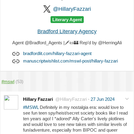
@HillaryFazzari
Literary Agent
Bradford Literary Agency
Agent @Bradford_Agents |
🗡️
📜
🏰
Rep’d by @HerringAli
bradfordlit.com/hillary-fazzari-agent
manuscriptwishlist.com/mswl-post/hillary-fazzari
#mswl
(53)
Hillary Fazzari
@HillaryFazzari
·
27 Jun 2024
#MSWL
Definitely in my nostalgia era: would love to
see fun teen spy/heist/secret society books like I read
ten years ago! I *adored* Ally Carter's lively plotlines
and would love to see new takes with similar levels of
fun/adventure, especially from BIPOC and queer