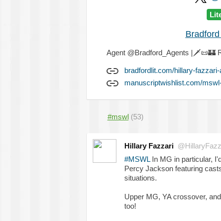
Lit
Bradford
Agent @Bradford_Agents |
🗡️
📜
🏰
R
bradfordlit.com/hillary-fazzari
manuscriptwishlist.com/mswl-p
#mswl
(53)
Hillary Fazzari
@HillaryFazz
#MSWL
In MG in particular, I
Percy Jackson featuring casts 
situations.
Upper MG, YA crossover, and
too!