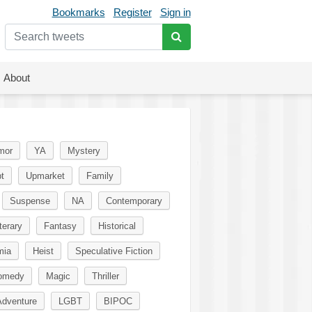
Bookmarks
Register
Sign in
About
mor
YA
Mystery
t
Upmarket
Family
Suspense
NA
Contemporary
terary
Fantasy
Historical
mia
Heist
Speculative Fiction
omedy
Magic
Thriller
Adventure
LGBT
BIPOC