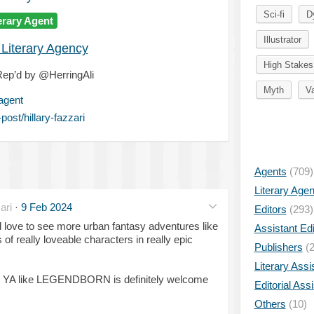
Sci-fi
D
erary Agent
Illustrator
 Literary Agency
High Stakes
ep’d by @HerringAli
Myth
V
-agent
ost/hillary-fazzari
Agents
(709)
Literary Age
ari
·
9 Feb 2024
Editors
(293)
'd love to see more urban fantasy adventures like
Assistant Edi
of really loveable characters in really epic
Publishers
(2
Literary Assi
 YA like LEGENDBORN is definitely welcome
Editorial Ass
Others
(10)