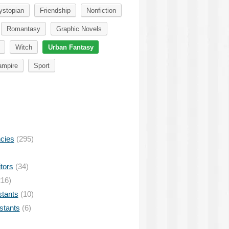
ystopian
Friendship
Nonfiction
Romantasy
Graphic Novels
Witch
Urban Fantasy
ampire
Sport
ncies
(295)
tors
(34)
16)
stants
(10)
istants
(6)