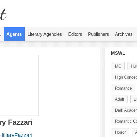
t
L
Agents
Literary Agencies
Editors
Publishers
Archives
MSWL
MG
Hu
High Concep
Romance
Adult
Li
Dark Acade
ry Fazzari
Romantic C
Horror
illaryFazzari