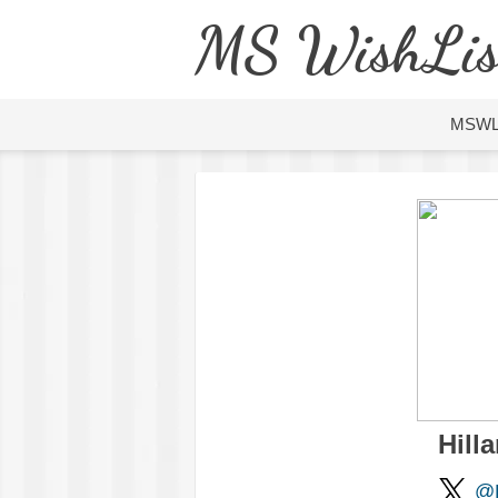
MS WishLis
MSW
Hilla
@H