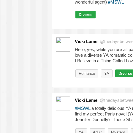
wonderful agent)
#MSWL
Diverse
Vicki Lame
@thedaysbetwe
Hello, yes, while you are all 
love a diverse YA romantic co
I Believe in a Thing Called Lo
Romance
YA
Diverse
Vicki Lame
@thedaysbetwe
#MSWL
a totally delicious YA 
find my perfect Paris novel (YA
Jennifer Donnelly's These Sha
YA
Adult
Mystery