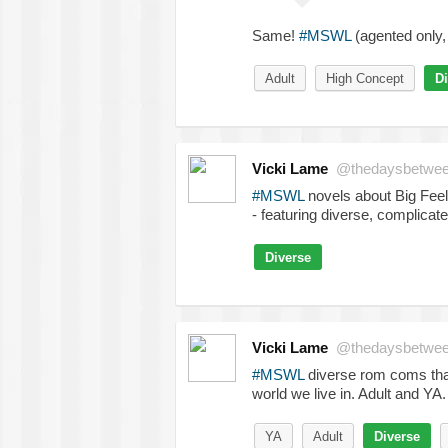
Same!
#MSWL
(agented only, 
Adult
High Concept
Di
Vicki Lame
@thedaysbetwe
#MSWL
novels about Big Feeli
- featuring diverse, complicat
Diverse
Vicki Lame
@thedaysbetwe
#MSWL
diverse rom coms that
world we live in. Adult and YA.
YA
Adult
Diverse