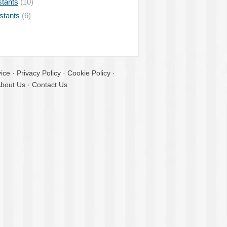
stants
(10)
istants
(6)
ice
·
Privacy Policy
·
Cookie Policy
·
bout Us
·
Contact Us