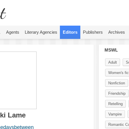
t
L
Agents
Literary Agencies
Editors
Publishers
Archives
MSWL
Adult
S
Women's fic
Nonfiction
Friendship
Retelling
cki Lame
Vampire
Romantic C
edaysbetween