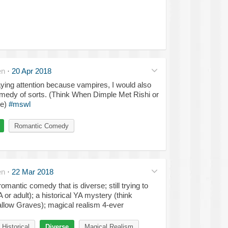
en
·
20 Apr 2018
paying attention because vampires, I would also
medy of sorts. (Think When Dimple Met Rishi or
ve)
#mswl
Romantic Comedy
en
·
22 Mar 2018
romantic comedy that is diverse; still trying to
 or adult); a historical YA mystery (think
llow Graves); magical realism 4-ever
Historical
Diverse
Magical Realism