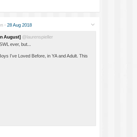
en
·
28 Aug 2018
in August]
@laurenspieller
SWL ever, but...
Boys I've Loved Before, in YA and Adult. This