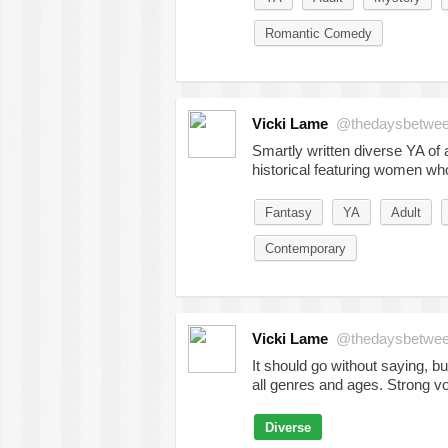
Romantic Comedy
Vicki Lame
@thedaysbetwe
Smartly written diverse YA of a
historical featuring women w
Fantasy
YA
Adult
Contemporary
Vicki Lame
@thedaysbetwe
It should go without saying, bu
all genres and ages. Strong v
Diverse