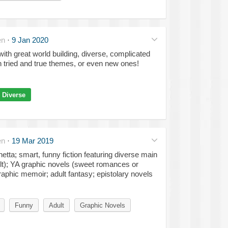
en
·
9 Jan 2020
ith great world building, diverse, complicated
n tried and true themes, or even new ones!
Diverse
en
·
19 Mar 2019
tta; smart, funny fiction featuring diverse main
lt); YA graphic novels (sweet romances or
aphic memoir; adult fantasy; epistolary novels
Funny
Adult
Graphic Novels