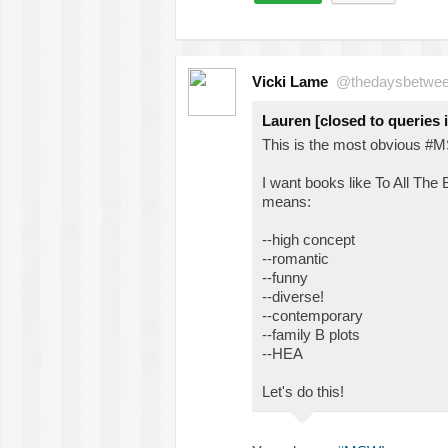
Vicki Lame
@thedaysbetwe
Lauren [closed to queries 
This is the most obvious #M
I want books like To All The 
means:
--high concept
--romantic
--funny
--diverse!
--contemporary
--family B plots
--HEA
Let's do this!