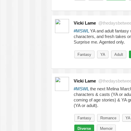
Vicki Lame
@thedaysbetwe
#MSWL
YA and adult fantasy w
characters, and fresh takes o
Surprise me. Agented only.
Fantasy
YA
Adult
Vicki Lame
@thedaysbetwe
#MSWL
the next Melina Marche
characters & casts (YA or adu
coming of age stories) & YA gr
(YA or adult).
Fantasy
Romance
YA
Diverse
Memoir