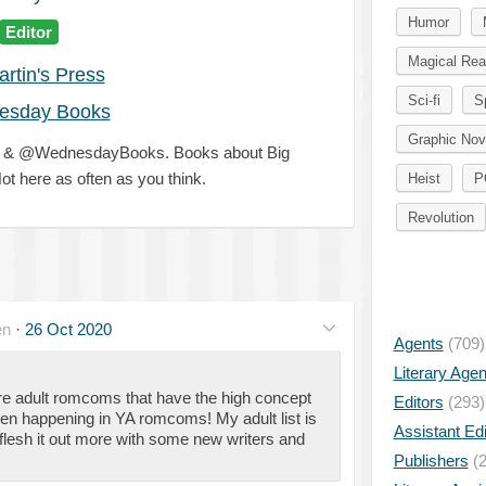
Humor
Editor
Magical Rea
artin's Press
Sci-fi
S
esday Books
Graphic Nov
ss & @WednesdayBooks. Books about Big
ot here as often as you think.
Heist
P
Revolution
en
·
26 Oct 2020
Agents
(709)
Literary Age
re adult romcoms that have the high concept
Editors
(293)
een happening in YA romcoms! My adult list is
Assistant Edi
to flesh it out more with some new writers and
Publishers
(2