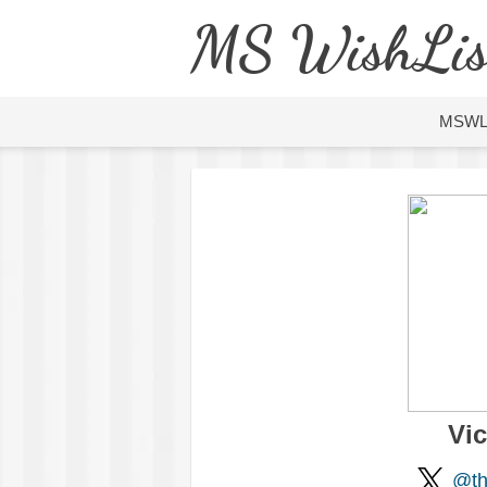
MS WishLis
MSW
Vi
@th