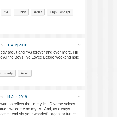
YA
Funny
Adult
High Concept
en
·
20 Aug 2018
dy (adult and YA) forever and ever more. Fill
To All the Boys I've Loved Before weekend hole
 Comedy
Adult
en
·
14 Jun 2018
want to reflect that in my list. Diverse voices
much welcome on my list. And, as always, I
lease send via your wonderful agent or future