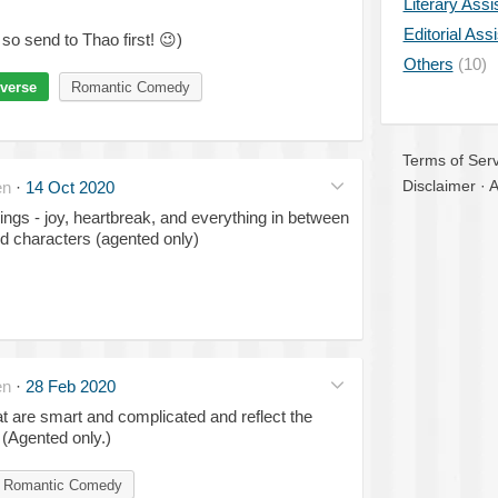
Literary Assi
Editorial Ass
so send to Thao first!
😉
)
Others
(10)
verse
Romantic Comedy
Terms of Serv
Disclaimer
·
A
en
·
14 Oct 2020
ngs - joy, heartbreak, and everything in between
ed characters (agented only)
en
·
28 Feb 2020
 are smart and complicated and reflect the
 (Agented only.)
Romantic Comedy