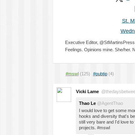
St. M
Wedn
Executive Editor, @StMartinsPre
Feelings. Opinions mine. She/her. N
#mswl
(125)
#pubtip
(4)
Vicki Lame
@thedaysbetwe
Thao Le
@AgentThao
I would love to get some mo
hooks and diversity that's b
still very bare and I'd love 
projects. #mswl