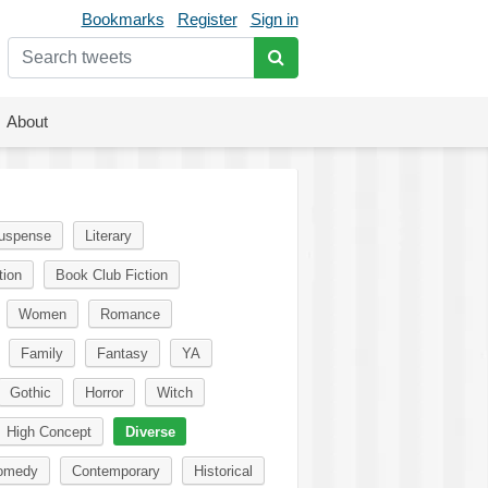
Bookmarks
Register
Sign in
About
uspense
Literary
tion
Book Club Fiction
Women
Romance
Family
Fantasy
YA
Gothic
Horror
Witch
High Concept
Diverse
omedy
Contemporary
Historical