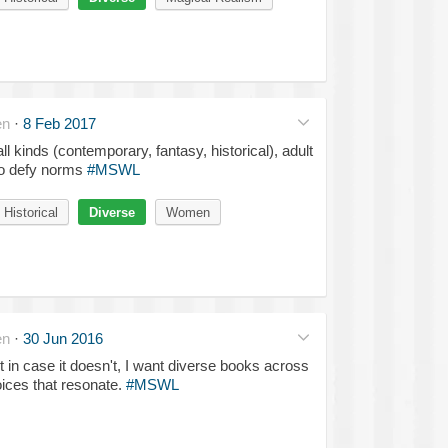
en
·
8 Feb 2017
ll kinds (contemporary, fantasy, historical), adult
ho defy norms
#MSWL
Historical
Diverse
Women
en
·
30 Jun 2016
t in case it doesn't, I want diverse books across
oices that resonate.
#MSWL