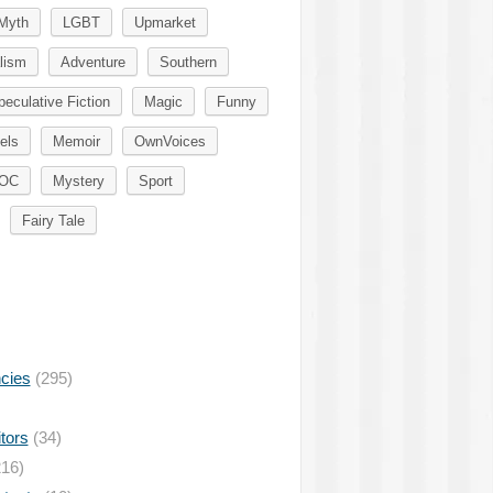
Myth
LGBT
Upmarket
lism
Adventure
Southern
peculative Fiction
Magic
Funny
els
Memoir
OwnVoices
OC
Mystery
Sport
Fairy Tale
ncies
(295)
tors
(34)
16)