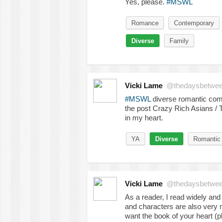
Yes, please.
#MSWL
Romance
Contemporary
Diverse
Family
Vicki Lame
@thedaysbetwe
#MSWL
diverse romantic come
the post Crazy Rich Asians / 
in my heart.
YA
Diverse
Romantic
Vicki Lame
@thedaysbetwe
As a reader, I read widely and 
and characters are also very 
want the book of your heart (p