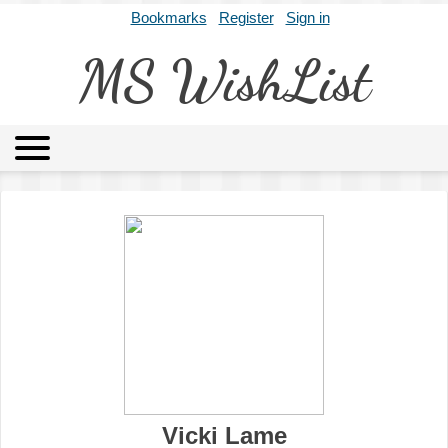
Bookmarks
Register
Sign in
MS WishList
MSWL
Agents
Literary Agencies
Editors
Publishers
Archives
About
Vicki Lame