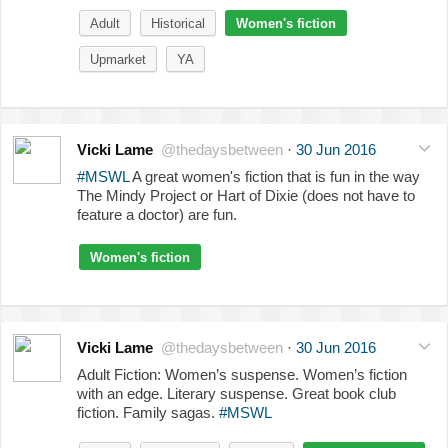
Adult
Historical
Women's fiction
Upmarket
YA
Vicki Lame
@thedaysbetween
·
30 Jun 2016
#MSWL
A great women's fiction that is fun in the way
The Mindy Project or Hart of Dixie (does not have to
feature a doctor) are fun.
Women's fiction
Vicki Lame
@thedaysbetween
·
30 Jun 2016
Adult Fiction: Women’s suspense. Women’s fiction
with an edge. Literary suspense. Great book club
fiction. Family sagas.
#MSWL