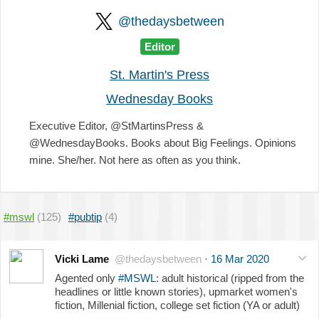
@thedaysbetween
Editor
St. Martin's Press
Wednesday Books
Executive Editor, @StMartinsPress &
@WednesdayBooks. Books about Big Feelings. Opinions
mine. She/her. Not here as often as you think.
#mswl
(125)
#pubtip
(4)
Vicki Lame
@thedaysbetween
·
16 Mar 2020
Agented only
#MSWL
: adult historical (ripped from the
headlines or little known stories), upmarket women's
fiction, Millenial fiction, college set fiction (YA or adult)