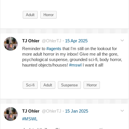
Adult
Horror
TJ Ohler
@OhlerTJ
·
15 Apr 2025
Reminder to
#agents
that I'm still on the lookout for
more adult horror in my inbox! Give me all the gore,
psychological suspense, grounded sci-fi, body horror,
haunted objects/houses!
#mswl
I want it all!
Sci-fi
Adult
Suspense
Horror
TJ Ohler
@OhlerTJ
·
15 Jan 2025
#MSWL