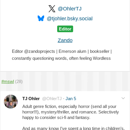
@OhlerTJ
@tjohler.bsky.social
Editor
Zando
Editor @zandoprojects | Emerson alum | bookseller |
constantly questioning words, often feeling Wordless
#mswl
(28)
TJ Ohler
@OhlerTJ
·
Jan 5
Adult genre fiction, especially horror (send all your
horror!!!), mystery/thriller, and romance. Selectively
happy to consider sci-fi and fantasy.
And as many know I’ve spent a long time in children’s,