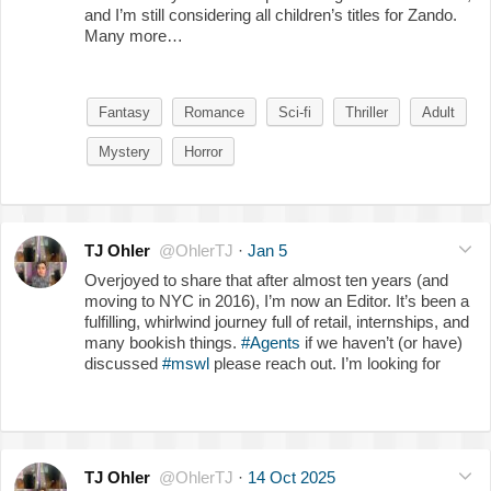
and I’m still considering all children’s titles for Zando.
Many more…
Fantasy
Romance
Sci-fi
Thriller
Adult
Mystery
Horror
TJ Ohler
@OhlerTJ
·
Jan 5
Overjoyed to share that after almost ten years (and
moving to NYC in 2016), I’m now an Editor. It’s been a
fulfilling, whirlwind journey full of retail, internships, and
many bookish things.
#Agents
if we haven’t (or have)
discussed
#mswl
please reach out. I’m looking for
TJ Ohler
@OhlerTJ
·
14 Oct 2025