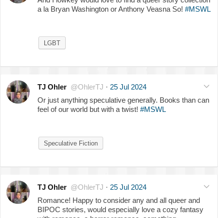
a la Bryan Washington or Anthony Veasna So!
#MSWL
LGBT
TJ Ohler
@OhlerTJ
·
25 Jul 2024
Or just anything speculative generally. Books than can
feel of our world but with a twist!
#MSWL
Speculative Fiction
TJ Ohler
@OhlerTJ
·
25 Jul 2024
Romance! Happy to consider any and all queer and
BIPOC stories, would especially love a cozy fantasy