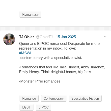
Romantasy
TJ Ohler
@OhlerTJ
·
15 Jan 2025
Queer and BIPOC romances! Desperate for more
representation in my inbox. I'd love:
#MSWL
-contemporary with a speculative twist.
-Romances that feel like Talia Hibbert, Abby Jimenez,
Emily Henry. Think delightful banter, big feels
-Monster F**er romances...
Romance
Contemporary
Speculative Fiction
LGBT
BIPOC