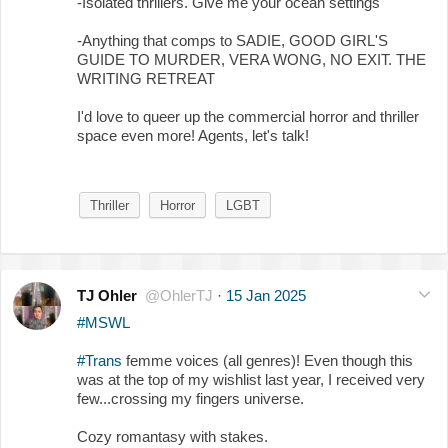
-Isolated thrillers. Give me your ocean settings
-Anything that comps to SADIE, GOOD GIRL'S
GUIDE TO MURDER, VERA WONG, NO EXIT. THE
WRITING RETREAT
I'd love to queer up the commercial horror and thriller
space even more! Agents, let's talk!
Thriller
Horror
LGBT
TJ Ohler
@OhlerTJ
·
15 Jan 2025
#MSWL
#Trans
femme voices (all genres)! Even though this
was at the top of my wishlist last year, I received very
few...crossing my fingers universe.
Cozy romantasy with stakes.