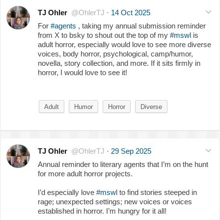
TJ Ohler
@OhlerTJ
·
14 Oct 2025
For
#agents
, taking my annual submission reminder
from X to bsky to shout out the top of my
#mswl
is
adult horror, especially would love to see more diverse
voices, body horror, psychological, camp/humor,
novella, story collection, and more. If it sits firmly in
horror, I would love to see it!
Adult
Humor
Horror
Diverse
TJ Ohler
@OhlerTJ
·
29 Sep 2025
Annual reminder to literary agents that I’m on the hunt
for more adult horror projects.
I’d especially love
#mswl
to find stories steeped in
rage; unexpected settings; new voices or voices
established in horror. I’m hungry for it all!