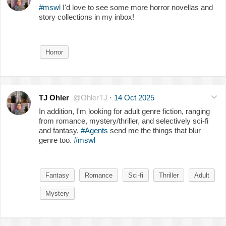
#mswl
I'd love to see some more horror novellas and
story collections in my inbox!
Horror
TJ Ohler
@OhlerTJ
·
14 Oct 2025
In addition, I'm looking for adult genre fiction, ranging
from romance, mystery/thriller, and selectively sci-fi
and fantasy.
#Agents
send me the things that blur
genre too.
#mswl
Fantasy
Romance
Sci-fi
Thriller
Adult
Mystery