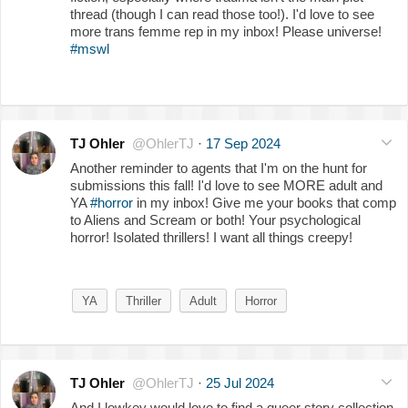
thread (though I can read those too!). I'd love to see
more trans femme rep in my inbox! Please universe!
#mswl
TJ Ohler
@OhlerTJ
·
17 Sep 2024
Another reminder to agents that I'm on the hunt for
submissions this fall! I'd love to see MORE adult and
YA
#horror
in my inbox! Give me your books that comp
to Aliens and Scream or both! Your psychological
horror! Isolated thrillers! I want all things creepy!
YA
Thriller
Adult
Horror
TJ Ohler
@OhlerTJ
·
25 Jul 2024
And I lowkey would love to find a queer story collection