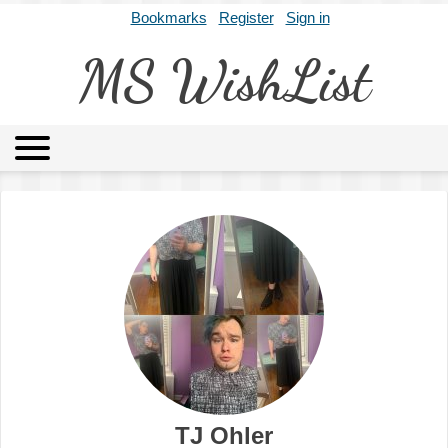
Bookmarks
Register
Sign in
MS WishList
MSWL
Agents
Literary Agencies
Editors
Publishers
Archives
About
TJ Ohler