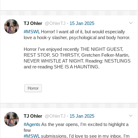
TJ Ohler
@OhlerTJ
·
15 Jan 2025
#MSWL
Horror! I want all of it, but would especially
love a hook-y slasher, psychological and body horror.
Horror I've enjoyed recently THE NIGHT GUEST,
REST STOP, SO THIRSTY, Gretchen Felker-Martin,
NEVER WHISTLE AT NIGHT. Reading: NESTLINGS
and re-reading SHE IS A HAUNTING.
Horror
TJ Ohler
@OhlerTJ
·
15 Jan 2025
#Agents
As the year opens, I'm excited to highlight a
few
#MSWL
submissions, I'd love to see in my inbox. I'm