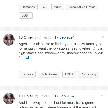
Romance
YA
Adult
Speculative Fiction
LGBT
TJ Ohler
@OhlerTJ
·
17 Sep 2024
Agents, I'd also love to find my queer cozy fantasy or
romantasy I want the low stakes, strong vibes. Or the
high stakes and swoonworthy shadow daddies...iykyk
#mswl
Fantasy
High Stakes
LGBT
Romantasy
TJ Ohler
@OhlerTJ
·
17 Sep 2024
And I'm always on the hunt for more trans genre
fiction, especially where trauma isn't the main plot