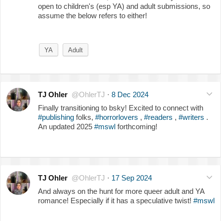
open to children's (esp YA) and adult submissions, so
assume the below refers to either!
YA
Adult
TJ Ohler
@OhlerTJ
·
8 Dec 2024
Finally transitioning to bsky! Excited to connect with
#publishing
folks,
#horrorlovers
,
#readers
,
#writers
.
An updated 2025
#mswl
forthcoming!
TJ Ohler
@OhlerTJ
·
17 Sep 2024
And always on the hunt for more queer adult and YA
romance! Especially if it has a speculative twist!
#mswl