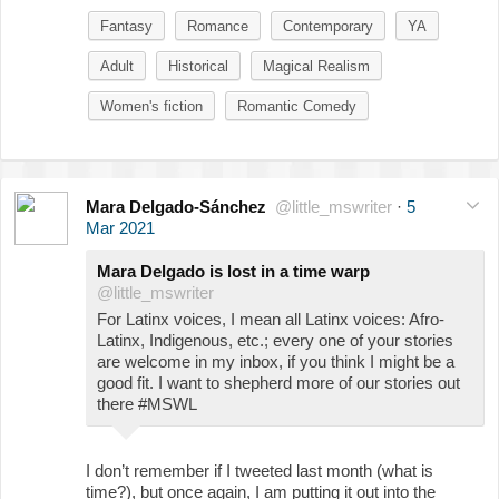
Fantasy
Romance
Contemporary
YA
Adult
Historical
Magical Realism
Women's fiction
Romantic Comedy
Mara Delgado-Sánchez
@little_mswriter
·
5
Mar 2021
Mara Delgado is lost in a time warp
@little_mswriter
For Latinx voices, I mean all Latinx voices: Afro-
Latinx, Indigenous, etc.; every one of your stories
are welcome in my inbox, if you think I might be a
good fit. I want to shepherd more of our stories out
there #MSWL
I don’t remember if I tweeted last month (what is
time?), but once again, I am putting it out into the