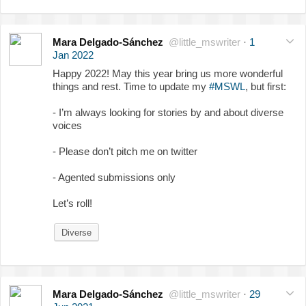
Mara Delgado-Sánchez
@little_mswriter
·
1
Jan 2022
Happy 2022! May this year bring us more wonderful
things and rest. Time to update my
#MSWL
, but first:
- I’m always looking for stories by and about diverse
voices
- Please don’t pitch me on twitter
- Agented submissions only
Let’s roll!
Diverse
Mara Delgado-Sánchez
@little_mswriter
·
29