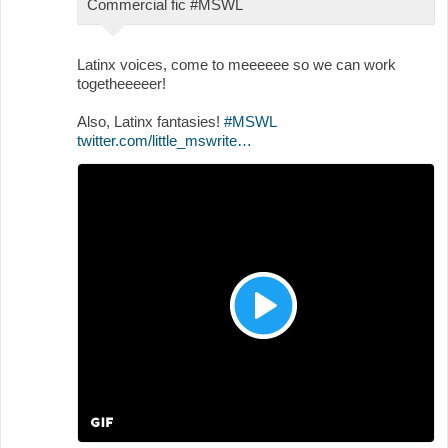
Commercial fic #MSWL
Latinx voices, come to meeeeee so we can work
togetheeeeer!
Also, Latinx fantasies!
#MSWL
twitter.com/little_mswrite…