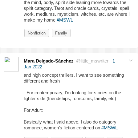
the mind, body, spirit side leaning more towards the
spirit category. Tarot and oracle cards, crystals, spell
work, mediums, mysticism, witches, etc. are where I
make my home
#MSWL
Nonfiction
Family
Mara Delgado-Sánchez
@little_mswriter
·
1
Jan 2022
and high concept thrillers. I want to see something
different and fresh
- For contemporary, I’m looking for stories on the
lighter side (friendships, romcoms, family, etc)
For Adult:
Basically what I said above. I also do category
romance, women’s fiction centered on
#MSWL