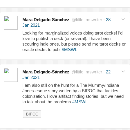
Mara Delgado-Sánchez
@little_mswriter
·
28
Jan 2021
Looking for marginalized voices doing tarot decks! I’d
love to publish a deck (or several). I have been
scouring indie ones, but please send me tarot decks or
oracle decks to pub!
#MSWL
Mara Delgado-Sánchez
@little_mswriter
·
22
Jan 2021
I am also still on the hunt for a The Mummy/Indiana
Jones-esque story written by a BIPOC that tackles
colonization. I love artifact finding stories, but we need
to talk about the problems
#MSWL
BIPOC