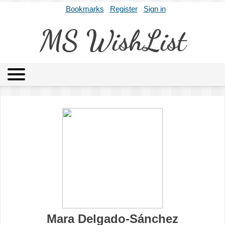
Bookmarks
Register
Sign in
MS WishList
MSWL
Agents
Literary Agencies
Editors
Publishers
Archives
About
Mara Delgado-Sánchez