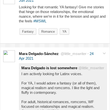
Jun 2021
Looking for that romantic YA fantasy! Give me stories
that hinge on those relationships, the emotional
nuance, where we’re in it for the tension and angst and
the feels
#MSWL
Fantasy
Romance
YA
Mara Delgado-Sánchez
@little_mswriter
·
24
Apr 2021
Mara Delgado is lost somewhere
@little_mswriter
I am actively looking for Latinx voices.
For YA, I would adore a fantasy (or all of them),
magical realism and romcoms. I like the light and
fluffy in contemporary.
For adult, historical romances, romcoms, WF
focused on relationships and magical realism.