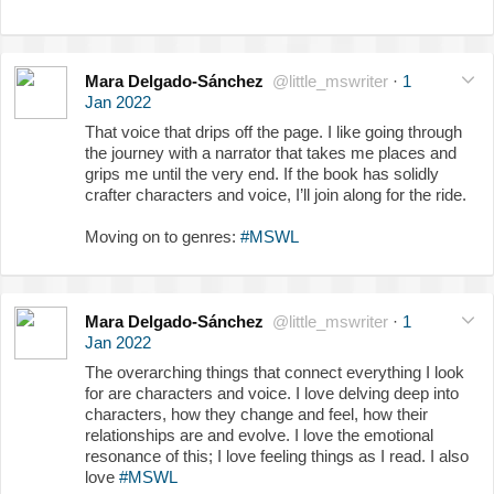
Mara Delgado-Sánchez
@little_mswriter
·
1
Jan 2022
That voice that drips off the page. I like going through
the journey with a narrator that takes me places and
grips me until the very end. If the book has solidly
crafter characters and voice, I’ll join along for the ride.
Moving on to genres:
#MSWL
Mara Delgado-Sánchez
@little_mswriter
·
1
Jan 2022
The overarching things that connect everything I look
for are characters and voice. I love delving deep into
characters, how they change and feel, how their
relationships are and evolve. I love the emotional
resonance of this; I love feeling things as I read. I also
love
#MSWL