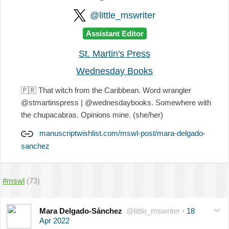
@little_mswriter
Assistant Editor
St. Martin's Press
Wednesday Books
🇵🇷
That witch from the Caribbean. Word wrangler
@stmartinspress | @wednesdaybooks. Somewhere with
the chupacabras. Opinions mine. (she/her)
manuscriptwishlist.com/mswl-post/mara-delgado-
sanchez
#mswl
(73)
Mara Delgado-Sánchez
@little_mswriter
·
18
Apr 2022