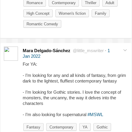
Romance
Contemporary
Thriller
Adult
High Concept
Women's fiction
Family
Romantic Comedy
Mara Delgado-Sánchez
@little_mswriter
·
1
Jan 2022
For YA:
- I’m looking for any and all kinds of fantasy, from grim
dark to the lightest, fluffiest contemporary fantasy
- I’m looking for Gothic stories. I love the concept of
monsters, the uncanny, the way it delves into the
characters
- I’m also looking for supernatural
#MSWL
Fantasy
Contemporary
YA
Gothic