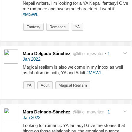
Nepali writers, I’m looking for a YA Nepali fantasy! Give
me romance and awesome characters. I want it!
#MSWL
Fantasy
Romance
YA
Mara Delgado-Sánchez
@little_mswriter
·
1
Jan 2022
Magical realism is also welcome in my inbox as well
as fabulism in both, YA and Adult
#MSWL
YA
Adult
Magical Realism
Mara Delgado-Sánchez
@little_mswriter
·
1
Jan 2022
Looking for romantic YA fantasy! Give me stories that
hinge on those relationships, the emotional nuance,