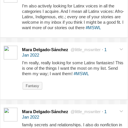
I’m also actively looking for Latinx voices in all the
categories I acquire. And I mean all Latinx voices: Afro-
Latinx, Indigenous, etc.; every one of your stories are
welcome in my inbox if you think I might be a good fit. I
want more of our stories out there
#MSWL
Mara Delgado-Sánchez
@little_mswriter
·
1
Jan 2022
I’m really, really looking for some Latinx fantasies! This
is one of the things I want the most on my list. Send
them my way; I want them!
#MSWL
Fantasy
Mara Delgado-Sánchez
@little_mswriter
·
1
Jan 2022
family secrets and relationships. I also do nonfiction in