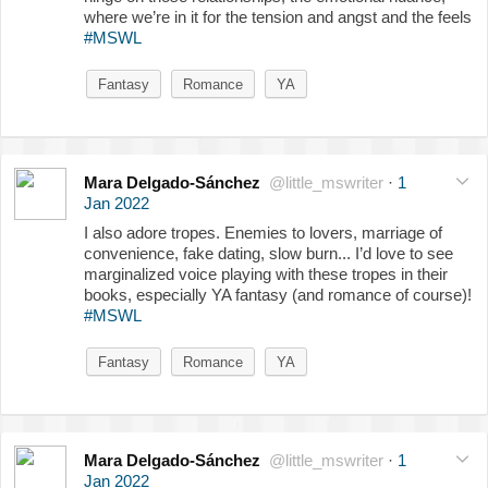
where we’re in it for the tension and angst and the feels
#MSWL
Fantasy
Romance
YA
Mara Delgado-Sánchez
@little_mswriter
·
1
Jan 2022
I also adore tropes. Enemies to lovers, marriage of
convenience, fake dating, slow burn... I’d love to see
marginalized voice playing with these tropes in their
books, especially YA fantasy (and romance of course)!
#MSWL
Fantasy
Romance
YA
Mara Delgado-Sánchez
@little_mswriter
·
1
Jan 2022