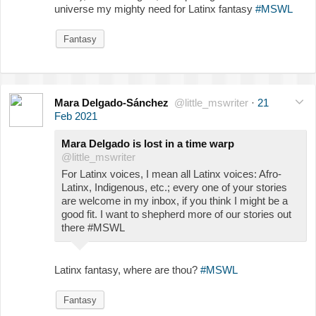
universe my mighty need for Latinx fantasy
#MSWL
Fantasy
Mara Delgado-Sánchez
@little_mswriter
·
21
Feb 2021
Mara Delgado is lost in a time warp
@little_mswriter
For Latinx voices, I mean all Latinx voices: Afro-
Latinx, Indigenous, etc.; every one of your stories
are welcome in my inbox, if you think I might be a
good fit. I want to shepherd more of our stories out
there #MSWL
Latinx fantasy, where are thou?
#MSWL
Fantasy