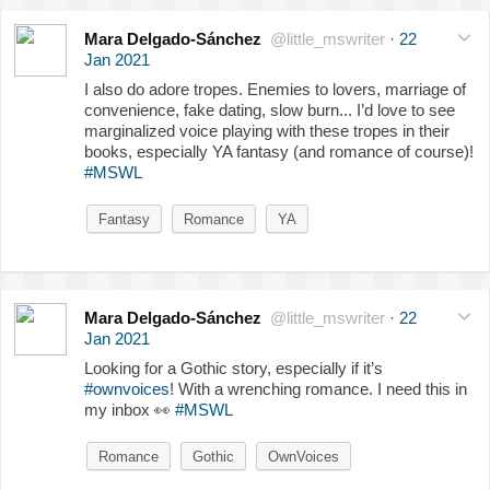
Mara Delgado-Sánchez
@little_mswriter
·
22
Jan 2021
I also do adore tropes. Enemies to lovers, marriage of
convenience, fake dating, slow burn... I’d love to see
marginalized voice playing with these tropes in their
books, especially YA fantasy (and romance of course)!
#MSWL
Fantasy
Romance
YA
Mara Delgado-Sánchez
@little_mswriter
·
22
Jan 2021
Looking for a Gothic story, especially if it’s
#ownvoices
! With a wrenching romance. I need this in
my inbox
👀
#MSWL
Romance
Gothic
OwnVoices