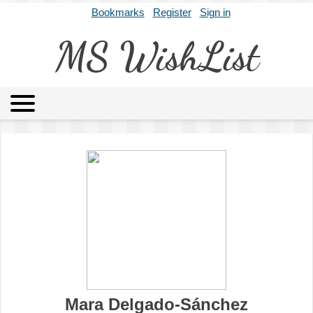
Bookmarks
Register
Sign in
MS WishList
MSWL
Agents
Literary Agencies
Editors
Publishers
Archives
About
Mara Delgado-Sánchez