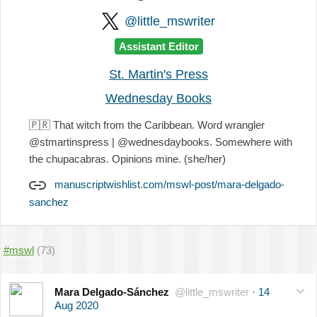
@little_mswriter
Assistant Editor
St. Martin's Press
Wednesday Books
🇵🇷
That witch from the Caribbean. Word wrangler
@stmartinspress | @wednesdaybooks. Somewhere with
the chupacabras. Opinions mine. (she/her)
manuscriptwishlist.com/mswl-post/mara-delgado-
sanchez
#mswl
(73)
Mara Delgado-Sánchez
@little_mswriter
·
14
Aug 2020