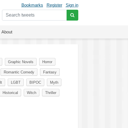
Bookmarks
Register
Sign in
About
Graphic Novels
Horror
Romantic Comedy
Fantasy
lt
LGBT
BIPOC
Myth
Historical
Witch
Thriller