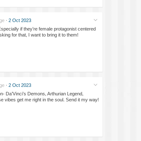
ge
·
2 Oct 2023
pecially if they’re female protagonist centered
ing for that, I want to bring it to them!
ge
·
2 Oct 2023
on- Da’Vinci’s Demons, Arthurian Legend,
e vibes get me right in the soul. Send it my way!