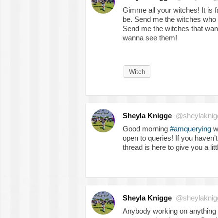
Gimme all your witches! It is f
be. Send me the witches who
Send me the witches that want 
wanna see them!
Witch
Sheyla Knigge
@sheylaknig
Good morning
#amquerying
wr
open to queries! If you haven
thread is here to give you a litt
Sheyla Knigge
@sheylaknig
Anybody working on anything 