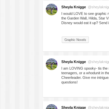
Sheyla Knigge
@sheylaknig
I would LOVE to see graphic no
the Garden Wall, Hilda, Star Vs
Disney would eat it up? Send 
Graphic Novels
Sheyla Knigge
@sheylaknig
I am LOVING spooky- tis the 
teenagers, or a whodunit in t
Cheerleader. Give me intrigu
questions!
Sheyla Knigge
@sheylaknig