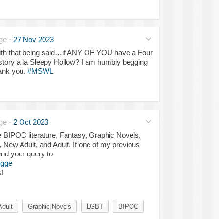
ge
·
27 Nov 2023
 with that being said…if ANY OF YOU have a Four
tory a la Sleepy Hollow? I am humbly begging
hank you.
#MSWL
ge
·
2 Oct 2023
e BIPOC literature, Fantasy, Graphic Novels,
New Adult, and Adult. If one of my previous
send your query to
igge
s!
Adult
Graphic Novels
LGBT
BIPOC