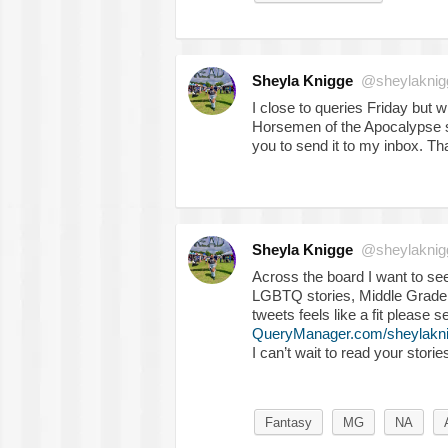
Sheyla Knigge
@sheylaknig
I close to queries Friday but
Horsemen of the Apocalypse s
you to send it to my inbox. T
Sheyla Knigge
@sheylaknig
Across the board I want to se
LGBTQ stories, Middle Grade, 
tweets feels like a fit please 
QueryManager.com/sheylakn
I can’t wait to read your storie
Fantasy
MG
NA