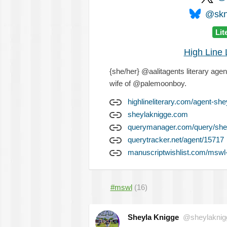
@skni
Lit
High Line L
{she/her} @aalitagents literary agent
wife of @palemoonboy.
highlineliterary.com/agent-she
sheylaknigge.com
querymanager.com/query/she
querytracker.net/agent/15717
manuscriptwishlist.com/mswl-
#mswl
(16)
Sheyla Knigge
@sheylaknig