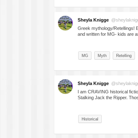
Sheyla Knigge
@sheylaknig
Greek mythology/Retellings! Es
and written for MG- kids are ask
MG
Myth
Retelling
Sheyla Knigge
@sheylaknig
I am CRAVING historical ficti
Stalking Jack the Ripper. Thos
Historical