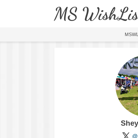
MS WishLis
MSW
Shey
@s