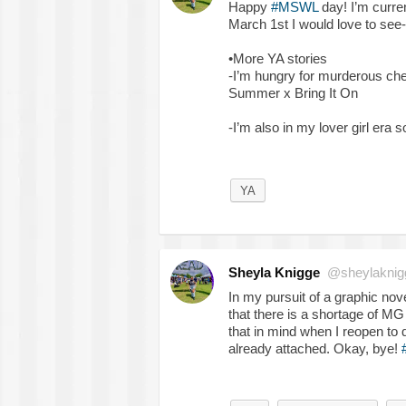
Happy
#MSWL
day! I’m curre
March 1st I would love to see-
•More YA stories
-I’m hungry for murderous che
Summer x Bring It On
-I’m also in my lover girl era
YA
Sheyla Knigge
@sheylaknig
In my pursuit of a graphic nove
that there is a shortage of M
that in mind when I reopen to qu
already attached. Okay, bye!