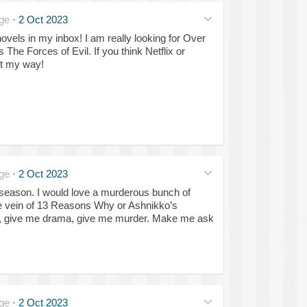
ge
·
2 Oct 2023
vels in my inbox! I am really looking for Over
 The Forces of Evil. If you think Netflix or
it my way!
ge
·
2 Oct 2023
season. I would love a murderous bunch of
he vein of 13 Reasons Why or Ashnikko’s
e, give me drama, give me murder. Make me ask
ge
·
2 Oct 2023