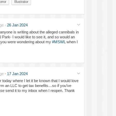
orror
Illustrator
ge
·
26 Jan 2024
anyone is writing about the alleged cannibals in
Park- I would like to see it, and so would an
se you were wondering about my
#MSWL
when I
ge
·
17 Jan 2024
er today where I let it be known that I would love
m an LLC to get tax benefits…so if you’ve
ease send it to my inbox when I reopen. Thank