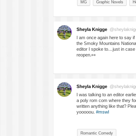
MG
Graphic Novels
H
Sheyla Knigge
@sheylaknig
I am once again here to say if 
the Smoky Mountains National 
editor I spoke to…just in ca
reopen.
👀
Sheyla Knigge
@sheylaknig
I was talking to an editor earli
a poly rom com where they for
written anything like that? Pl
yooooou.
#mswl
Romantic Comedy