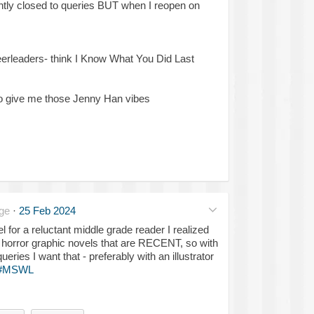
ntly closed to queries BUT when I reopen on
erleaders- think I Know What You Did Last
 so give me those Jenny Han vibes
ge
·
25 Feb 2024
l for a reluctant middle grade reader I realized
G horror graphic novels that are RECENT, so with
eries I want that - preferably with an illustrator
#MSWL