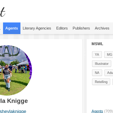
t
L
Agents
Literary Agencies
Editors
Publishers
Archives
MSWL
YA
MG
Illustrator
NA
Adu
Retelling
la Knigge
heylaknigge
Agents
(709)