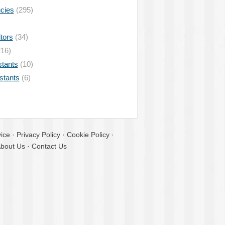
ncies
(295)
tors
(34)
16)
stants
(10)
istants
(6)
ice
·
Privacy Policy
·
Cookie Policy
·
bout Us
·
Contact Us