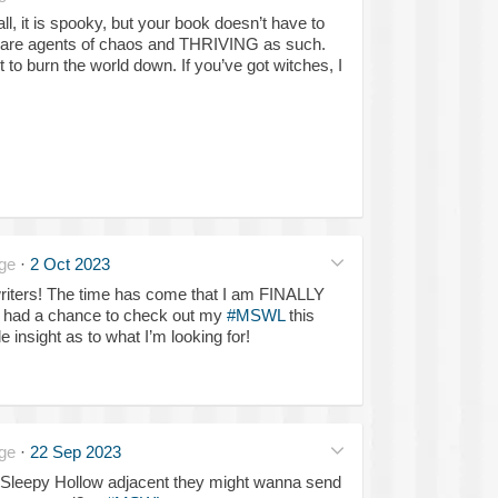
all, it is spooky, but your book doesn’t have to
 are agents of chaos and THRIVING as such.
to burn the world down. If you’ve got witches, I
ge
·
2 Oct 2023
iters! The time has come that I am FINALLY
’t had a chance to check out my
#MSWL
this
le insight as to what I’m looking for!
ge
·
22 Sep 2023
Sleepy Hollow adjacent they might wanna send