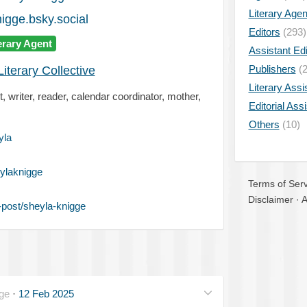
Literary Age
gge.bsky.social
Editors
(293)
erary Agent
Assistant Edi
Publishers
(2
iterary Collective
Literary Assi
, writer, reader, calendar coordinator, mother,
Editorial Ass
Others
(10)
yla
ylaknigge
Terms of Serv
Disclaimer
·
A
post/sheyla-knigge
ge
·
12 Feb 2025