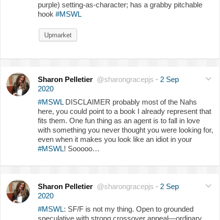
purple) setting-as-character; has a grabby pitchable
hook
#MSWL
Upmarket
Sharon Pelletier
@sharongracepjs
·
2 Sep
2020
#MSWL
DISCLAIMER probably most of the Nahs
here, you could point to a book I already represent that
fits them. One fun thing as an agent is to fall in love
with something you never thought you were looking for,
even when it makes you look like an idiot in your
#MSWL
! Sooooo…
Sharon Pelletier
@sharongracepjs
·
2 Sep
2020
#MSWL
: SF/F is not my thing. Open to grounded
speculative with strong crossover appeal—ordinary