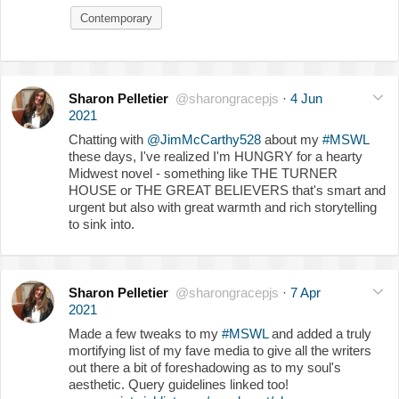
Contemporary
Sharon Pelletier
@sharongracepjs
·
4 Jun
2021
Chatting with
@JimMcCarthy528
about my
#MSWL
these days, I've realized I'm HUNGRY for a hearty
Midwest novel - something like THE TURNER
HOUSE or THE GREAT BELIEVERS that's smart and
urgent but also with great warmth and rich storytelling
to sink into.
Sharon Pelletier
@sharongracepjs
·
7 Apr
2021
Made a few tweaks to my
#MSWL
and added a truly
mortifying list of my fave media to give all the writers
out there a bit of foreshadowing as to my soul's
aesthetic. Query guidelines linked too!