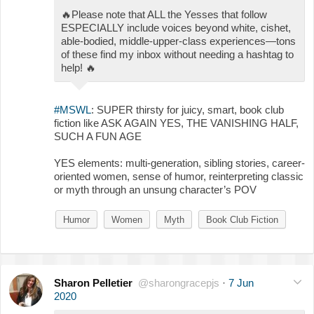
🔥
Please note that ALL the Yesses that follow
ESPECIALLY include voices beyond white, cishet,
able-bodied, middle-upper-class experiences—tons
of these find my inbox without needing a hashtag to
help!
🔥
#MSWL
: SUPER thirsty for juicy, smart, book club
fiction like ASK AGAIN YES, THE VANISHING HALF,
SUCH A FUN AGE
YES elements: multi-generation, sibling stories, career-
oriented women, sense of humor, reinterpreting classic
or myth through an unsung character’s POV
Humor
Women
Myth
Book Club Fiction
Sharon Pelletier
@sharongracepjs
·
7 Jun
2020