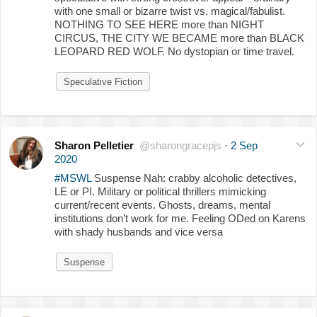
with one small or bizarre twist vs. magical/fabulist.
NOTHING TO SEE HERE more than NIGHT
CIRCUS, THE CITY WE BECAME more than BLACK
LEOPARD RED WOLF. No dystopian or time travel.
Speculative Fiction
Sharon Pelletier
@sharongracepjs
·
2 Sep
2020
#MSWL
Suspense Nah: crabby alcoholic detectives,
LE or PI. Military or political thrillers mimicking
current/recent events. Ghosts, dreams, mental
institutions don’t work for me. Feeling ODed on Karens
with shady husbands and vice versa
Suspense