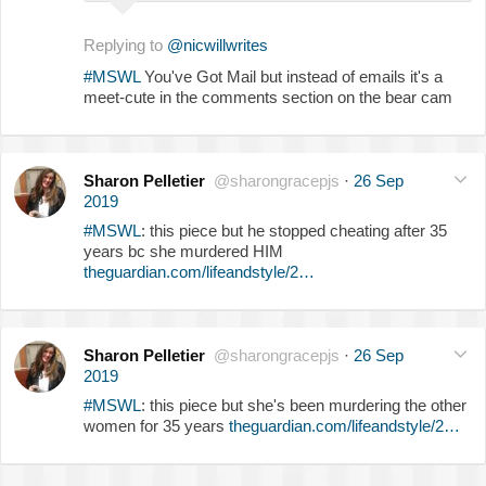
Replying to
@nicwillwrites
#MSWL
You've Got Mail but instead of emails it's a
meet-cute in the comments section on the bear cam
Sharon Pelletier
@sharongracepjs
·
26 Sep
2019
#MSWL
: this piece but he stopped cheating after 35
years bc she murdered HIM
theguardian.com/lifeandstyle/2…
Sharon Pelletier
@sharongracepjs
·
26 Sep
2019
#MSWL
: this piece but she's been murdering the other
women for 35 years
theguardian.com/lifeandstyle/2…