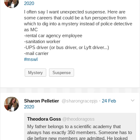
2020
I often say I want unexpected suspense. Here are
some careers that could be a fun perspective from
which to dig into a mystery instead of police detective
as MC
-rental car agency employee
-sanitation worker
-UPS driver (or bus driver, or Lyft driver...)
-mail carrier
#mswl
Mystery
Suspense
Sharon Pelletier
@sharongracepjs
·
24 Feb
2020
Theodora Goss
@theodoragoss
My father belongs to a scientific academy that
always has exactly 350 members. Someone has to
die before new members are admitted. He looked