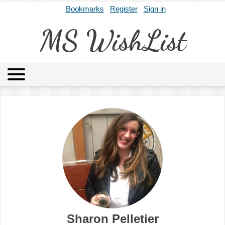
Bookmarks
Register
Sign in
MS WishList
MSWL
Agents
Literary Agencies
Editors
Publishers
Archives
About
Sharon Pelletier