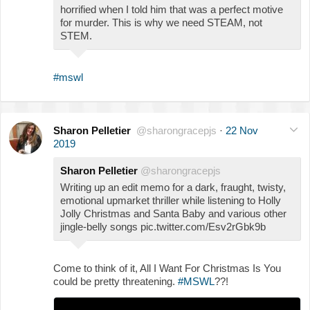
horrified when I told him that was a perfect motive
for murder. This is why we need STEAM, not
STEM.
#mswl
Sharon Pelletier
@sharongracepjs
·
22 Nov
2019
Sharon Pelletier
@sharongracepjs
Writing up an edit memo for a dark, fraught, twisty,
emotional upmarket thriller while listening to Holly
Jolly Christmas and Santa Baby and various other
jingle-belly songs pic.twitter.com/Esv2rGbk9b
Come to think of it, All I Want For Christmas Is You
could be pretty threatening.
#MSWL
??!