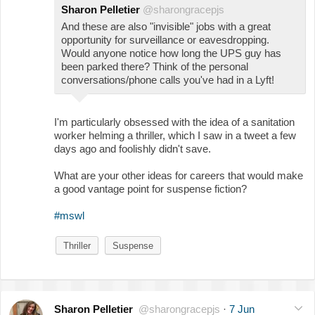
Sharon Pelletier
@sharongracepjs
And these are also "invisible" jobs with a great
opportunity for surveillance or eavesdropping.
Would anyone notice how long the UPS guy has
been parked there? Think of the personal
conversations/phone calls you've had in a Lyft!
I'm particularly obsessed with the idea of a sanitation
worker helming a thriller, which I saw in a tweet a few
days ago and foolishly didn't save.
What are your other ideas for careers that would make
a good vantage point for suspense fiction?
#mswl
Thriller
Suspense
Sharon Pelletier
@sharongracepjs
·
7 Jun