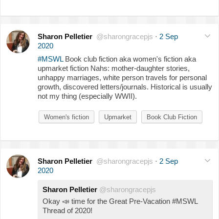
Sharon Pelletier
@sharongracepjs
·
2 Sep
2020
#MSWL
Book club fiction aka women's fiction aka
upmarket fiction Nahs: mother-daughter stories,
unhappy marriages, white person travels for personal
growth, discovered letters/journals. Historical is usually
not my thing (especially WWII).
Women's fiction
Upmarket
Book Club Fiction
Sharon Pelletier
@sharongracepjs
·
2 Sep
2020
Sharon Pelletier
@sharongracepjs
Okay
📣
time for the Great Pre-Vacation #MSWL
Thread of 2020!