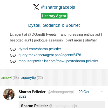
@sharongracepjs
Literary Agent
Dystel, Goderich & Bourret
Lit agent at @DGandBTweets | ranch dressing enthusiast |
besotted aunt | prologue assassin | plant mom | she/her
dystel.com/sharon-pelletier
querytracker.net/agent.php?agent=5478
manuscriptwishlist.com/mswl-post/sharon-pelletier
#mswl
(63)
#querytip
(22)
Sharon Pelletier
@sharongracepjs
·
20 Oct
2022
Sharon Pelletier
@sharongracepjs