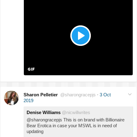
Sharon Pelletier
@sharongracepjs
·
3 Oct
2019
Denise Williams
@nicwillwrites
@sharongracepjs This is on brand with Billionaire
Bear Erotica in case your MSWL is in need of
updating