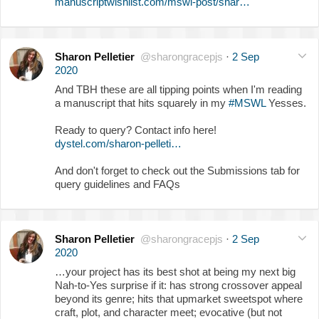
manuscriptwishlist.com/mswl-post/shar…
Sharon Pelletier
@sharongracepjs
·
2 Sep
2020
And TBH these are all tipping points when I'm reading
a manuscript that hits squarely in my
#MSWL
Yesses.
Ready to query? Contact info here!
dystel.com/sharon-pelleti…
And don't forget to check out the Submissions tab for
query guidelines and FAQs
Sharon Pelletier
@sharongracepjs
·
2 Sep
2020
…your project has its best shot at being my next big
Nah-to-Yes surprise if it: has strong crossover appeal
beyond its genre; hits that upmarket sweetspot where
craft, plot, and character meet; evocative (but not