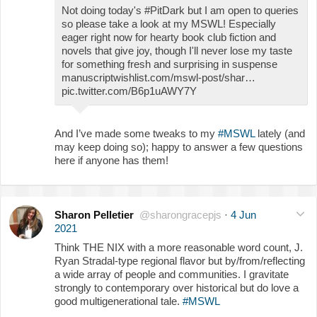
Not doing today's #PitDark but I am open to queries
so please take a look at my MSWL! Especially
eager right now for hearty book club fiction and
novels that give joy, though I'll never lose my taste
for something fresh and surprising in suspense
manuscriptwishlist.com/mswl-post/shar…
pic.twitter.com/B6p1uAWY7Y
And I’ve made some tweaks to my
#MSWL
lately (and
may keep doing so); happy to answer a few questions
here if anyone has them!
Sharon Pelletier
@sharongracepjs
·
4 Jun
2021
Think THE NIX with a more reasonable word count, J.
Ryan Stradal-type regional flavor but by/from/reflecting
a wide array of people and communities. I gravitate
strongly to contemporary over historical but do love a
good multigenerational tale.
#MSWL