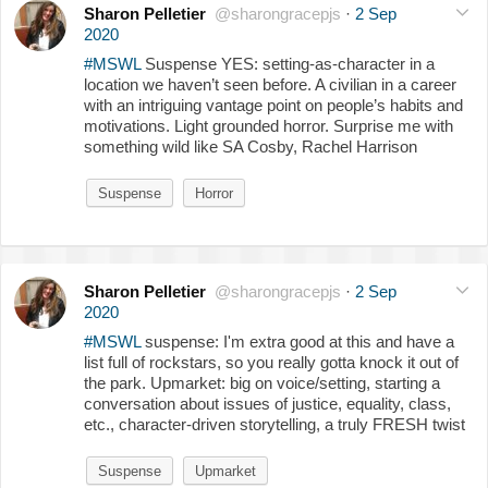
Sharon Pelletier
@sharongracepjs
·
2 Sep
2020
#MSWL
Suspense YES: setting-as-character in a
location we haven’t seen before. A civilian in a career
with an intriguing vantage point on people’s habits and
motivations. Light grounded horror. Surprise me with
something wild like SA Cosby, Rachel Harrison
Suspense
Horror
Sharon Pelletier
@sharongracepjs
·
2 Sep
2020
#MSWL
suspense: I'm extra good at this and have a
list full of rockstars, so you really gotta knock it out of
the park. Upmarket: big on voice/setting, starting a
conversation about issues of justice, equality, class,
etc., character-driven storytelling, a truly FRESH twist
Suspense
Upmarket