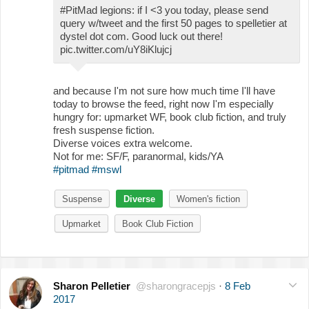
#PitMad legions: if I <3 you today, please send
query w/tweet and the first 50 pages to spelletier at
dystel dot com. Good luck out there!
pic.twitter.com/uY8iKlujcj
and because I'm not sure how much time I'll have
today to browse the feed, right now I'm especially
hungry for: upmarket WF, book club fiction, and truly
fresh suspense fiction.
Diverse voices extra welcome.
Not for me: SF/F, paranormal, kids/YA
#pitmad
#mswl
Suspense
Diverse
Women's fiction
Upmarket
Book Club Fiction
Sharon Pelletier
@sharongracepjs
·
8 Feb
2017