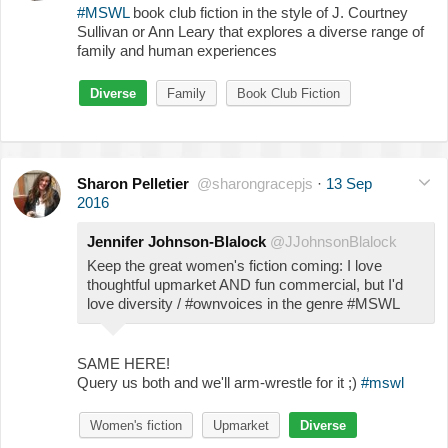
#MSWL
book club fiction in the style of J. Courtney
Sullivan or Ann Leary that explores a diverse range of
family and human experiences
Diverse
Family
Book Club Fiction
Sharon Pelletier
@sharongracepjs
·
13 Sep
2016
Jennifer Johnson-Blalock
@JJohnsonBlalock
Keep the great women's fiction coming: I love
thoughtful upmarket AND fun commercial, but I'd
love diversity / #ownvoices in the genre #MSWL
SAME HERE!
Query us both and we'll arm-wrestle for it ;)
#mswl
Women's fiction
Upmarket
Diverse