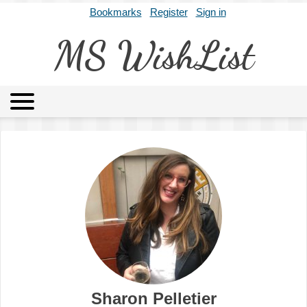
Bookmarks
Register
Sign in
MS WishList
MSWL
Agents
Literary Agencies
Editors
Publishers
Archives
About
Sharon Pelletier