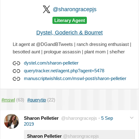
@sharongracepjs
Literary Agent
Dystel, Goderich & Bourret
Lit agent at @DGandBTweets | ranch dressing enthusiast |
besotted aunt | prologue assassin | plant mom | she/her
dystel.com/sharon-pelletier
querytracker.net/agent.php?agent=5478
manuscriptwishlist.com/mswl-post/sharon-pelletier
#mswl
(63)
#querytip
(22)
Sharon Pelletier
@sharongracepjs
·
5 Sep
2019
Sharon Pelletier
@sharongracepjs