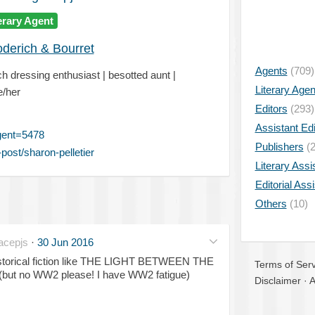
erary Agent
oderich & Bourret
Agents
(709)
 dressing enthusiast | besotted aunt |
Literary Age
e/her
Editors
(293)
Assistant Edi
gent=5478
Publishers
(2
ost/sharon-pelletier
Literary Assi
Editorial Ass
Others
(10)
acepjs
·
30 Jun 2016
 historical fiction like THE LIGHT BETWEEN THE
Terms of Serv
(but no WW2 please! I have WW2 fatigue)
Disclaimer
·
A