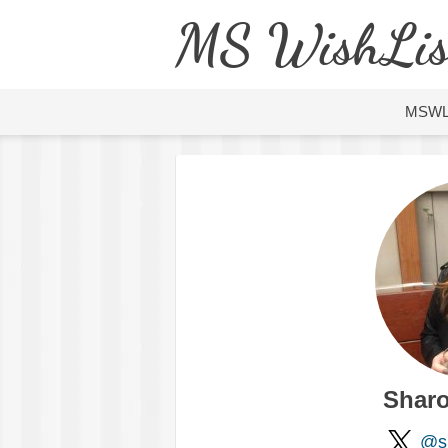
MS WishLis
MSW
Sharo
@s