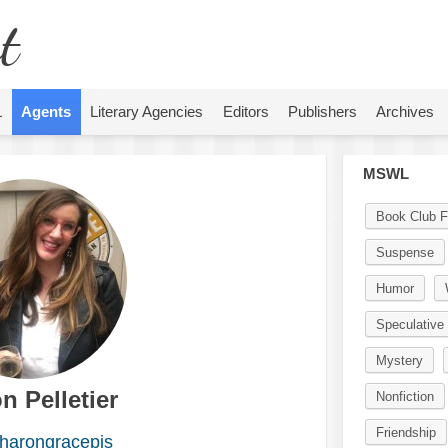
t
L
Agents
Literary Agencies
Editors
Publishers
Archives
MSWL
Book Club F
Suspense
Humor
Speculative 
Mystery
n Pelletier
Nonfiction
Friendship
harongracepjs