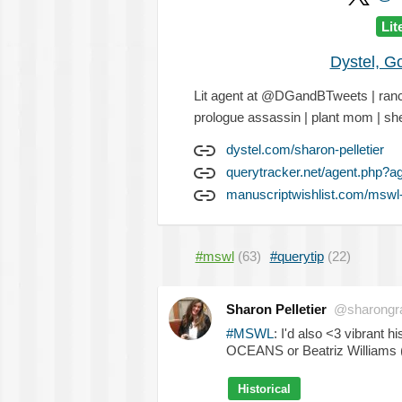
Lit
Dystel, G
Lit agent at @DGandBTweets | ranch
prologue assassin | plant mom | sh
dystel.com/sharon-pelletier
querytracker.net/agent.php?a
manuscriptwishlist.com/mswl-p
#mswl
(63)
#querytip
(22)
Sharon Pelletier
@sharongr
#MSWL
: I'd also <3 vibrant
OCEANS or Beatriz Williams 
Historical