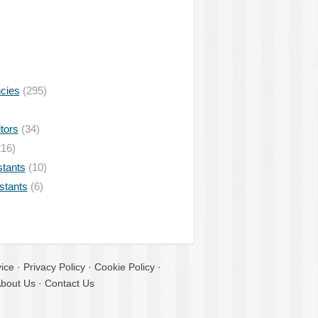
ncies
(295)
tors
(34)
16)
stants
(10)
istants
(6)
ice
·
Privacy Policy
·
Cookie Policy
·
bout Us
·
Contact Us