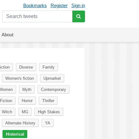
Bookmarks
Register
Sign in
About
iction
Diverse
Family
Women's fiction
Upmarket
Women
Myth
Contemporary
Fiction
Horror
Thriller
Witch
MG
High Stakes
Alternate History
YA
Historical