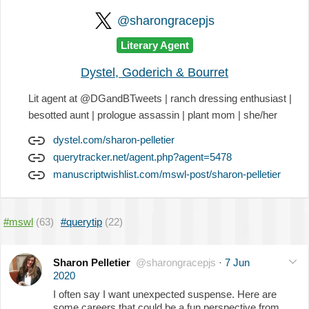
@sharongracepjs
Literary Agent
Dystel, Goderich & Bourret
Lit agent at @DGandBTweets | ranch dressing enthusiast |
besotted aunt | prologue assassin | plant mom | she/her
dystel.com/sharon-pelletier
querytracker.net/agent.php?agent=5478
manuscriptwishlist.com/mswl-post/sharon-pelletier
#mswl
(63)
#querytip
(22)
Sharon Pelletier
@sharongracepjs
·
7 Jun
2020
I often say I want unexpected suspense. Here are
some careers that could be a fun perspective from