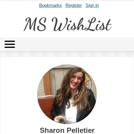
Bookmarks
Register
Sign in
MS WishList
MSWL
Agents
Literary Agencies
Editors
Publishers
Archives
About
Sharon Pelletier